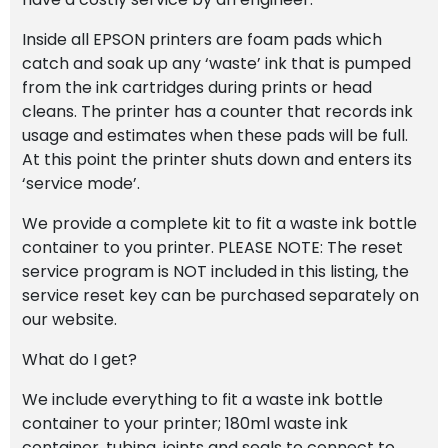
Inside all EPSON printers are foam pads which
catch and soak up any ‘waste’ ink that is pumped
from the ink cartridges during prints or head
cleans. The printer has a counter that records ink
usage and estimates when these pads will be full.
At this point the printer shuts down and enters its
‘service mode’.
We provide a complete kit to fit a waste ink bottle
container to you printer. PLEASE NOTE: The reset
service program is NOT included in this listing, the
service reset key can be purchased separately on
our website.
What do I get?
We include everything to fit a waste ink bottle
container to your printer; 180ml waste ink
container, tubing, joints and seals to connect to