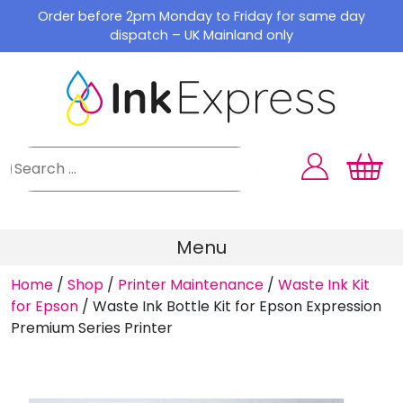
Skip
Order before 2pm Monday to Friday for same day
to
dispatch – UK Mainland only
content
Menu
Home
/
Shop
/
Printer Maintenance
/
Waste Ink Kit
for Epson
/
Waste Ink Bottle Kit for Epson Expression
Premium Series Printer