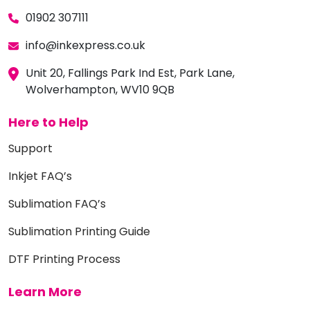
01902 307111
info@inkexpress.co.uk
Unit 20, Fallings Park Ind Est, Park Lane,
Wolverhampton, WV10 9QB
Here to Help
Support
Inkjet FAQ’s
Sublimation FAQ’s
Sublimation Printing Guide
DTF Printing Process
Learn More