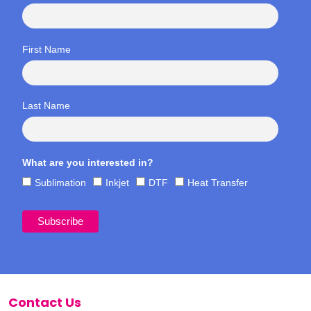
First Name
Last Name
What are you interested in?
Sublimation
Inkjet
DTF
Heat Transfer
Contact Us