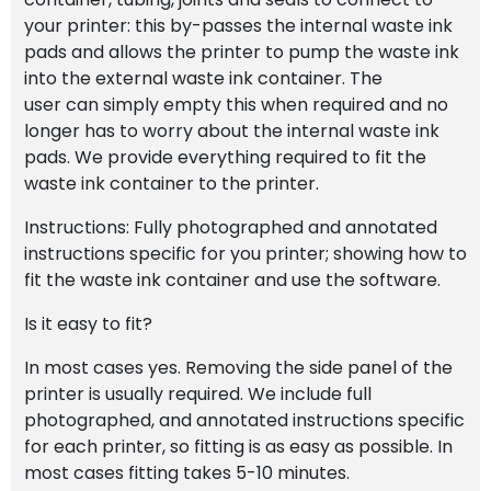
your printer: this by-passes the internal waste ink
pads and allows the printer to pump the waste ink
into the external waste ink container. The
user can simply empty this when required and no
longer has to worry about the internal waste ink
pads. We provide everything required to fit the
waste ink container to the printer.
Instructions: Fully photographed and annotated
instructions specific for you printer; showing how to
fit the waste ink container and use the software.
Is it easy to fit?
In most cases yes. Removing the side panel of the
printer is usually required. We include full
photographed, and annotated instructions specific
for each printer, so fitting is as easy as possible. In
most cases fitting takes 5-10 minutes.