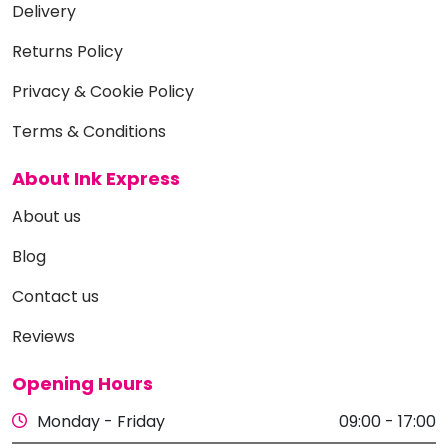
Delivery
Returns Policy
Privacy & Cookie Policy
Terms & Conditions
About Ink Express
About us
Blog
Contact us
Reviews
Opening Hours
Monday - Friday
09:00 - 17:00