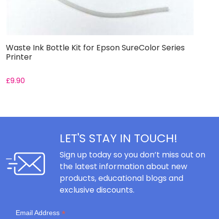
Waste Ink Bottle Kit for Epson SureColor Series
W
Printer
S
£
9.90
£
LET'S STAY IN TOUCH!
Sign up today so you don’t miss out on
the latest information about new
products, educational blogs and
exclusive discounts.
*
Email Address