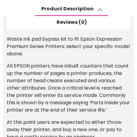
Premium
Product Description
Series
Printer
Reviews (0)
quantity
Waste ink pad bypass kit to fit Epson Expression
Premium Series Printers; select your specific model
above.
All EPSON printers have inbuilt counters that count
up the number of pages a printer produces, the
number of head cleans executed and various
other attributes. Once a critical level is reached
the printer will enter its service mode. Commonly
this is shown by a message saying ‘Parts inside your
printer are at the end of their service life.’
At this point users are expected to either throw
away their printer, and buy a new one, or pay to
have a costly service by an engineer.