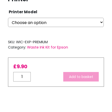
Printer Model
SKU:
WIC-EXP-PREMIUM
Category:
Waste Ink Kit for Epson
£
9.90
Waste
Add to basket
Ink
Bottle
Kit
for
Epson
Expression