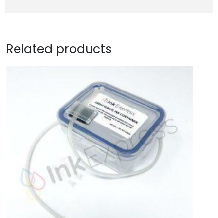
Related products