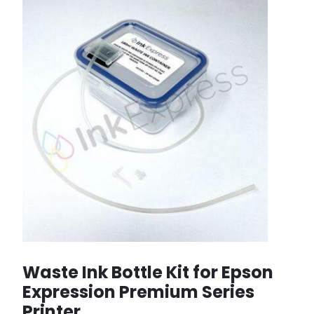
Waste Ink Bottle Kit for Epson
Expression Premium Series
Printer