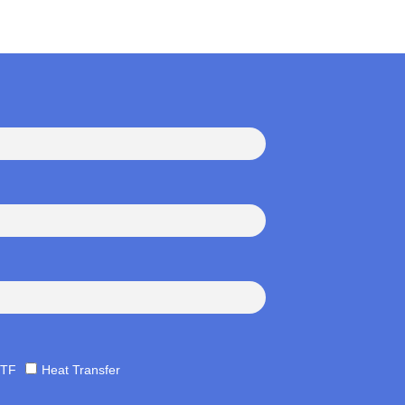
TF
Heat Transfer