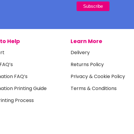
to Help
Learn More
rt
Delivery
 FAQ’s
Returns Policy
mation FAQ’s
Privacy & Cookie Policy
ation Printing Guide
Terms & Conditions
inting Process