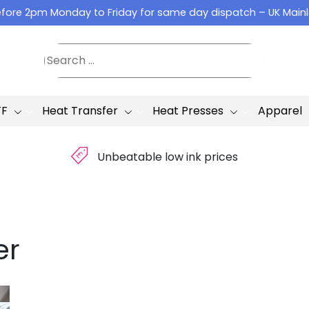
fore 2pm Monday to Friday for same day dispatch – UK Main
TF
Heat Transfer
Heat Presses
Apparel
£
Unbeatable low ink prices
er