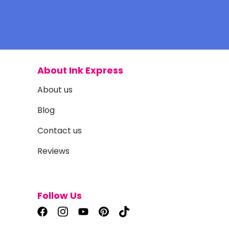
About Ink Express
About us
Blog
Contact us
Reviews
Follow Us