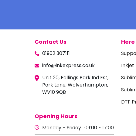
Contact Us
Here 
01902 307111
Suppo
info@inkexpress.co.uk
Inkjet
Unit 20, Fallings Park Ind Est,
Subli
Park Lane, Wolverhampton,
Sublim
WV10 9QB
DTF Pr
Opening Hours
Monday - Friday
09:00 - 17:00