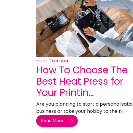
Heat Transfer
How To Choose The
Best Heat Press for
Your Printin...
Are you planning to start a personalisati
business or take your hobby to the n...
Read More