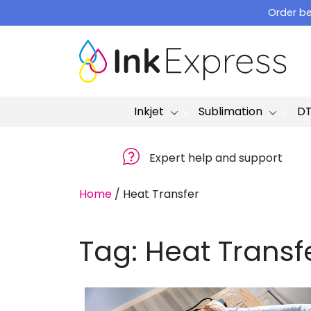
Skip
Order be
to
content
Inkjet
Sublimation
D
Expert help and support
Home
/
Heat Transfer
Tag:
Heat Transf