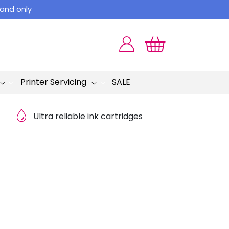
land only
Printer Servicing
SALE
Ultra reliable ink cartridges