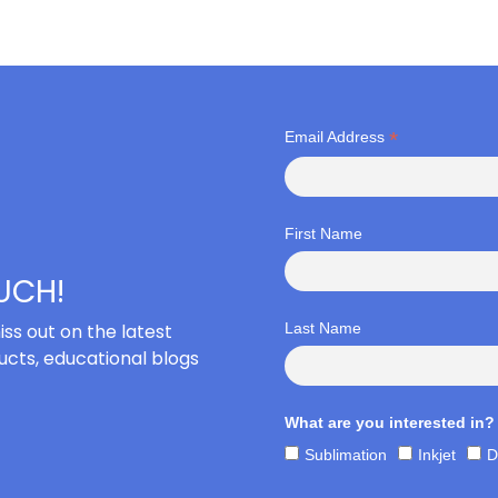
*
Email Address
First Name
OUCH!
iss out on the latest
Last Name
cts, educational blogs
What are you interested in?
Sublimation
Inkjet
D