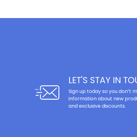
LET'S STAY IN T
Sign up today so you don’t m
information about new produ
and exclusive discounts.