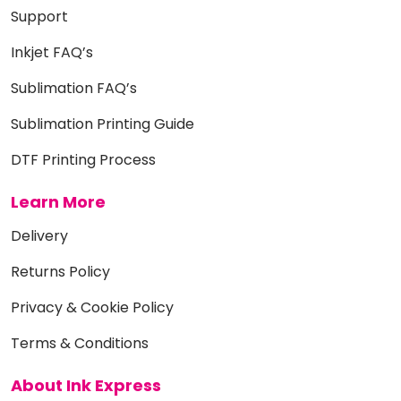
Support
Inkjet FAQ’s
Sublimation FAQ’s
Sublimation Printing Guide
DTF Printing Process
Learn More
Delivery
Returns Policy
Privacy & Cookie Policy
Terms & Conditions
About Ink Express