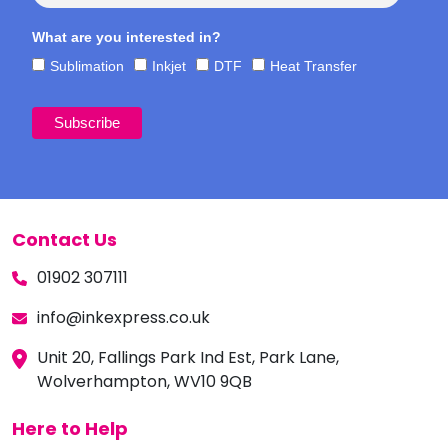
What are you interested in?
Sublimation
Inkjet
DTF
Heat Transfer
Contact Us
01902 307111
info@inkexpress.co.uk
Unit 20, Fallings Park Ind Est, Park Lane,
Wolverhampton, WV10 9QB
Here to Help