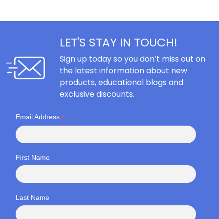
LET'S STAY IN TOUCH!
Sign up today so you don’t miss out on
the latest information about new
products, educational blogs and
exclusive discounts.
*
Email Address
First Name
Last Name