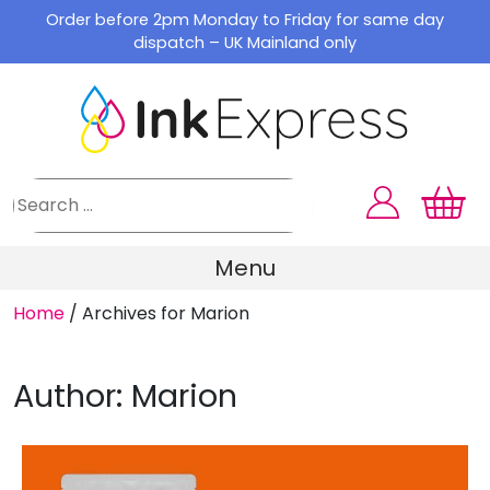
Skip
Order before 2pm Monday to Friday for same day
to
dispatch – UK Mainland only
content
Menu
Home
/
Archives for Marion
Author:
Marion