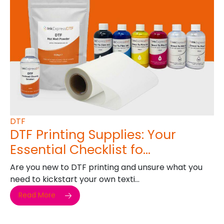
DTF
DTF Printing Supplies: Your
Essential Checklist fo...
Are you new to DTF printing and unsure what you
need to kickstart your own texti...
Read More