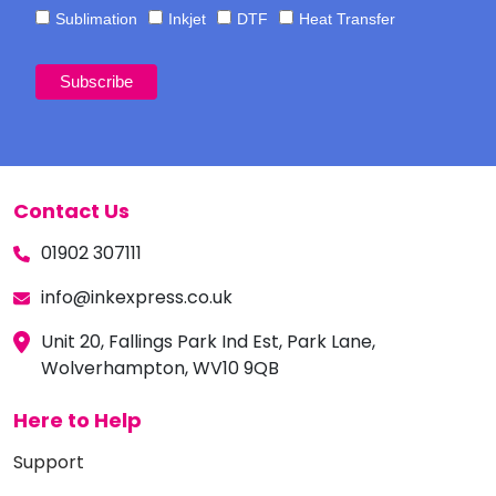
Sublimation
Inkjet
DTF
Heat Transfer
Contact Us
01902 307111
info@inkexpress.co.uk
Unit 20, Fallings Park Ind Est, Park Lane,
Wolverhampton, WV10 9QB
Here to Help
Support