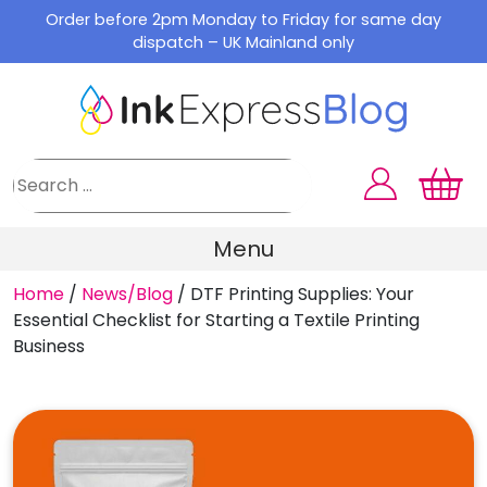
Skip
Order before 2pm Monday to Friday for same day
to
dispatch – UK Mainland only
content
Menu
Home
/
News/Blog
/
DTF Printing Supplies: Your
Essential Checklist for Starting a Textile Printing
Business