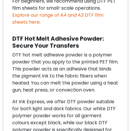
For beginners, we recommend using DTF PET
film sheets for small-scale operations.
Explore our range of A4 and A3 DTF film
sheets here.
DTF Hot Melt Adhesive Powder:
Secure Your Transfers
DTF hot melt adhesive powder is a polymer
powder that you apply to the printed PET film.
This powder acts as an adhesive that binds
the pigment ink to the fabric fibers when
heated. You can melt the powder using a heat
gun, heat press, or convection oven.
At Ink Express, we offer DTF powder suitable
for both light and dark fabrics. Our white DTF
polymer powder works for all garment
colours except black, while our black DTF
polymer powder is specifically designed for