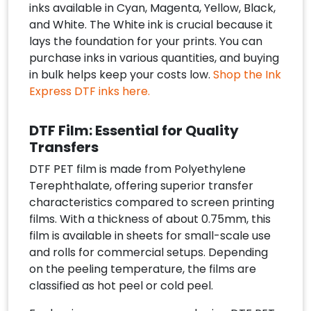
inks available in Cyan, Magenta, Yellow, Black,
and White. The White ink is crucial because it
lays the foundation for your prints. You can
purchase inks in various quantities, and buying
in bulk helps keep your costs low.
Shop the Ink
Express DTF inks here.
DTF Film: Essential for Quality
Transfers
DTF PET film is made from Polyethylene
Terephthalate, offering superior transfer
characteristics compared to screen printing
films. With a thickness of about 0.75mm, this
film is available in sheets for small-scale use
and rolls for commercial setups. Depending
on the peeling temperature, the films are
classified as hot peel or cold peel.