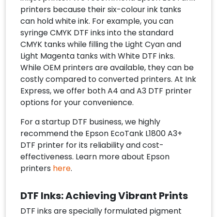
printers because their six-colour ink tanks
can hold white ink. For example, you can
syringe CMYK DTF inks into the standard
CMYK tanks while filling the Light Cyan and
Light Magenta tanks with White DTF inks.
While OEM printers are available, they can be
costly compared to converted printers. At Ink
Express, we offer both A4 and A3 DTF printer
options for your convenience.
For a startup DTF business, we highly
recommend the Epson EcoTank L1800 A3+
DTF printer for its reliability and cost-
effectiveness. Learn more about Epson
printers
here
.
DTF Inks: Achieving Vibrant Prints
DTF inks are specially formulated pigment