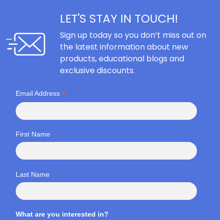
LET'S STAY IN TOUCH!
Sign up today so you don’t miss out on
the latest information about new
products, educational blogs and
exclusive discounts.
*
Email Address
First Name
Last Name
What are you interested in?