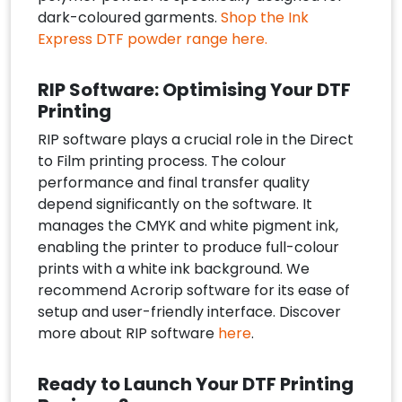
dark-coloured garments.
Shop the Ink
Express DTF powder range here.
RIP Software: Optimising Your DTF
Printing
RIP software plays a crucial role in the Direct
to Film printing process. The colour
performance and final transfer quality
depend significantly on the software. It
manages the CMYK and white pigment ink,
enabling the printer to produce full-colour
prints with a white ink background. We
recommend Acrorip software for its ease of
setup and user-friendly interface. Discover
more about RIP software
here
.
Ready to Launch Your DTF Printing