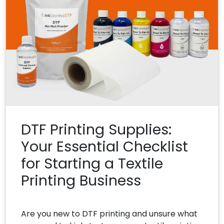
DTF Printing Supplies:
Your Essential Checklist
for Starting a Textile
Printing Business
Are you new to DTF printing and unsure what