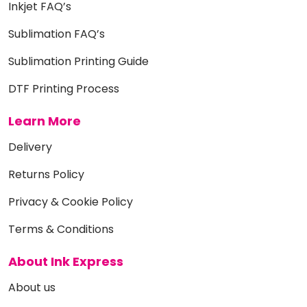
Inkjet FAQ’s
Sublimation FAQ’s
Sublimation Printing Guide
DTF Printing Process
Learn More
Delivery
Returns Policy
Privacy & Cookie Policy
Terms & Conditions
About Ink Express
About us