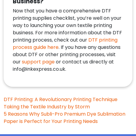
Business?
Now that you have a comprehensive DTF
printing supplies checklist, you’re well on your
way to launching your own textile printing
business. For more information about the DTF
printing process, check out our
DTF printing
process guide here
. If you have any questions
about DTF or other printing processes, visit
our
support page
or contact us directly at
info@inkexpress.co.uk
.
Post
DTF Printing: A Revolutionary Printing Technique
Taking the Textile Industry by Storm
navigation
5 Reasons Why Subli-Pro Premium Dye Sublimation
Paper is Perfect for Your Printing Needs