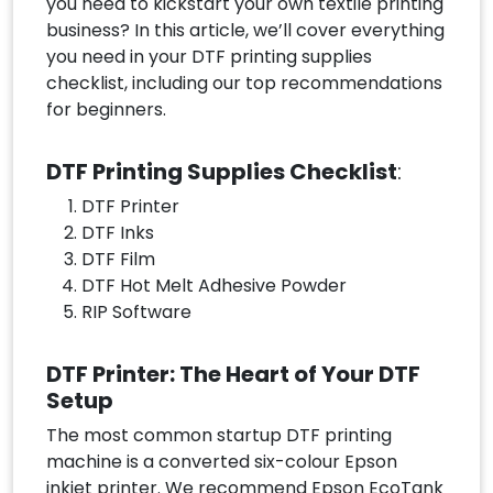
you need to kickstart your own textile printing
business? In this article, we’ll cover everything
you need in your DTF printing supplies
checklist, including our top recommendations
for beginners.
DTF Printing Supplies Checklist
:
DTF Printer
DTF Inks
DTF Film
DTF Hot Melt Adhesive Powder
RIP Software
DTF Printer: The Heart of Your DTF
Setup
The most common startup DTF printing
machine is a converted six-colour Epson
inkjet printer. We recommend Epson EcoTank