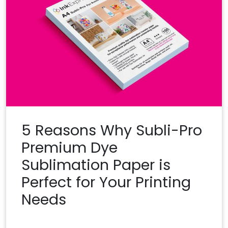
5 Reasons Why Subli-Pro
Premium Dye
Sublimation Paper is
Perfect for Your Printing
Needs