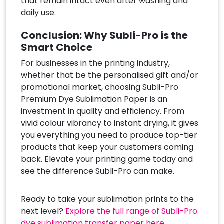
that remain intact even after washing and
daily use.
Conclusion: Why Subli-Pro is the
Smart Choice
For businesses in the printing industry,
whether that be the personalised gift and/or
promotional market, choosing Subli-Pro
Premium Dye Sublimation Paper is an
investment in quality and efficiency. From
vivid colour vibrancy to instant drying, it gives
you everything you need to produce top-tier
products that keep your customers coming
back. Elevate your printing game today and
see the difference Subli-Pro can make.
Ready to take your sublimation prints to the
next level?
Explore the full range of Subli-Pro
dye sublimation transfer paper here.