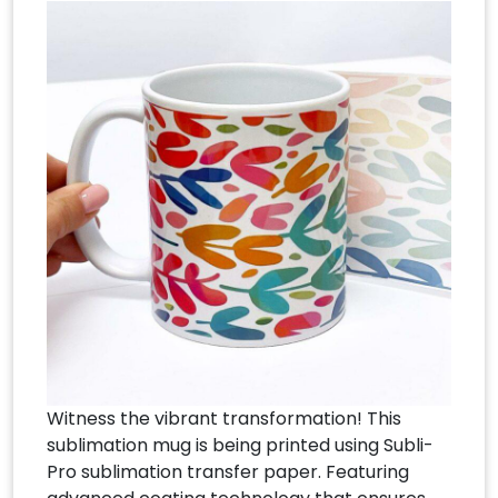
Witness the vibrant transformation! This
sublimation mug is being printed using Subli-
Pro sublimation transfer paper. Featuring