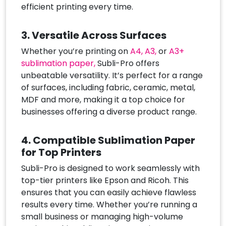
efficient printing every time.
3. Versatile Across Surfaces
Whether you’re printing on
A4,
A3,
or
A3+
sublimation paper,
Subli-Pro offers
unbeatable versatility. It’s perfect for a range
of surfaces, including fabric, ceramic, metal,
MDF and more, making it a top choice for
businesses offering a diverse product range.
4. Compatible Sublimation Paper
for Top Printers
Subli-Pro is designed to work seamlessly with
top-tier printers like Epson and Ricoh. This
ensures that you can easily achieve flawless
results every time. Whether you’re running a
small business or managing high-volume