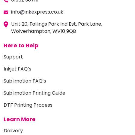
info@inkexpress.co.uk
Unit 20, Fallings Park Ind Est, Park Lane,
Wolverhampton, WV10 9QB
Here to Help
Support
Inkjet FAQ’s
Sublimation FAQ’s
Sublimation Printing Guide
DTF Printing Process
Learn More
Delivery