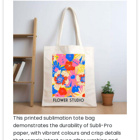
This printed sublimation tote bag
demonstrates the durability of Subli-Pro
paper, with vibrant colours and crisp details