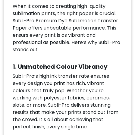
When it comes to creating high-quality
sublimation prints, the right paper is crucial.
Subli-Pro Premium Dye Sublimation Transfer
Paper offers unbeatable performance. This
ensurs every print is as vibrant and
professional as possible. Here’s why Subli-Pro
stands out:
1. Unmatched Colour Vibrancy
Subli-Pro’s high ink transfer rate ensures
every design you print has rich, vibrant
colours that truly pop. Whether you’re
working with polyester fabrics, ceramics,
slate, or more, Subli-Pro delivers stunning
results that make your prints stand out from
the crowd. It’s all about achieving that
perfect finish, every single time.