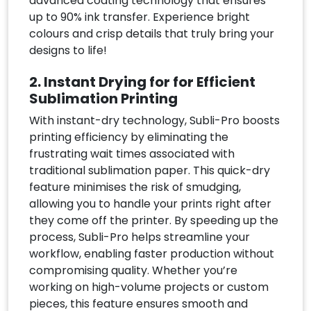
advanced coating technology that ensures
up to 90% ink transfer. Experience bright
colours and crisp details that truly bring your
designs to life!
2. Instant Drying for for Efficient
Sublimation Printing
With instant-dry technology, Subli-Pro boosts
printing efficiency by eliminating the
frustrating wait times associated with
traditional sublimation paper. This quick-dry
feature minimises the risk of smudging,
allowing you to handle your prints right after
they come off the printer. By speeding up the
process, Subli-Pro helps streamline your
workflow, enabling faster production without
compromising quality. Whether you’re
working on high-volume projects or custom
pieces, this feature ensures smooth and