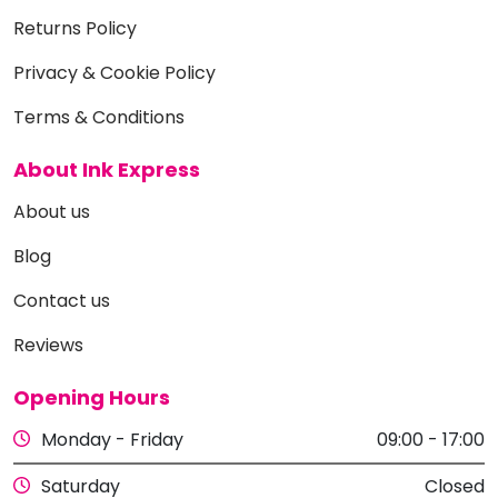
Returns Policy
Privacy & Cookie Policy
Terms & Conditions
About Ink Express
About us
Blog
Contact us
Reviews
Opening Hours
Monday - Friday
09:00 - 17:00
Saturday
Closed