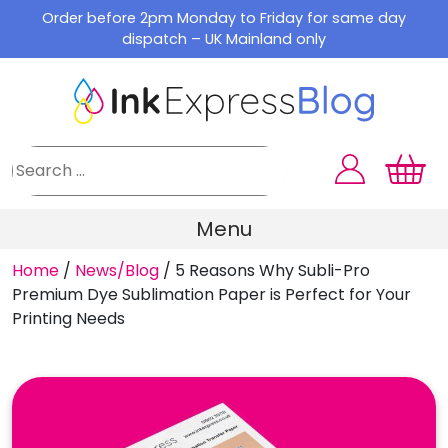
Skip
Order before 2pm Monday to Friday for same day
to
dispatch – UK Mainland only
content
Menu
Home
/
News/Blog
/
5 Reasons Why Subli-Pro
Premium Dye Sublimation Paper is Perfect for Your
Printing Needs