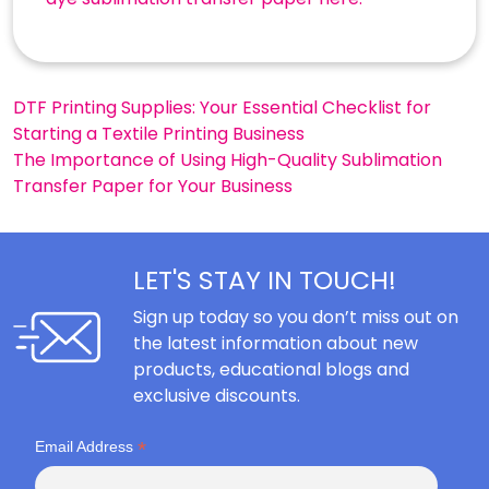
Post
DTF Printing Supplies: Your Essential Checklist for
Starting a Textile Printing Business
navigation
The Importance of Using High-Quality Sublimation
Transfer Paper for Your Business
LET'S STAY IN TOUCH!
Sign up today so you don’t miss out on
the latest information about new
products, educational blogs and
exclusive discounts.
*
Email Address