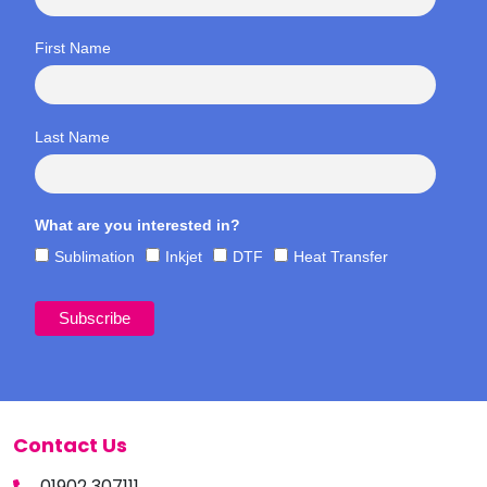
First Name
Last Name
What are you interested in?
Sublimation
Inkjet
DTF
Heat Transfer
Contact Us
01902 307111