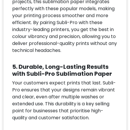
projects, this sublimation paper integrates
perfectly with these popular models, making
your printing process smoother and more
efficient. By pairing Subli-Pro with these
industry-leading printers, you get the best in
colour vibrancy and precision, allowing you to
deliver professional-quality prints without any
technical headaches.
5. Durable, Long-Lasting Results
with Subli-Pro Sublimation Paper
Your customers expect prints that last. Subli-
Pro ensures that your designs remain vibrant
and clear, even after multiple washes or
extended use. This durability is a key selling
point for businesses that prioritise high-
quality and customer satisfaction.