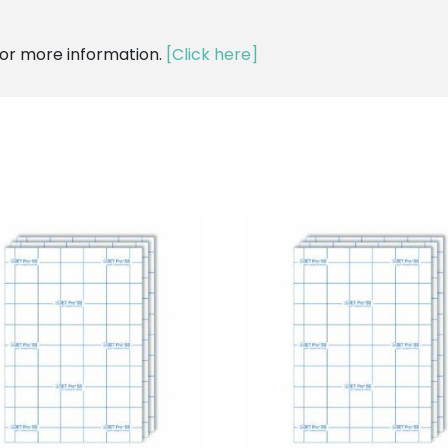
for more information.
[Click here]