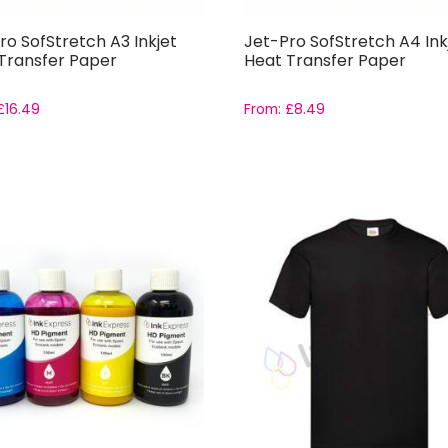
ro SofStretch A3 Inkjet
Jet-Pro SofStretch A4 Ink
Transfer Paper
Heat Transfer Paper
£
16.49
From:
£
8.49