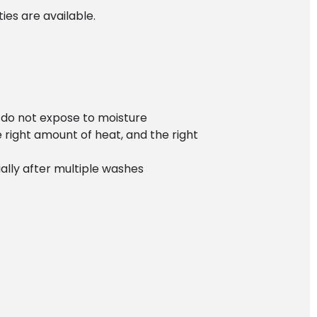
es are available.
r do not expose to moisture
e right amount of heat, and the right
ially after multiple washes