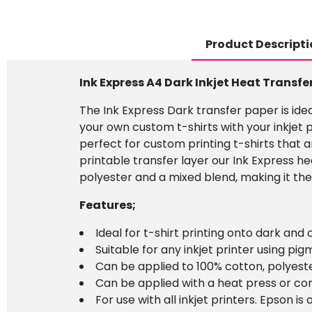
Product Descripti
Ink Express A4 Dark Inkjet Heat Transfe
The Ink Express Dark transfer paper is idea
your own custom t-shirts with your inkjet p
perfect for custom printing t-shirts that a
printable transfer layer our Ink Express h
polyester and a mixed blend, making it the
Features;
Ideal for t-shirt printing onto dark and
Suitable for any inkjet printer using pigm
Can be applied to 100% cotton, polyeste
Can be applied with a heat press or co
For use with all inkjet printers. Epson 