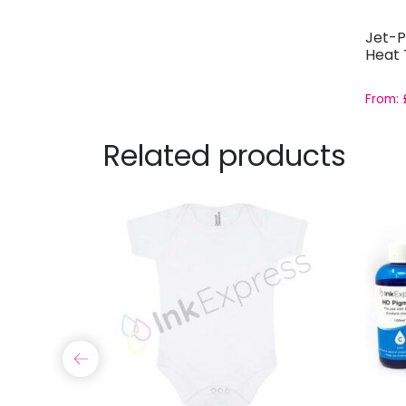
Jet-P
Heat 
From:
Related products