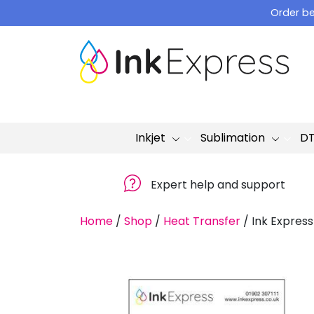
Skip
Order be
to
content
Inkjet
Sublimation
D
Expert help and support
Home
/
Shop
/
Heat Transfer
/
Ink Express