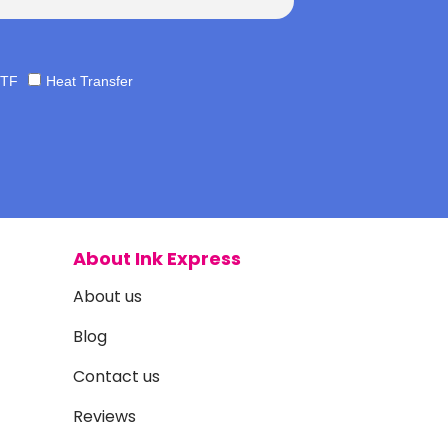
TF
Heat Transfer
About Ink Express
About us
Blog
Contact us
Reviews