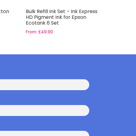
tton
Bulk Refill Ink Set – Ink Express
Casual Cl
HD Pigment Ink for Epson
Light Blu
Ecotank 6 Set
From:
£
49.90
£
2.79