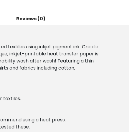
Reviews (0)
ed textiles using inkjet pigment ink. Create
que, inkjet-printable heat transfer paper is
rability wash after wash! Featuring a thin
rts and fabrics including cotton,
 textiles.
ecommend using a heat press.
 tested these.