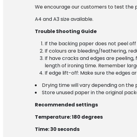
We encourage our customers to test the pr
A4 and A3 size available.
Trouble Shooting Guide
If the backing paper does not peel off
If colours are bleeding/feathering, re
If have cracks and edges are peeling, f
length of ironing time. Remember lar
If edge lift-off: Make sure the edges 
Drying time will vary depending on the 
Store unused paper in the original pac
Recommended settings
Temperature: 180 degrees
Time: 30 seconds