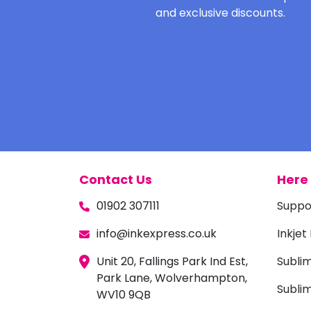
and exclusive discounts.
Contact Us
Here 
01902 307111
Suppo
info@inkexpress.co.uk
Inkjet
Unit 20, Fallings Park Ind Est,
Subli
Park Lane, Wolverhampton,
Sublim
WV10 9QB