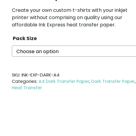
Create your own custom t-shirts with your inkjet
printer without comprising on quality using our
affordable Ink Express heat transfer paper.
Pack Size
SKU:
INK-EXP-DARK-A4
Categories:
A4 Dark Transfer Paper
,
Dark Transfer Paper
,
Heat Transfer