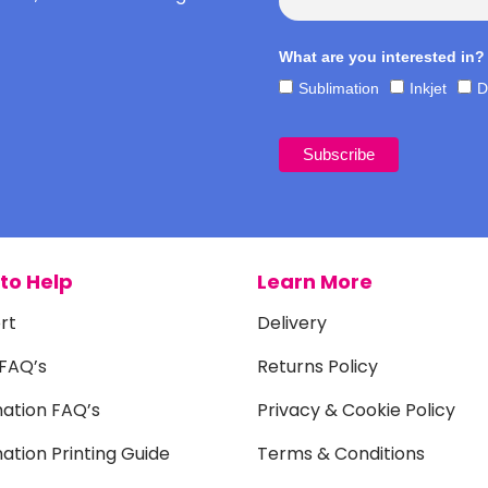
What are you interested in?
Sublimation
Inkjet
D
to Help
Learn More
rt
Delivery
 FAQ’s
Returns Policy
mation FAQ’s
Privacy & Cookie Policy
ation Printing Guide
Terms & Conditions