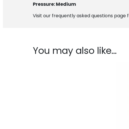
Pressure: Medium
Visit our frequently asked questions page 
You may also like…