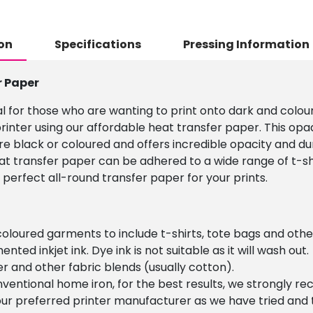
on
Specifications
Pressing Information
r Paper
l for those who are wanting to print onto dark and colour
rinter using our affordable heat transfer paper. This opa
re black or coloured and offers incredible opacity and du
eat transfer paper can be adhered to a wide range of t-shi
 perfect all-round transfer paper for your prints.
 coloured garments to include t-shirts, tote bags and other
ented inkjet ink. Dye ink is not suitable as it will wash out.
r and other fabric blends (usually cotton).
nventional home iron, for the best results, we strongly r
is our preferred printer manufacturer as we have tried and