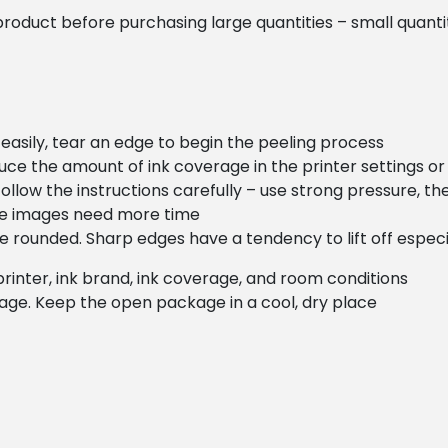
oduct before purchasing large quantities – small quantiti
 easily, tear an edge to begin the peeling process
duce the amount of ink coverage in the printer settings o
ollow the instructions carefully – use strong pressure, th
ge images need more time
are rounded. Sharp edges have a tendency to lift off espec
printer, ink brand, ink coverage, and room conditions
kage. Keep the open package in a cool, dry place