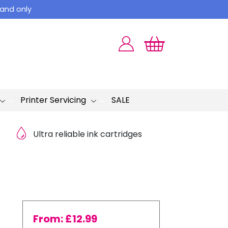
land only
Printer Servicing
SALE
Ultra reliable ink cartridges
From:
£
12.99