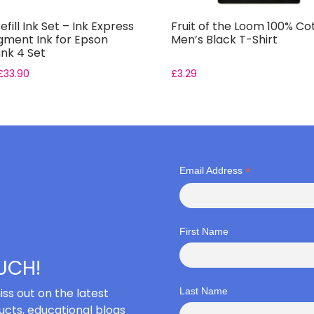
efill Ink Set – Ink Express
Fruit of the Loom 100% Co
gment Ink for Epson
Men’s Black T-Shirt
nk 4 Set
£
33.90
£
3.29
*
Email Address
First Name
OUCH!
iss out on the latest
Last Name
cts, educational blogs