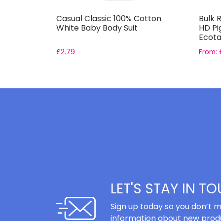
s
Casual Classic 100% Cotton
Bulk R
nk for
White Baby Body Suit
HD Pi
Ecota
£
2.79
From:
LET'S STAY IN T
Sign up today so you don’t m
information about new produ