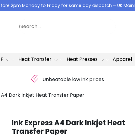
fore 2pm Monday to Friday for same day dispatch – UK Main
TF
Heat Transfer
Heat Presses
Apparel
£
Unbeatable low ink prices
 A4 Dark Inkjet Heat Transfer Paper
Ink Express A4 Dark Inkjet Heat
Transfer Paper