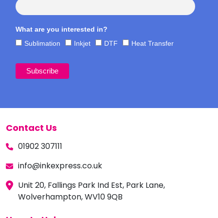
What are you interested in?
Sublimation
Inkjet
DTF
Heat Transfer
Contact Us
01902 307111
info@inkexpress.co.uk
Unit 20, Fallings Park Ind Est, Park Lane,
Wolverhampton, WV10 9QB