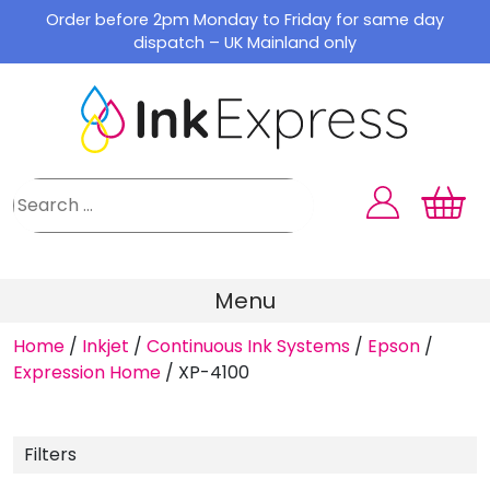
Skip
Order before 2pm Monday to Friday for same day
to
dispatch – UK Mainland only
content
Menu
Home
/
Inkjet
/
Continuous Ink Systems
/
Epson
/
Expression Home
/
XP-4100
Filters