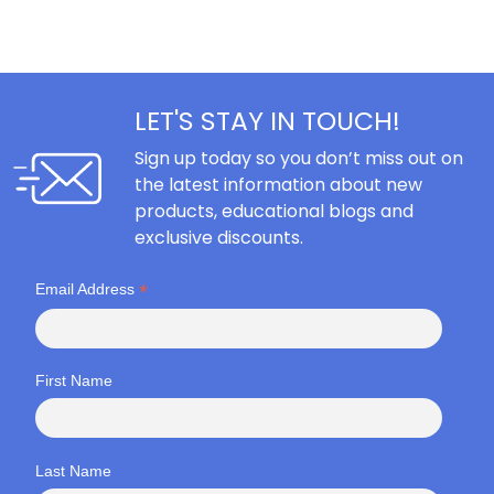
LET'S STAY IN TOUCH!
Sign up today so you don’t miss out on
the latest information about new
products, educational blogs and
exclusive discounts.
*
Email Address
First Name
Last Name