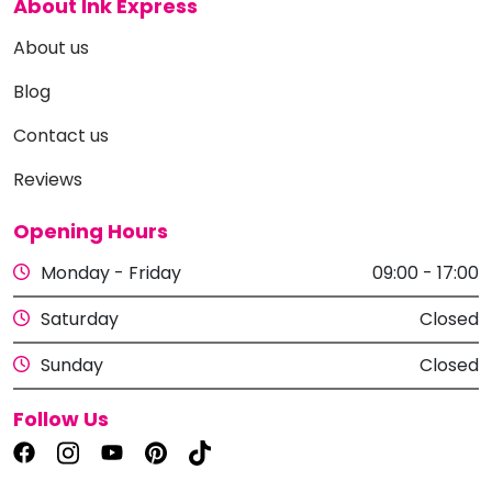
About Ink Express
About us
Blog
Contact us
Reviews
Opening Hours
Monday - Friday
09:00 - 17:00
Saturday
Closed
Sunday
Closed
Follow Us