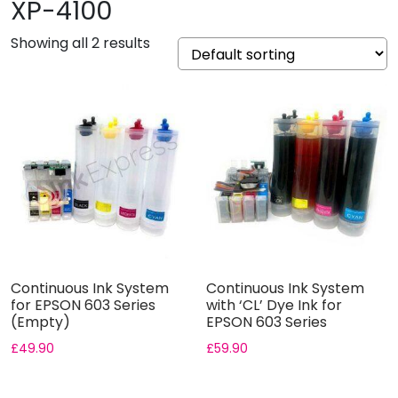
XP-4100
Showing all 2 results
Continuous Ink System
Continuous Ink System
for EPSON 603 Series
with ‘CL’ Dye Ink for
(Empty)
EPSON 603 Series
£
49.90
£
59.90