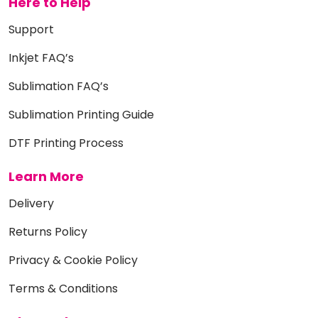
Here to Help
Support
Inkjet FAQ’s
Sublimation FAQ’s
Sublimation Printing Guide
DTF Printing Process
Learn More
Delivery
Returns Policy
Privacy & Cookie Policy
Terms & Conditions