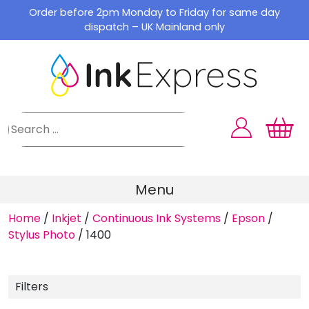
Skip
Order before 2pm Monday to Friday for same day
to
dispatch – UK Mainland only
content
Menu
Home
/
Inkjet
/
Continuous Ink Systems
/
Epson
/
Stylus Photo
/
1400
Filters