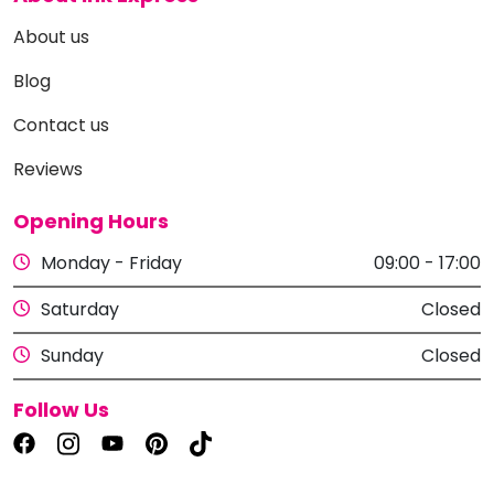
About us
Blog
Contact us
Reviews
Opening Hours
Monday - Friday
09:00 - 17:00
Saturday
Closed
Sunday
Closed
Follow Us