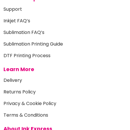
Support
Inkjet FAQ’s
Sublimation FAQ’s
Sublimation Printing Guide
DTF Printing Process
Learn More
Delivery
Returns Policy
Privacy & Cookie Policy
Terms & Conditions
About Ink Express