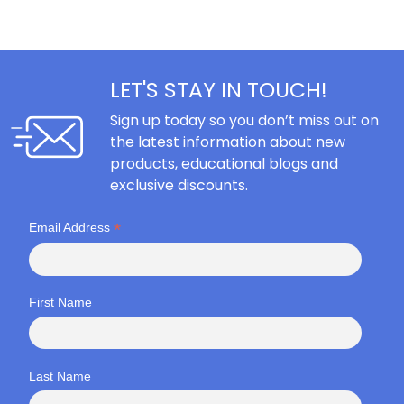
LET'S STAY IN TOUCH!
Sign up today so you don’t miss out on
the latest information about new
products, educational blogs and
exclusive discounts.
*
Email Address
First Name
Last Name