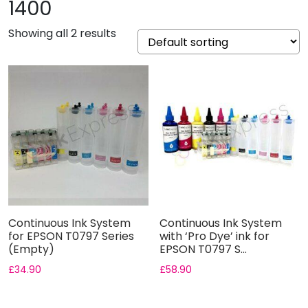
1400
Showing all 2 results
Continuous Ink System
Continuous Ink System
for EPSON T0797 Series
with ‘Pro Dye’ ink for
(Empty)
EPSON T0797 S...
£
34.90
£
58.90