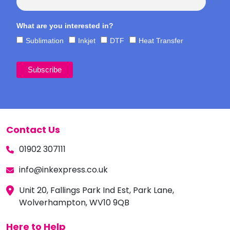
What are you interested in?
Sublimation
Inkjet
DTF
Heat Transfer
Contact Us
01902 307111
info@inkexpress.co.uk
Unit 20, Fallings Park Ind Est, Park Lane,
Wolverhampton, WV10 9QB
Here to Help