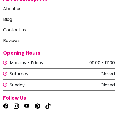
About us
Blog
Contact us
Reviews
Opening Hours
Monday - Friday
09:00 - 17:00
Saturday
Closed
Sunday
Closed
Follow Us