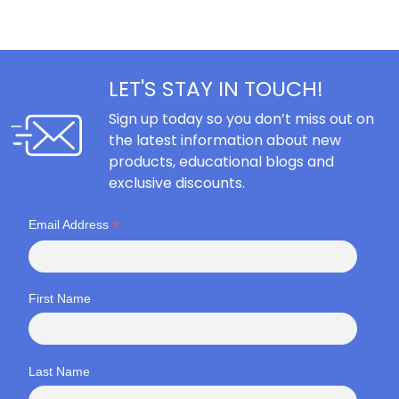
LET'S STAY IN TOUCH!
Sign up today so you don’t miss out on
the latest information about new
products, educational blogs and
exclusive discounts.
*
Email Address
First Name
Last Name