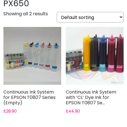
PX650
Showing all 2 results
Continuous Ink System
Continuous Ink System
for EPSON T0807 Series
with ‘CL’ Dye Ink for
(Empty)
EPSON T0807 Se...
£
28.90
£
44.90