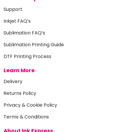
Support
Inkjet FAQ’s
Sublimation FAQ’s
Sublimation Printing Guide
DTF Printing Process
Learn More
Delivery
Returns Policy
Privacy & Cookie Policy
Terms & Conditions
About Ink Express