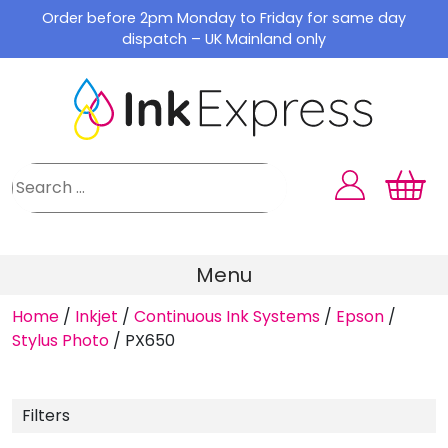
Skip
Order before 2pm Monday to Friday for same day
to
dispatch – UK Mainland only
content
Menu
Home
/
Inkjet
/
Continuous Ink Systems
/
Epson
/
Stylus Photo
/
PX650
Filters