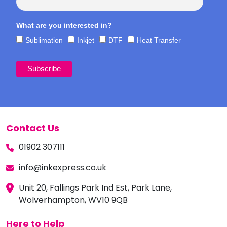
What are you interested in?
Sublimation
Inkjet
DTF
Heat Transfer
Contact Us
01902 307111
info@inkexpress.co.uk
Unit 20, Fallings Park Ind Est, Park Lane,
Wolverhampton, WV10 9QB
Here to Help