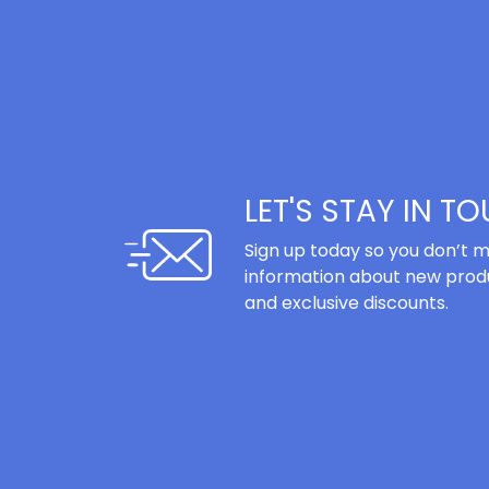
LET'S STAY IN T
Sign up today so you don’t m
information about new produ
and exclusive discounts.