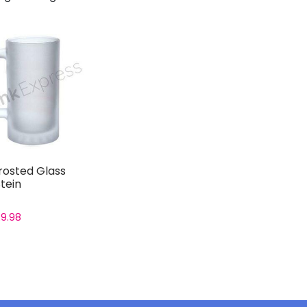
rosted Glass
tein
£
9.98