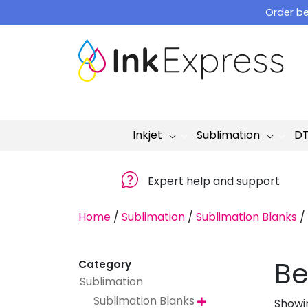
Skip
Order be
to
content
Inkjet
Sublimation
D
Expert help and support
Home
/
Sublimation
/
Sublimation Blanks
/
Be
Category
Sublimation
Sublimation Blanks
Showin
