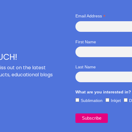
*
Email Address
First Name
OUCH!
iss out on the latest
Last Name
cts, educational blogs
What are you interested in?
Sublimation
Inkjet
D