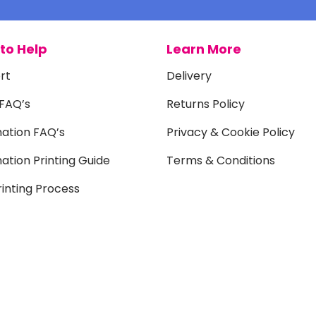
to Help
Learn More
rt
Delivery
 FAQ’s
Returns Policy
mation FAQ’s
Privacy & Cookie Policy
ation Printing Guide
Terms & Conditions
inting Process