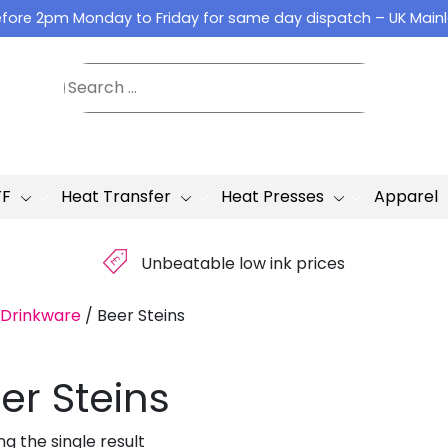
fore 2pm Monday to Friday for same day dispatch – UK Main
TF
Heat Transfer
Heat Presses
Apparel
£
Unbeatable low ink prices
Drinkware
/
Beer Steins
er Steins
g the single result