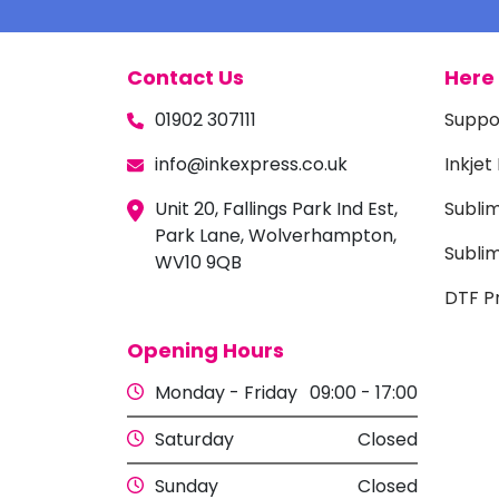
Contact Us
Here 
01902 307111
Suppo
info@inkexpress.co.uk
Inkjet
Unit 20, Fallings Park Ind Est,
Subli
Park Lane, Wolverhampton,
Sublim
WV10 9QB
DTF Pr
Opening Hours
Monday - Friday
09:00 - 17:00
Saturday
Closed
Sunday
Closed