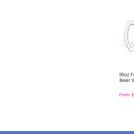
16oz F
Beer S
From: