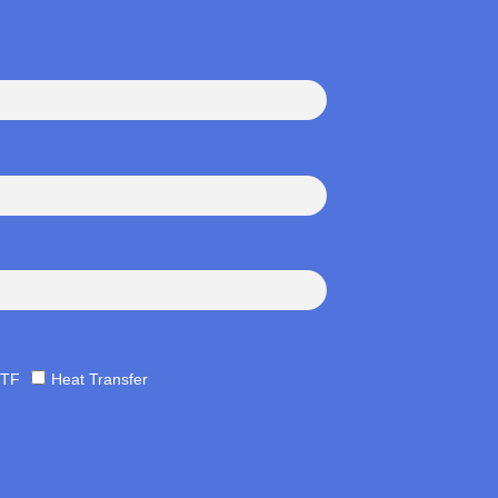
TF
Heat Transfer