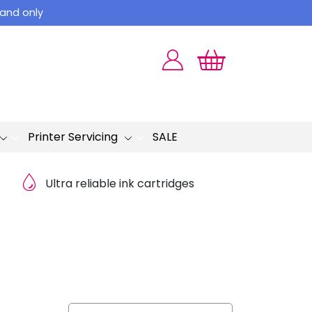
land only
Printer Servicing
SALE
Ultra reliable ink cartridges