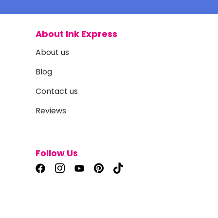
About Ink Express
About us
Blog
Contact us
Reviews
Follow Us