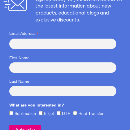
the latest information about new
products, educational blogs and
exclusive discounts.
*
Email Address
First Name
Last Name
What are you interested in?
Sublimation
Inkjet
DTF
Heat Transfer