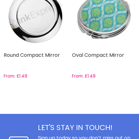
Round Compact Mirror
Oval Compact Mirror
From:
£
1.49
From:
£
1.49
LET'S STAY IN TOUCH!
Sign up today so you don’t miss out on