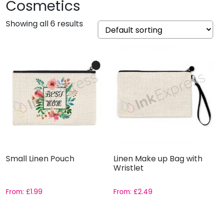
Cosmetics
Showing all 6 results
Small Linen Pouch
Linen Make up Bag with
Wristlet
From:
£
1.99
From:
£
2.49