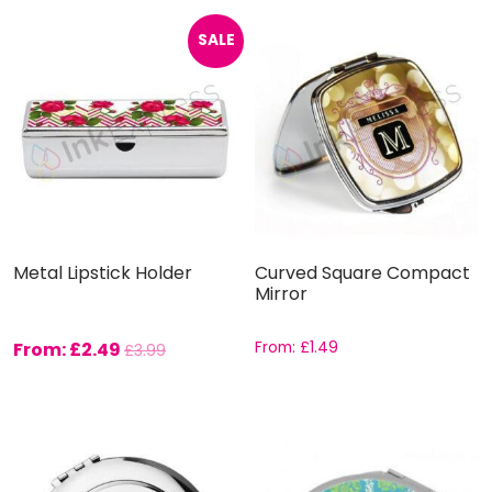
SALE
Metal Lipstick Holder
Curved Square Compact
Mirror
From:
£
2.49
From:
£
1.49
£
3.99