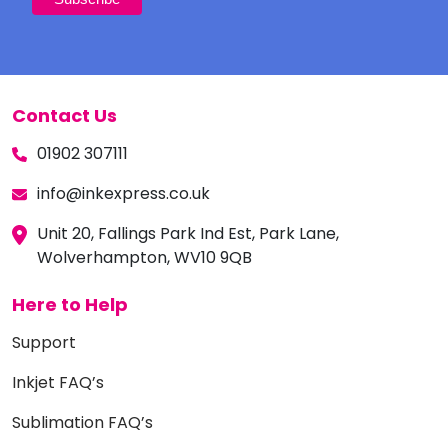
Contact Us
01902 307111
info@inkexpress.co.uk
Unit 20, Fallings Park Ind Est, Park Lane,
Wolverhampton, WV10 9QB
Here to Help
Support
Inkjet FAQ’s
Sublimation FAQ’s