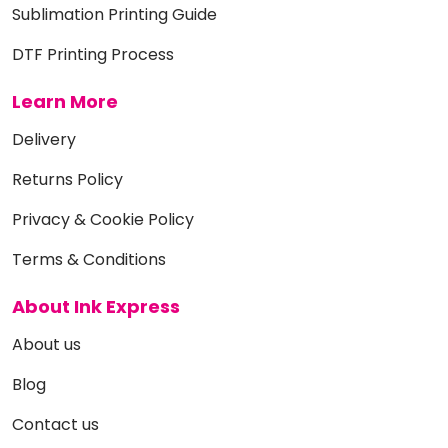
Sublimation Printing Guide
DTF Printing Process
Learn More
Delivery
Returns Policy
Privacy & Cookie Policy
Terms & Conditions
About Ink Express
About us
Blog
Contact us