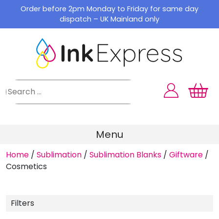
Skip
Order before 2pm Monday to Friday for same day
to
dispatch – UK Mainland only
content
Menu
Home
/
Sublimation
/
Sublimation Blanks
/
Giftware
/
Cosmetics
Filters