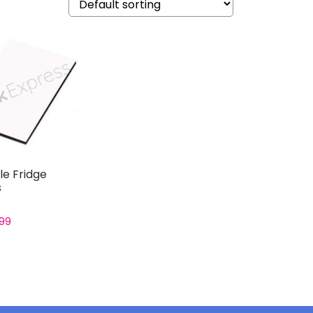
e Fridge
s
.99