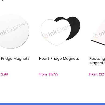
 Fridge Magnets
Heart Fridge Magnets
Rectangl
Magnet
£
12.99
From:
£
12.99
From:
£
12