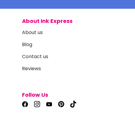
About Ink Express
About us
Blog
Contact us
Reviews
Follow Us