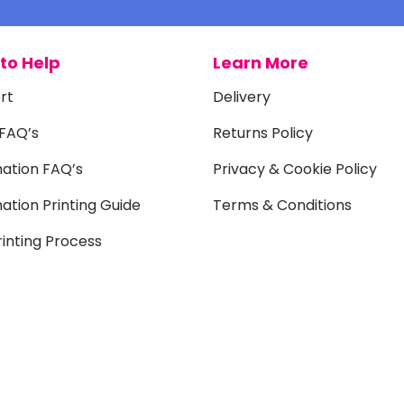
to Help
Learn More
rt
Delivery
 FAQ’s
Returns Policy
mation FAQ’s
Privacy & Cookie Policy
ation Printing Guide
Terms & Conditions
inting Process