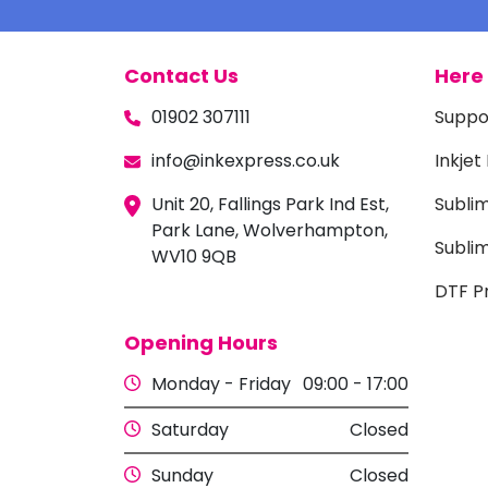
Contact Us
Here 
01902 307111
Suppo
info@inkexpress.co.uk
Inkjet
Unit 20, Fallings Park Ind Est,
Subli
Park Lane, Wolverhampton,
Sublim
WV10 9QB
DTF Pr
Opening Hours
Monday - Friday
09:00 - 17:00
Saturday
Closed
Sunday
Closed