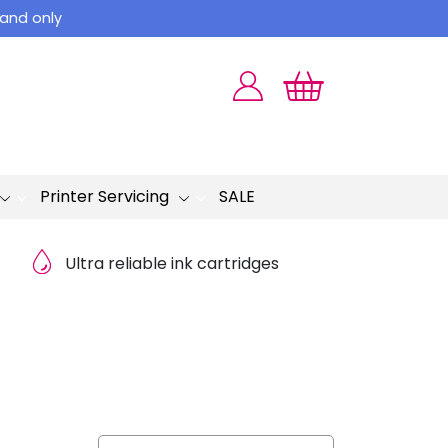
land only
Printer Servicing
SALE
Ultra reliable ink cartridges