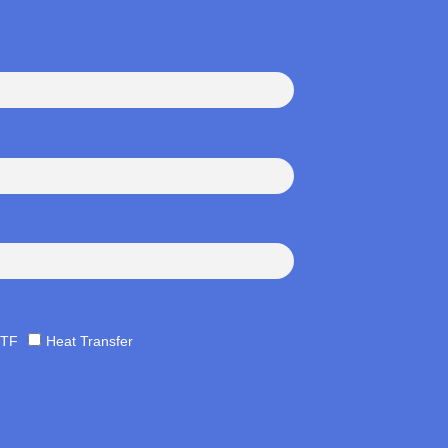
TF
Heat Transfer