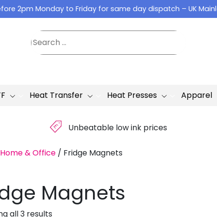
fore 2pm Monday to Friday for same day dispatch – UK Main
TF
Heat Transfer
Heat Presses
Apparel
£
Unbeatable low ink prices
Home & Office
/
Fridge Magnets
idge Magnets
g all 3 results