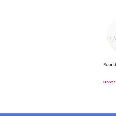
Round
From: