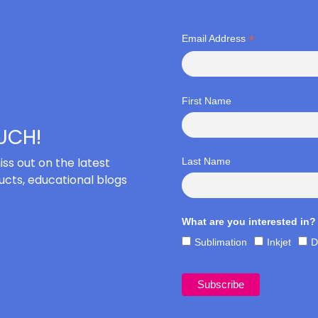
*
Email Address
First Name
OUCH!
iss out on the latest
Last Name
cts, educational blogs
What are you interested in?
Sublimation
Inkjet
D