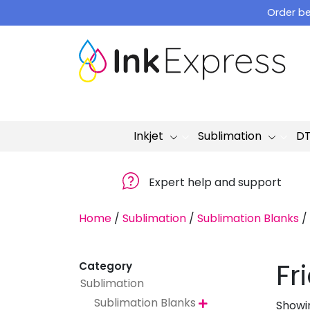
Skip
Order be
to
content
Inkjet
Sublimation
D
Expert help and support
Home
/
Sublimation
/
Sublimation Blanks
/
Fr
Category
Sublimation
Sublimation Blanks
Showin
