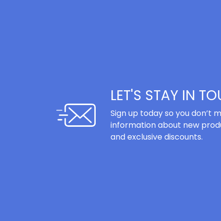
LET'S STAY IN T
Sign up today so you don’t m
information about new produ
and exclusive discounts.