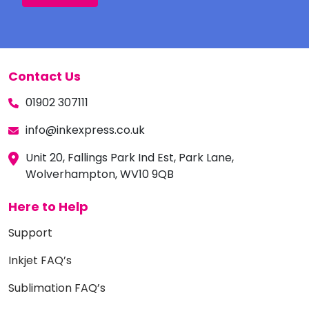
Contact Us
01902 307111
info@inkexpress.co.uk
Unit 20, Fallings Park Ind Est, Park Lane,
Wolverhampton, WV10 9QB
Here to Help
Support
Inkjet FAQ’s
Sublimation FAQ’s