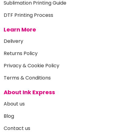
Sublimation Printing Guide
DTF Printing Process
Learn More
Delivery
Returns Policy
Privacy & Cookie Policy
Terms & Conditions
About Ink Express
About us
Blog
Contact us