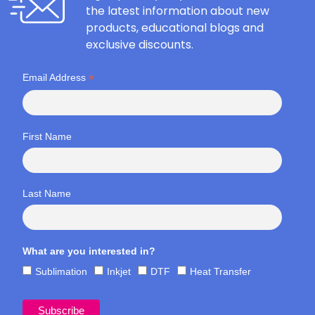
the latest information about new
products, educational blogs and
exclusive discounts.
*
Email Address
First Name
Last Name
What are you interested in?
Sublimation
Inkjet
DTF
Heat Transfer