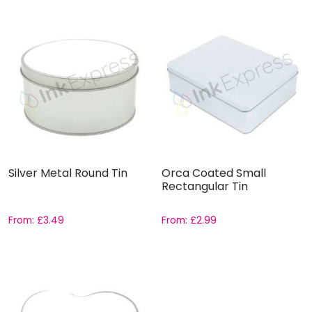
Silver Metal Round Tin
Orca Coated Small
Rectangular Tin
From:
£
3.49
From:
£
2.99