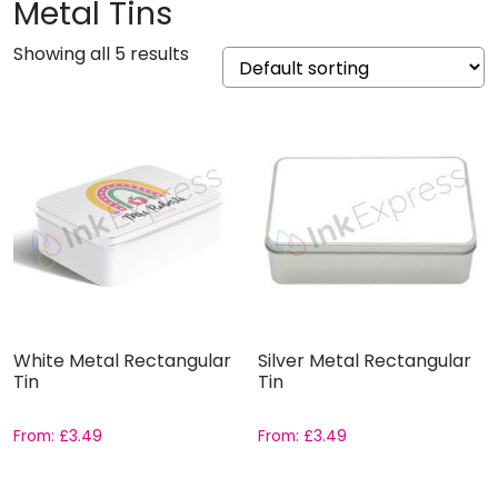
Metal Tins
Showing all 5 results
White Metal Rectangular
Silver Metal Rectangular
Tin
Tin
From:
£
3.49
From:
£
3.49