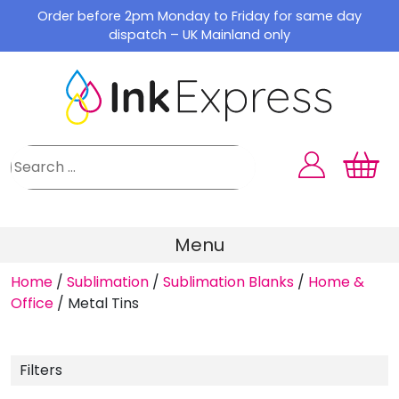
Skip
Order before 2pm Monday to Friday for same day
to
dispatch – UK Mainland only
content
Menu
Home
/
Sublimation
/
Sublimation Blanks
/
Home &
Office
/
Metal Tins
Filters