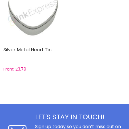
Silver Metal Heart Tin
From:
£
3.79
LET'S STAY IN TOUCH!
Sign up today so you don’t miss out on