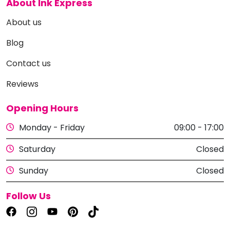
About Ink Express
About us
Blog
Contact us
Reviews
Opening Hours
Monday - Friday
09:00 - 17:00
Saturday
Closed
Sunday
Closed
Follow Us