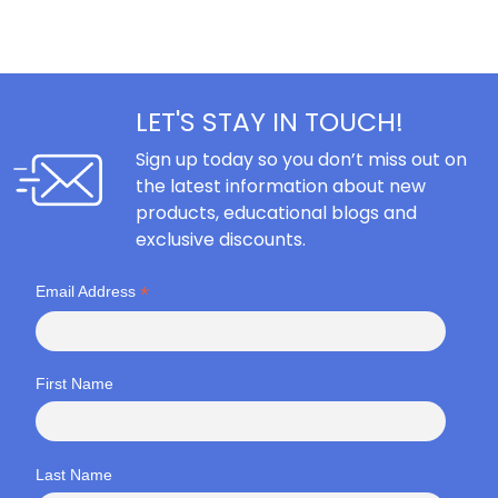
LET'S STAY IN TOUCH!
Sign up today so you don’t miss out on
the latest information about new
products, educational blogs and
exclusive discounts.
*
Email Address
First Name
Last Name