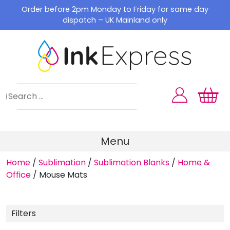
Skip
Order before 2pm Monday to Friday for same day
to
dispatch – UK Mainland only
content
Menu
Home
/
Sublimation
/
Sublimation Blanks
/
Home &
Office
/
Mouse Mats
Filters