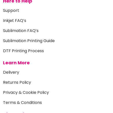
Here to Help
Support
Inkjet FAQ’s
Sublimation FAQ’s
Sublimation Printing Guide
DTF Printing Process
Learn More
Delivery
Returns Policy
Privacy & Cookie Policy
Terms & Conditions