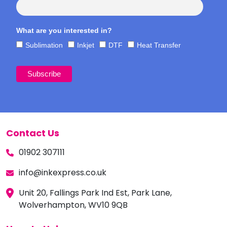
What are you interested in?
Sublimation
Inkjet
DTF
Heat Transfer
Contact Us
01902 307111
info@inkexpress.co.uk
Unit 20, Fallings Park Ind Est, Park Lane,
Wolverhampton, WV10 9QB