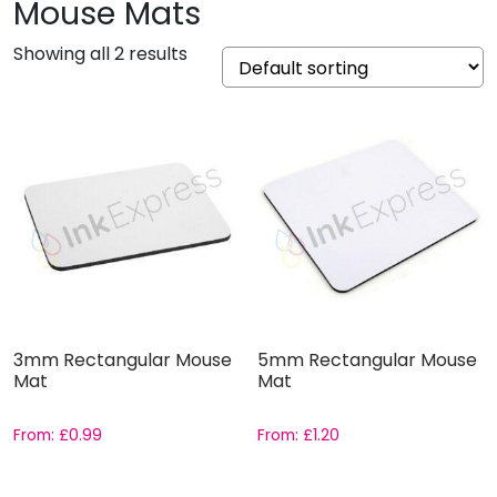
Mouse Mats
Showing all 2 results
3mm Rectangular Mouse
5mm Rectangular Mouse
Mat
Mat
From:
£
0.99
From:
£
1.20