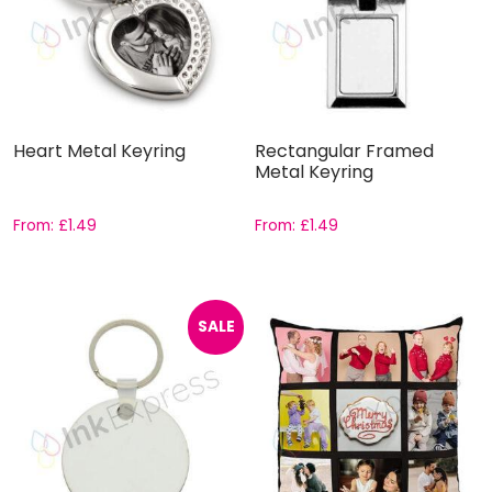
Heart Metal Keyring
Rectangular Framed
Metal Keyring
From:
£
1.49
From:
£
1.49
SALE