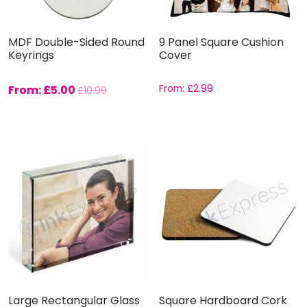
MDF Double-Sided Round
9 Panel Square Cushion
Keyrings
Cover
From:
£
5.00
From:
£
2.99
£
10.99
Large Rectangular Glass
Square Hardboard Cork