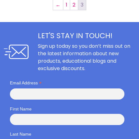
←
1
2
3
LET'S STAY IN TOUCH!
Sign up today so you don’t miss out on
the latest information about new
products, educational blogs and
exclusive discounts.
*
Email Address
First Name
Last Name