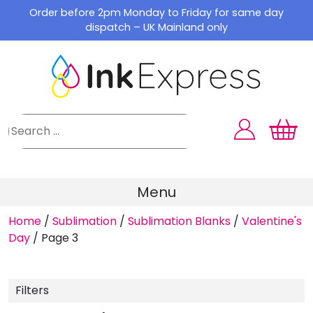
Skip
Order before 2pm Monday to Friday for same day
to
dispatch – UK Mainland only
content
Menu
Home
/
Sublimation
/
Sublimation Blanks
/
Valentine's
Day
/
Page 3
Filters