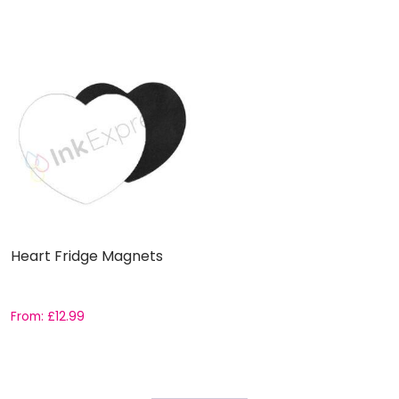
Heart Fridge Magnets
From:
£
12.99