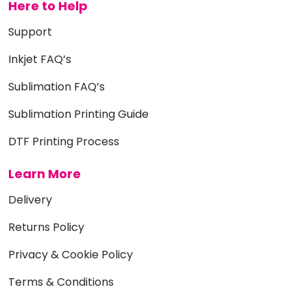
Here to Help
Support
Inkjet FAQ’s
Sublimation FAQ’s
Sublimation Printing Guide
DTF Printing Process
Learn More
Delivery
Returns Policy
Privacy & Cookie Policy
Terms & Conditions