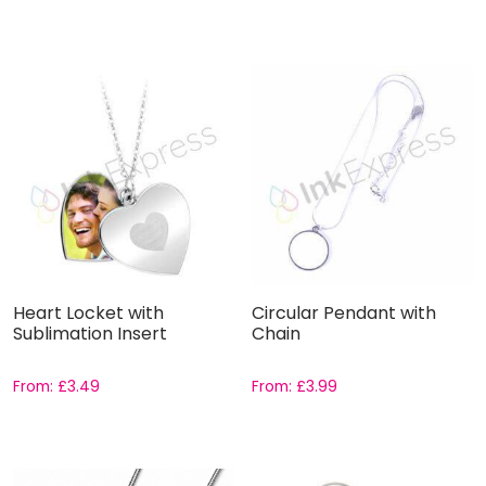
Heart Locket with
Circular Pendant with
Sublimation Insert
Chain
From:
£
3.49
From:
£
3.99