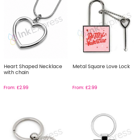
Heart Shaped Necklace
Metal Square Love Lock
with chain
From:
£
2.99
From:
£
2.99