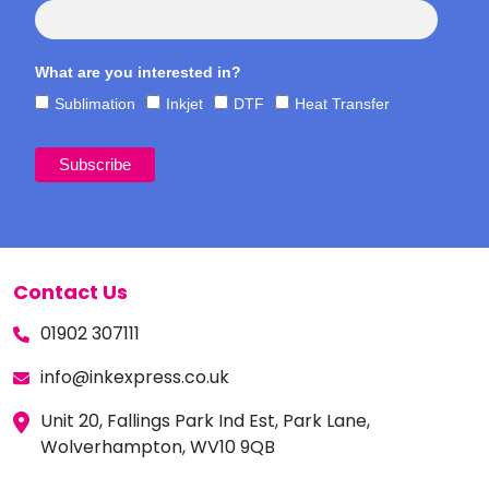
What are you interested in?
Sublimation
Inkjet
DTF
Heat Transfer
Contact Us
01902 307111
info@inkexpress.co.uk
Unit 20, Fallings Park Ind Est, Park Lane,
Wolverhampton, WV10 9QB