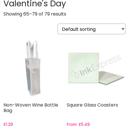
Valentine's Day
Showing 65–79 of 79 results
Non-Woven Wine Bottle
Square Glass Coasters
Bag
£
1.29
From:
£
5.49