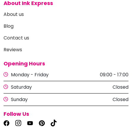
About Ink Express
About us
Blog
Contact us
Reviews
Opening Hours
Monday - Friday
09:00 - 17:00
Saturday
Closed
Sunday
Closed
Follow Us