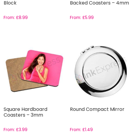
Block
Backed Coasters – 4mm
From:
£
8.99
From:
£
5.99
Square Hardboard
Round Compact Mirror
Coasters – 3mm
From:
£
3.99
From:
£
1.49