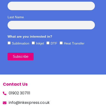
Last Name
What are you interested in?
Sublimation
Inkjet
DTF
Heat Transfer
Contact Us
01902 307111
info@inkexpress.co.uk