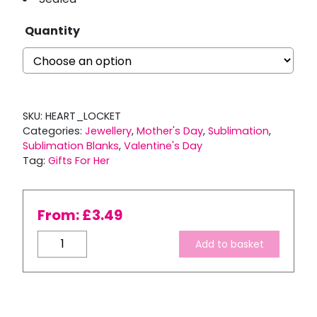
Quantity
SKU:
HEART_LOCKET
Categories:
Jewellery
,
Mother's Day
,
Sublimation
,
Sublimation Blanks
,
Valentine's Day
Tag:
Gifts For Her
From:
£
3.49
Heart
Add to basket
Locket
with
Sublimation
Insert