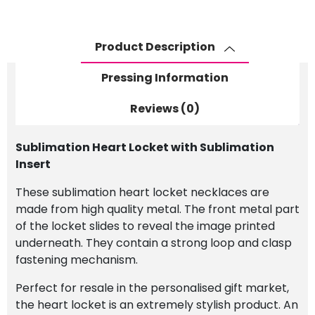
quantity
Product Description
Pressing Information
Reviews (0)
Sublimation Heart Locket with Sublimation
Insert
These sublimation heart locket necklaces are
made from high quality metal. The front metal part
of the locket slides to reveal the image printed
underneath. They contain a strong loop and clasp
fastening mechanism.
Perfect for resale in the personalised gift market,
the heart locket is an extremely stylish product. An