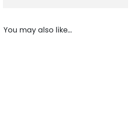
You may also like…