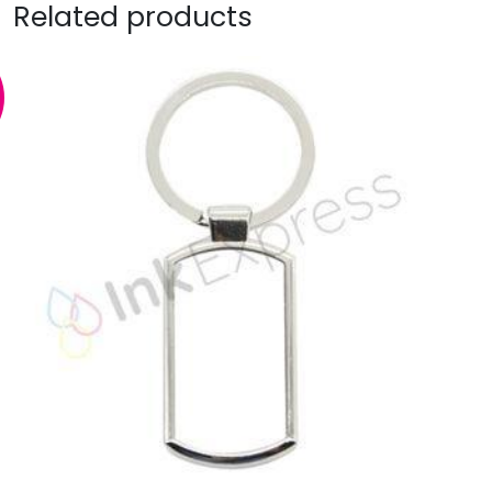
Related products