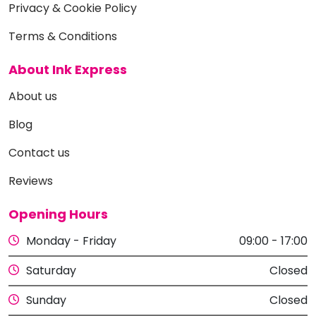
Privacy & Cookie Policy
Terms & Conditions
About Ink Express
About us
Blog
Contact us
Reviews
Opening Hours
Monday - Friday
09:00 - 17:00
Saturday
Closed
Sunday
Closed