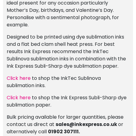
ideal present for any occasion particularly
Mother’s Day, birthdays, and Valentine’s Day.
Personalise with a sentimental photograph, for
example.
Designed to be printed using dye sublimation inks
and a flat bed clam shell heat press. For best
results Ink Express recommend the InkTec
Sublinova sublimation inks in combination with the
Ink Express Subli-Sharp dye sublimation paper.
Click here
to shop the InkTec Sublinova
sublimation inks.
Click here
to shop the Ink Express Subli-Sharp dye
sublimation paper.
Bulk pricing available for larger quantities, please
contact us direct at
sales@inkexpress.co.uk
or
alternatively call
01902 307111.