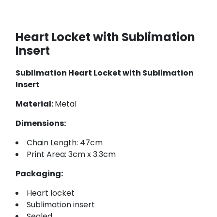
Heart Locket with Sublimation
Insert
Sublimation Heart Locket with Sublimation
Insert
Material:
Metal
Dimensions:
Chain Length: 47cm
Print Area: 3cm x 3.3cm
Packaging:
Heart locket
Sublimation insert
Sealed