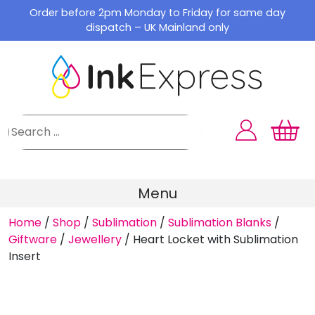
Skip
Order before 2pm Monday to Friday for same day
to
dispatch – UK Mainland only
content
Menu
Home
/
Shop
/
Sublimation
/
Sublimation Blanks
/
Giftware
/
Jewellery
/
Heart Locket with Sublimation
Insert