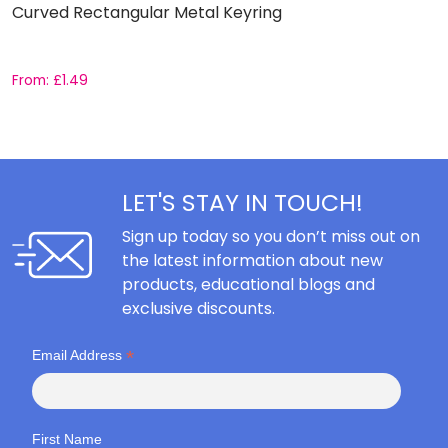
Curved Rectangular Metal Keyring
S
From:
£
1.49
F
LET'S STAY IN TOUCH!
Sign up today so you don’t miss out on
the latest information about new
products, educational blogs and
exclusive discounts.
*
Email Address
First Name