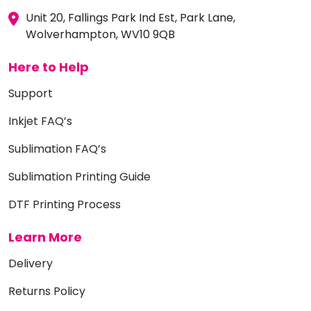
Unit 20, Fallings Park Ind Est, Park Lane,
Wolverhampton, WV10 9QB
Here to Help
Support
Inkjet FAQ’s
Sublimation FAQ’s
Sublimation Printing Guide
DTF Printing Process
Learn More
Delivery
Returns Policy