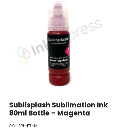
Sublisplash Sublimation Ink
80ml Bottle – Magenta
SKU:
SPL-ET-M