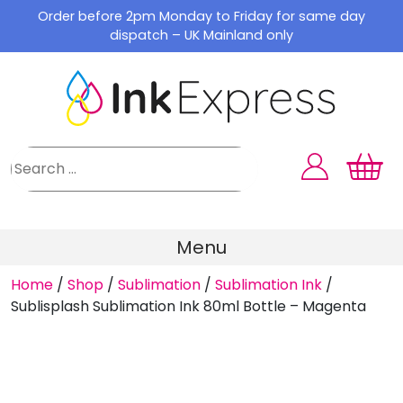
Skip
Order before 2pm Monday to Friday for same day
to
dispatch – UK Mainland only
content
Menu
Home
/
Shop
/
Sublimation
/
Sublimation Ink
/
Sublisplash Sublimation Ink 80ml Bottle – Magenta