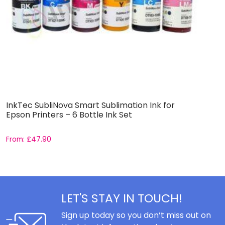
InkTec SubliNova Smart Sublimation Ink for
S
Epson Printers – 6 Bottle Ink Set
E
From:
£
47.90
F
LET'S STAY IN TOUCH!
Sign up today so you don’t miss out on