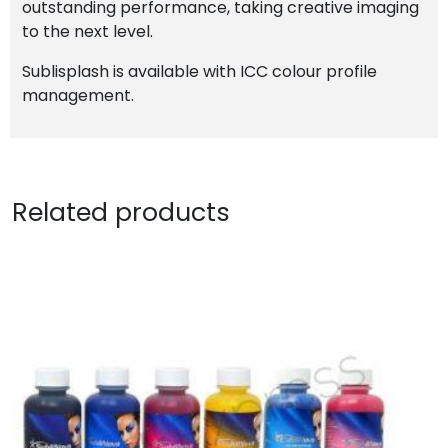
outstanding performance, taking creative imaging
to the next level.
Sublisplash is available with ICC colour profile
management.
Related products