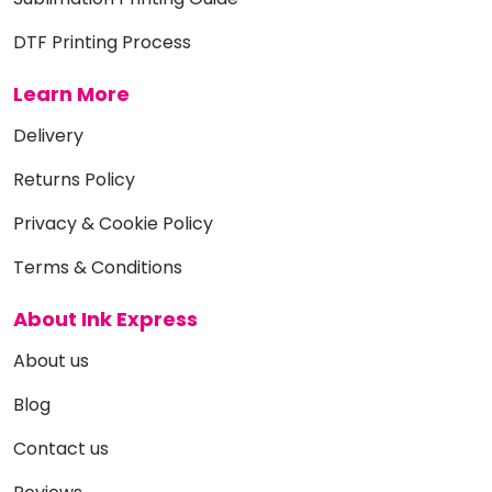
DTF Printing Process
Learn More
Delivery
Returns Policy
Privacy & Cookie Policy
Terms & Conditions
About Ink Express
About us
Blog
Contact us