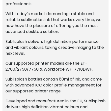
professionals.
With today’s market demanding a stable and
reliable sublimation ink that works every time, we
now have the pleasure of offering you the most
advanced desktop solution.
Sublisplash delivers high definition performance
and vibrant colours, taking creative imaging to the
next level.
Our supported printer models are the ET-
2700/2750/7750 & Workforce WF-7710DWF.
Sublisplash bottles contain 80ml of ink, and come
with advanced ICC color profile management for
our supported printer range.
Developed and manufactured in the EU, Sublisplash
delivers high definition vibrant colours and