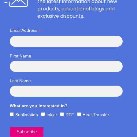
the latest information about new
products, educational blogs and
exclusive discounts.
*
Email Address
First Name
Last Name
What are you interested in?
Sublimation
Inkjet
DTF
Heat Transfer