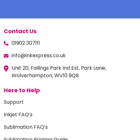
Contact Us
01902 307111
info@inkexpress.co.uk
Unit 20, Fallings Park Ind Est, Park Lane,
Wolverhampton, WV10 9QB
Here to Help
Support
Inkjet FAQ’s
Sublimation FAQ’s
Sublimation Printing Guide