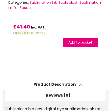
Categories:
Sublimation Ink
,
Sublisplash Sublimation
Ink for Epson
£
41.40
Inc. VAT
Only 1 left in stock
Add to basket
Sublisplash
Sublimation
Ink
80ml
Bottle
-
Product Description
Magenta
quantity
Reviews (0)
Sublisplash is a new digital dye sublimation ink for