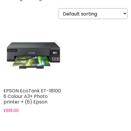
EPSON EcoTank ET-18100
6 Colour A3+ Photo
printer + (6) Epson
Original...
£
619.00