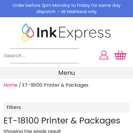
Skip
Order before 2pm Monday to Friday for same day
to
dispatch – UK Mainland only
content
Menu
Home
/
ET-18100 Printer & Packages
Filters
ET-18100 Printer & Packages
Showing the single result