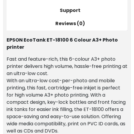
Refill
Support
Bottles
quantity
Reviews (0)
EPSON EcoTank ET-18100 6 Colour A3+ Photo
printer
Fast and feature-rich, this 6-colour A3+ photo
printer delivers high volume, hassle-free printing at
an ultra-low cost.
With an ultra-low cost-per-photo and mobile
printing, this fast, cartridge-free inkjet is perfect
for high volume A3+ photo printing. With a
compact design, key-lock bottles and front facing
ink tanks for easier ink filling, the ET-18100 offers a
space-saving and easy-to-use solution. Offering
wide media compatibility, print on PVC ID cards, as
well as CDs and DVDs.