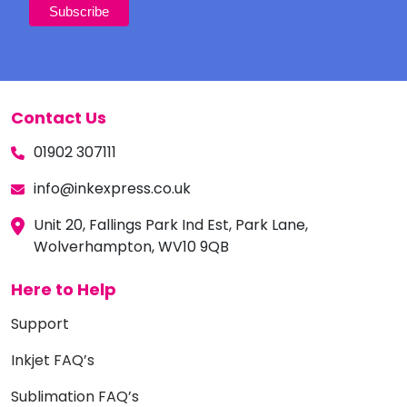
Contact Us
01902 307111
info@inkexpress.co.uk
Unit 20, Fallings Park Ind Est, Park Lane,
Wolverhampton, WV10 9QB
Here to Help
Support
Inkjet FAQ’s
Sublimation FAQ’s