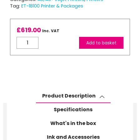
Tag:
ET-18100 Printer & Packages
£
619.00
Inc. VAT
EPSON
Add to basket
EcoTank
ET-
18100
6
Colour
A3+
Photo
Product Description
printer
+
Specifications
(6)
Epson
What's in the box
Original
Ink and Accessories
Ink