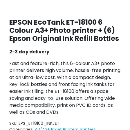
EPSON EcoTank ET-18100 6
Colour A3+ Photo printer + (6)
Epson Original Ink Refill Bottles
2-3 day delivery.
Fast and feature-rich, this 6-colour A3+ photo
printer delivers high volume, hassle-free printing
at an ultra-low cost. With a compact design,
key-lock bottles and front facing ink tanks for
easier ink filling, the ET-18100 offers a space-
saving and easy-to-use solution. Offering wide
media compatibility, print on PVC ID cards, as
well as CDs and DVDs.
SKU:
EPS_ET18100_INKJET
Categories:
A3/A3+ Inkjet Printers
,
Printers