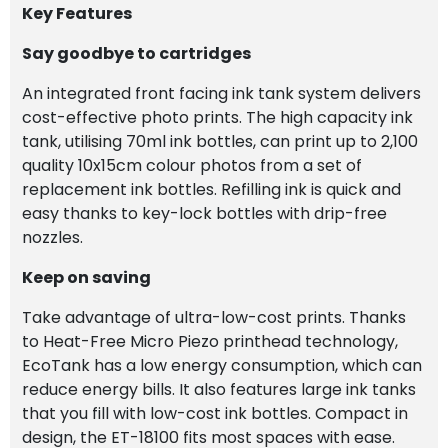
Key Features
Say goodbye to cartridges
An integrated front facing ink tank system delivers
cost-effective photo prints. The high capacity ink
tank, utilising 70ml ink bottles, can print up to 2,100
quality 10x15cm colour photos from a set of
replacement ink bottles. Refilling ink is quick and
easy thanks to key-lock bottles with drip-free
nozzles.
Keep on saving
Take advantage of ultra-low-cost prints. Thanks
to Heat-Free Micro Piezo printhead technology,
EcoTank has a low energy consumption, which can
reduce energy bills. It also features large ink tanks
that you fill with low-cost ink bottles. Compact in
design, the ET-18100 fits most spaces with ease.