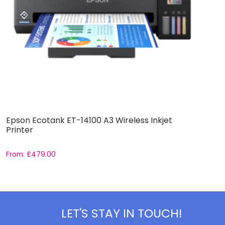
Epson Ecotank ET-14100 A3 Wireless Inkjet
A
Printer
W
From:
£
479.00
F
LET'S STAY IN TOUCH!