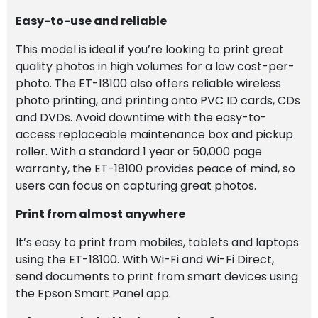
Easy-to-use and reliable
This model is ideal if you’re looking to print great
quality photos in high volumes for a low cost-per-
photo. The ET-18100 also offers reliable wireless
photo printing, and printing onto PVC ID cards, CDs
and DVDs. Avoid downtime with the easy-to-
access replaceable maintenance box and pickup
roller. With a standard 1 year or 50,000 page
warranty, the ET-18100 provides peace of mind, so
users can focus on capturing great photos.
Print from almost anywhere
It’s easy to print from mobiles, tablets and laptops
using the ET-18100. With Wi-Fi and Wi-Fi Direct,
send documents to print from smart devices using
the Epson Smart Panel app.