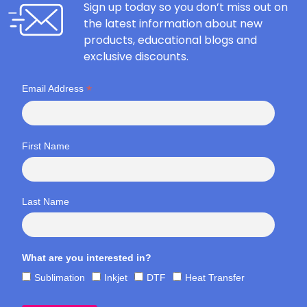
Sign up today so you don’t miss out on
the latest information about new
products, educational blogs and
exclusive discounts.
*
Email Address
First Name
Last Name
What are you interested in?
Sublimation
Inkjet
DTF
Heat Transfer