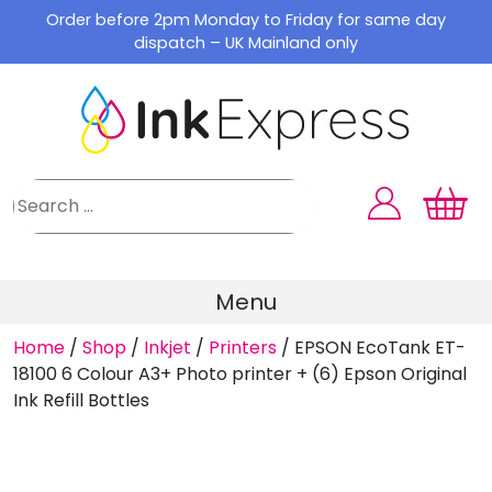
Skip
Order before 2pm Monday to Friday for same day
to
dispatch – UK Mainland only
content
Menu
Home
/
Shop
/
Inkjet
/
Printers
/
EPSON EcoTank ET-
18100 6 Colour A3+ Photo printer + (6) Epson Original
Ink Refill Bottles