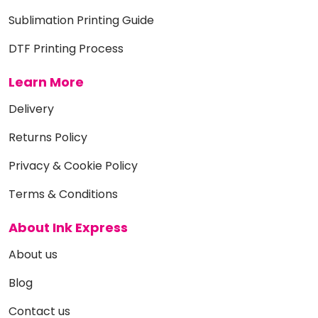
Sublimation Printing Guide
DTF Printing Process
Learn More
Delivery
Returns Policy
Privacy & Cookie Policy
Terms & Conditions
About Ink Express
About us
Blog
Contact us