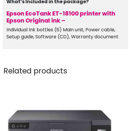
What’s Included in the package?
Epson EcoTank ET-18100 printer with
Epson Original ink –
Individual Ink bottles (6) Main unit, Power cable,
Setup guide, Software (CD), Warranty document
Related products