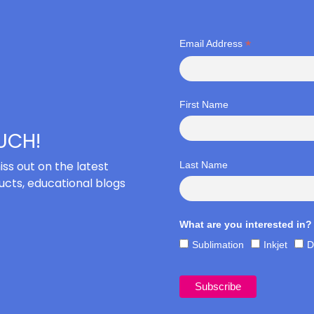
*
Email Address
First Name
OUCH!
iss out on the latest
Last Name
cts, educational blogs
What are you interested in?
Sublimation
Inkjet
D