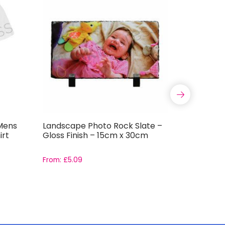
Mens
Landscape Photo Rock Slate –
11oz ORC
irt
Gloss Finish – 15cm x 30cm
Coated S
Grade AAA
boxes
From:
£
5.09
Rated
From:
£
1.9
5.00
out of 5