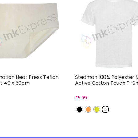
mation Heat Press Teflon
Stedman 100% Polyester 
s 40 x 50cm
Active Cotton Touch T-Sh
£
5.99