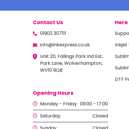
Contact Us
Here 
01902 307111
Suppo
info@inkexpress.co.uk
Inkjet
Unit 20, Fallings Park Ind Est,
Subli
Park Lane, Wolverhampton,
Sublim
WV10 9QB
DTF Pr
Opening Hours
Monday - Friday
09:00 - 17:00
Saturday
Closed
Sunday
Closed