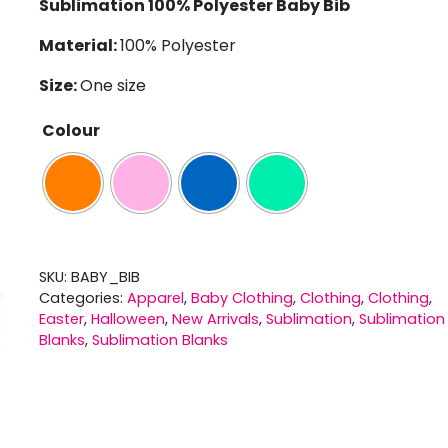
Sublimation 100% Polyester Baby Bib
Material:
100% Polyester
Size:
One size
Colour
SKU:
BABY_BIB
Categories:
Apparel
,
Baby Clothing
,
Clothing
,
Clothing
,
Easter
,
Halloween
,
New Arrivals
,
Sublimation
,
Sublimation
Blanks
,
Sublimation Blanks