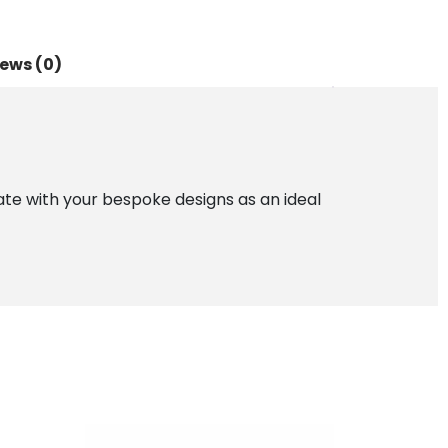
ews (0)
imate with your bespoke designs as an ideal