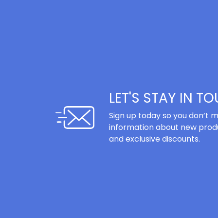
LET'S STAY IN T
Sign up today so you don’t m
information about new produ
and exclusive discounts.