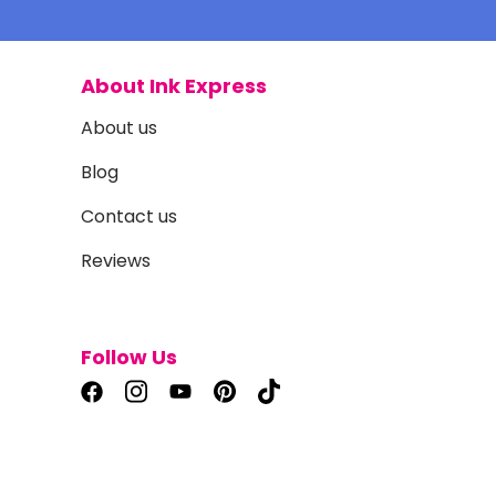
About Ink Express
About us
Blog
Contact us
Reviews
Follow Us