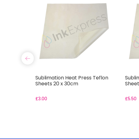
er Ladies
Sublimation Heat Press Teflon
Subli
-Shirt
Sheets 20 x 30cm
Sheet
£
3.00
£
5.50