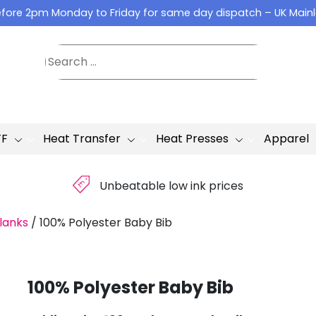
fore 2pm Monday to Friday for same day dispatch – UK Main
TF
Heat Transfer
Heat Presses
Apparel
£
Unbeatable low ink prices
lanks
/
100% Polyester Baby Bib
100% Polyester Baby Bib