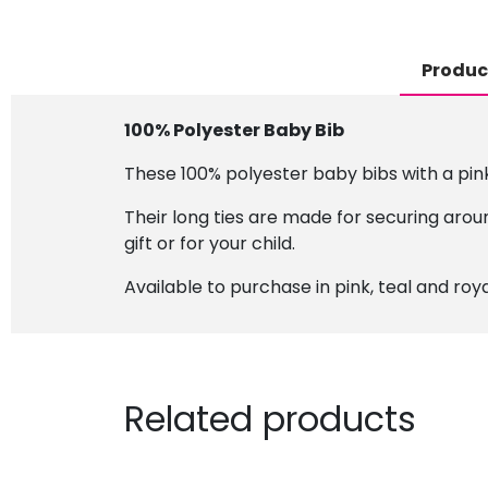
Produc
100% Polyester Baby Bib
These 100% polyester baby bibs with a pink 
Their long ties are made for securing aroun
gift or for your child.
Available to purchase in pink, teal and roya
Related products