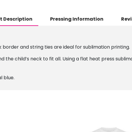
t Description
Pressing Information
Revi
border and string ties are ideal for sublimation printing.
d the child’s neck to fit all. Using a flat heat press subl
l blue.