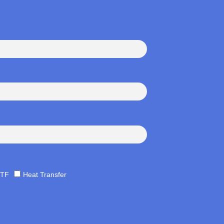
TF
Heat Transfer