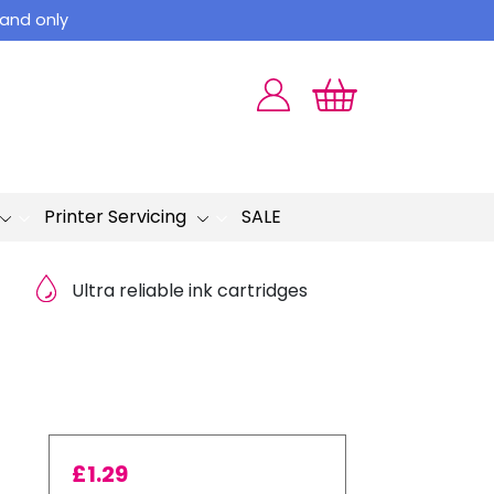
land only
Printer Servicing
SALE
Ultra reliable ink cartridges
£
1.29