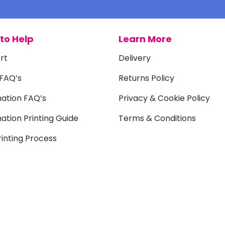
to Help
Learn More
rt
Delivery
 FAQ’s
Returns Policy
mation FAQ’s
Privacy & Cookie Policy
ation Printing Guide
Terms & Conditions
inting Process