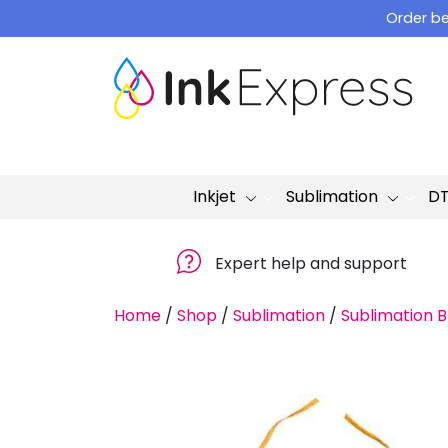
Skip
Order be
to
content
Inkjet
Sublimation
D
Expert help and support
Home
/
Shop
/
Sublimation
/
Sublimation B