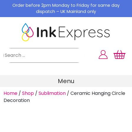
Skip
Order before 2pm Monday to Friday for same day
to
dispatch – UK Mainland only
content
Menu
Home
/
Shop
/
Sublimation
/
Ceramic Hanging Circle
Decoration