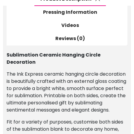
Pressing Information
Videos
Reviews (0)
Sublimation Ceramic Hanging Circle
Decoration
The Ink Express ceramic hanging circle decoration
is beautifully crafted with an external gloss coating
to provide a bright white, smooth surface perfect
for sublimation. Printable on both sides, create the
ultimate personalised gift by sublimating
sentimental messages and elegant designs.
Fit for a variety of purposes, customise both sides
of the sublimation blank to decorate any home,