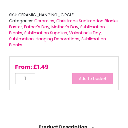
SKU:
CERAMIC_HANGING_CIRCLE
Categories:
Ceramics
,
Christmas Sublimation Blanks
,
Easter
,
Father's Day
,
Mother's Day
,
Sublimation
Blanks
,
Sublimation Supplies
,
Valentine's Day
,
Sublimation
,
Hanging Decorations
,
Sublimation
Blanks
From:
£
1.49
Ceramic
Add to basket
Hanging
Circle
Decoration
quantity
Product Description