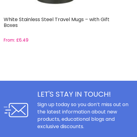
White Stainless Steel Travel Mugs – with Gift
S
Boxes
T
From:
£
6.49
£
LET'S STAY IN TOUCH!
Sign up today so you don’t miss out on
the latest information about new
products, educational blogs and
exclusive discounts.