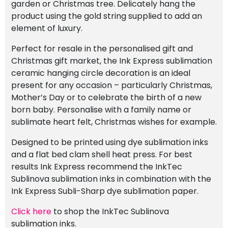
garden or Christmas tree. Delicately hang the
product using the gold string supplied to add an
element of luxury.
Perfect for resale in the personalised gift and
Christmas gift market, the Ink Express sublimation
ceramic hanging circle decoration is an ideal
present for any occasion – particularly Christmas,
Mother’s Day or to celebrate the birth of a new
born baby. Personalise with a family name or
sublimate heart felt, Christmas wishes for example.
Designed to be printed using dye sublimation inks
and a flat bed clam shell heat press. For best
results Ink Express recommend the InkTec
Sublinova sublimation inks in combination with the
Ink Express Subli-Sharp dye sublimation paper.
Click here
to shop the InkTec Sublinova
sublimation inks.