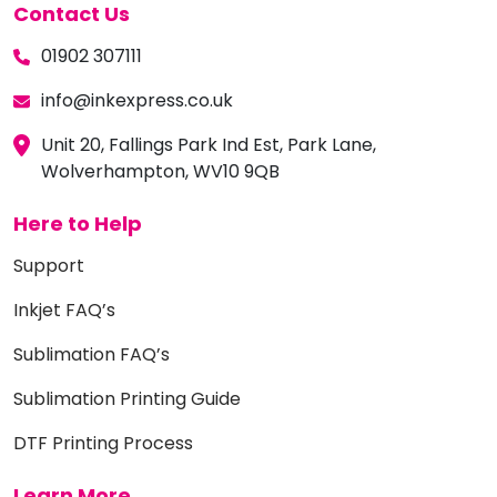
Contact Us
01902 307111
info@inkexpress.co.uk
Unit 20, Fallings Park Ind Est, Park Lane,
Wolverhampton, WV10 9QB
Here to Help
Support
Inkjet FAQ’s
Sublimation FAQ’s
Sublimation Printing Guide
DTF Printing Process
Learn More