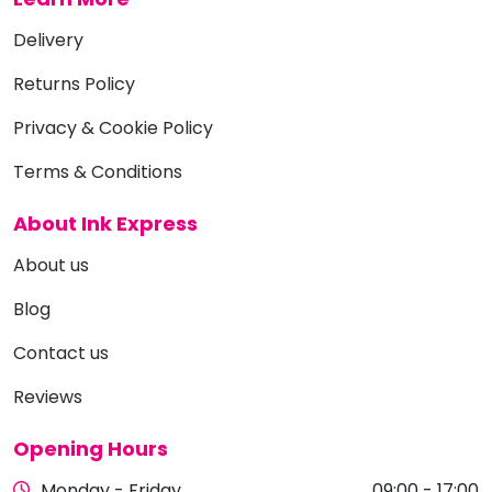
Delivery
Returns Policy
Privacy & Cookie Policy
Terms & Conditions
About Ink Express
About us
Blog
Contact us
Reviews
Opening Hours
Monday - Friday
09:00 - 17:00