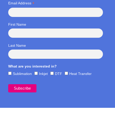
*
Email Address
First Name
Last Name
What are you interested in?
Sublimation
Inkjet
DTF
Heat Transfer