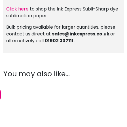
Click here
to shop the Ink Express Subli-Sharp dye
sublimation paper.
Bulk pricing available for larger quantities, please
contact us direct at
sales@inkexpress.co.uk
or
alternatively call
01902 307111.
You may also like…