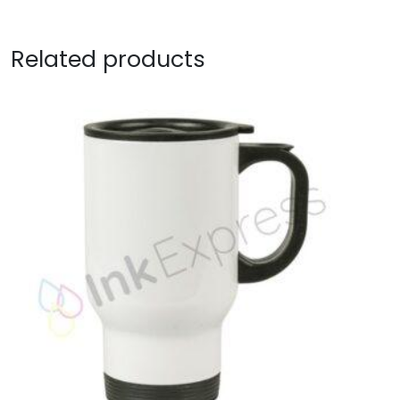
Related products