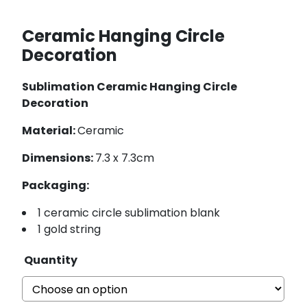
Ceramic Hanging Circle
Decoration
Sublimation Ceramic Hanging Circle
Decoration
Material:
Ceramic
Dimensions:
7.3 x 7.3cm
Packaging:
1 ceramic circle sublimation blank
1 gold string
Quantity