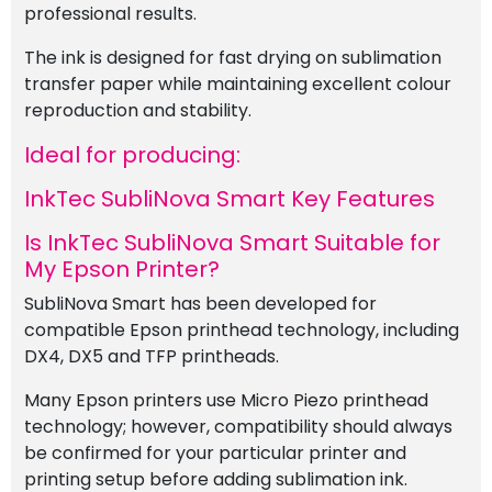
professional results.
The ink is designed for fast drying on sublimation
transfer paper while maintaining excellent colour
reproduction and stability.
Ideal for producing:
InkTec SubliNova Smart Key Features
Is InkTec SubliNova Smart Suitable for
My Epson Printer?
SubliNova Smart has been developed for
compatible Epson printhead technology, including
DX4, DX5 and TFP printheads.
Many Epson printers use Micro Piezo printhead
technology; however, compatibility should always
be confirmed for your particular printer and
printing setup before adding sublimation ink.