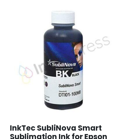
InkTec SubliNova Smart
Sublimation Ink for Epson