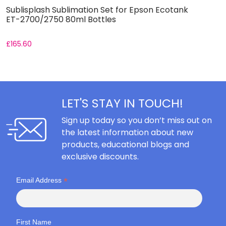
Sublisplash Sublimation Set for Epson Ecotank
I
ET-2700/2750 80ml Bottles
E
£
165.60
F
LET'S STAY IN TOUCH!
Sign up today so you don’t miss out on
the latest information about new
products, educational blogs and
exclusive discounts.
*
Email Address
First Name