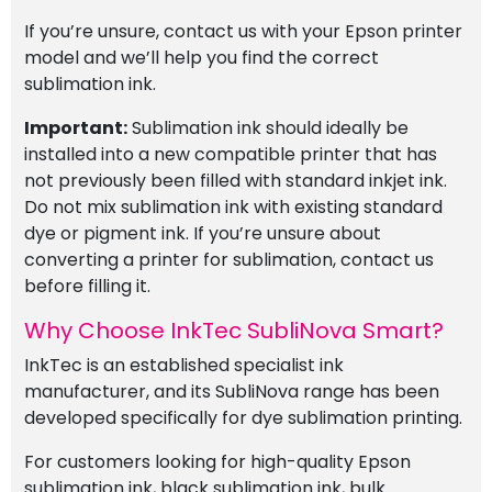
If you’re unsure, contact us with your Epson printer
model and we’ll help you find the correct
sublimation ink.
Important:
Sublimation ink should ideally be
installed into a new compatible printer that has
not previously been filled with standard inkjet ink.
Do not mix sublimation ink with existing standard
dye or pigment ink. If you’re unsure about
converting a printer for sublimation, contact us
before filling it.
Why Choose InkTec SubliNova Smart?
InkTec is an established specialist ink
manufacturer, and its SubliNova range has been
developed specifically for dye sublimation printing.
For customers looking for high-quality Epson
sublimation ink, black sublimation ink, bulk