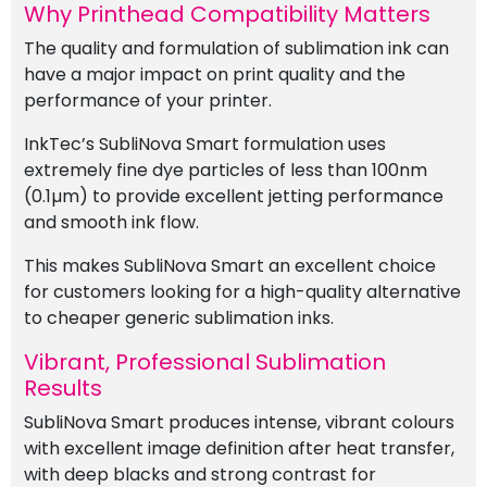
Why Printhead Compatibility Matters
The quality and formulation of sublimation ink can
have a major impact on print quality and the
performance of your printer.
InkTec’s SubliNova Smart formulation uses
extremely fine dye particles of less than 100nm
(0.1µm) to provide excellent jetting performance
and smooth ink flow.
This makes SubliNova Smart an excellent choice
for customers looking for a high-quality alternative
to cheaper generic sublimation inks.
Vibrant, Professional Sublimation
Results
SubliNova Smart produces intense, vibrant colours
with excellent image definition after heat transfer,
with deep blacks and strong contrast for