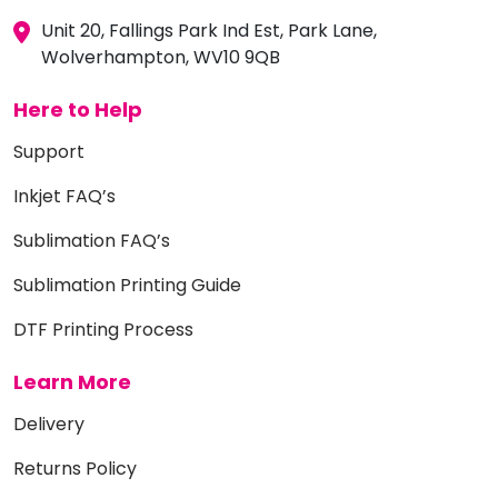
Unit 20, Fallings Park Ind Est, Park Lane,
Wolverhampton, WV10 9QB
Here to Help
Support
Inkjet FAQ’s
Sublimation FAQ’s
Sublimation Printing Guide
DTF Printing Process
Learn More
Delivery
Returns Policy