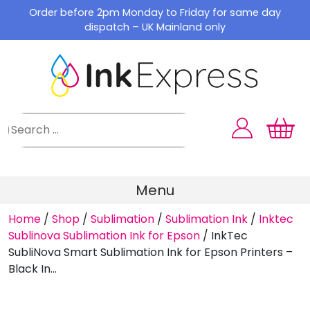
Skip
Order before 2pm Monday to Friday for same day
to
dispatch – UK Mainland only
content
Menu
Home
/
Shop
/
Sublimation
/
Sublimation Ink
/
Inktec
Sublinova Sublimation Ink for Epson
/
InkTec
SubliNova Smart Sublimation Ink for Epson Printers –
Black In...