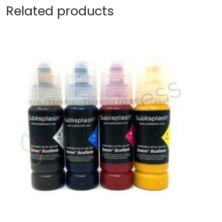
Related products