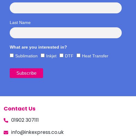
Last Name
What are you interested in?
Sublimation
Inkjet
DTF
Heat Transfer
Contact Us
01902 307111
info@inkexpress.co.uk