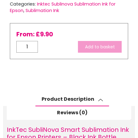
Categories:
Inktec Sublinova Sublimation Ink for
Epson
,
Sublimation Ink
From:
£
9.90
InkTec
Add to basket
SubliNova
Smart
Sublimation
Ink
for
Epson
Printers
Product Description
–
Black
Reviews (0)
Ink
Bottle
InkTec SubliNova Smart Sublimation Ink
quantity
for Epson Printers – Black Ink Bottle