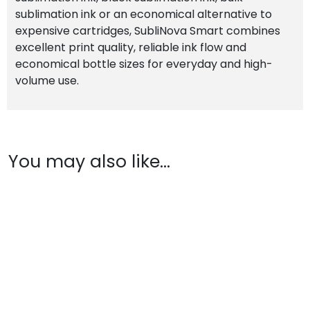
sublimation ink or an economical alternative to
expensive cartridges, SubliNova Smart combines
excellent print quality, reliable ink flow and
economical bottle sizes for everyday and high-
volume use.
You may also like…