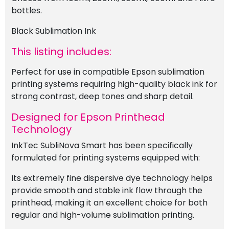
bottles.
Black Sublimation Ink
This listing includes:
Perfect for use in compatible Epson sublimation
printing systems requiring high-quality black ink for
strong contrast, deep tones and sharp detail.
Designed for Epson Printhead
Technology
InkTec SubliNova Smart has been specifically
formulated for printing systems equipped with:
Its extremely fine dispersive dye technology helps
provide smooth and stable ink flow through the
printhead, making it an excellent choice for both
regular and high-volume sublimation printing.