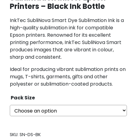
Printers – Black Ink Bottle
InkTec SubliNova Smart Dye Sublimation Ink is a
high-quality sublimation ink for compatible
Epson printers. Renowned for its excellent
printing performance, InkTec SubliNova Smart
produces images that are vibrant in colour,
sharp and consistent.
Ideal for producing vibrant sublimation prints on
mugs, T-shirts, garments, gifts and other
polyester or sublimation-coated products.
Pack Size
SKU:
SN-DS-BK