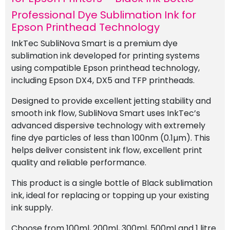
Professional Dye Sublimation Ink for
Epson Printhead Technology
InkTec SubliNova Smart is a premium dye
sublimation ink developed for printing systems
using compatible Epson printhead technology,
including Epson DX4, DX5 and TFP printheads.
Designed to provide excellent jetting stability and
smooth ink flow, SubliNova Smart uses InkTec’s
advanced dispersive technology with extremely
fine dye particles of less than 100nm (0.1µm). This
helps deliver consistent ink flow, excellent print
quality and reliable performance.
This product is a single bottle of Black sublimation
ink, ideal for replacing or topping up your existing
ink supply.
Choose from 100ml, 200ml, 300ml, 500ml and 1 litre