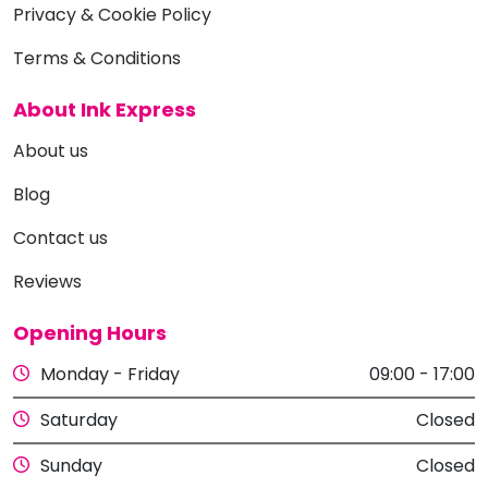
Privacy & Cookie Policy
Terms & Conditions
About Ink Express
About us
Blog
Contact us
Reviews
Opening Hours
Monday - Friday
09:00 - 17:00
Saturday
Closed
Sunday
Closed