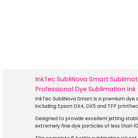
InkTec SubliNova Smart Sublimatio
Professional Dye Sublimation Ink
InkTec SubliNova Smart is a premium dye s
including Epson DX4, DX5 and TFP printhea
Designed to provide excellent jetting stab
extremely fine dye particles of less than 1