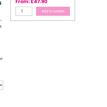
From:
£
47.90
s
InkTec
Add to basket
SubliNova
h-
Smart
s.
Sublimation
Ink
for
Epson
Printers
–
or
6
Bottle
Ink
Set
quantity