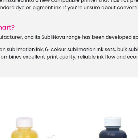
e installed into a new compatible printer that has not prev
andard dye or pigment ink. If you’re unsure about converti
mart?
ufacturer, and its SubliNova range has been developed spec
n sublimation ink, 6-colour sublimation ink sets, bulk su
ombines excellent print quality, reliable ink flow and ec