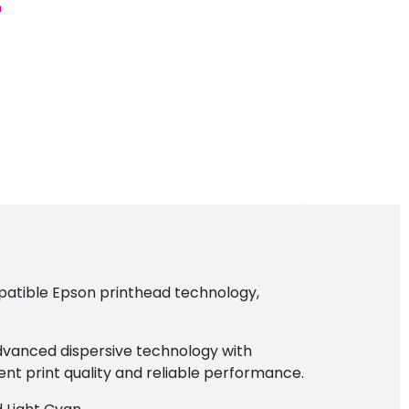
n
patible Epson printhead technology,
advanced dispersive technology with
lent print quality and reliable performance.