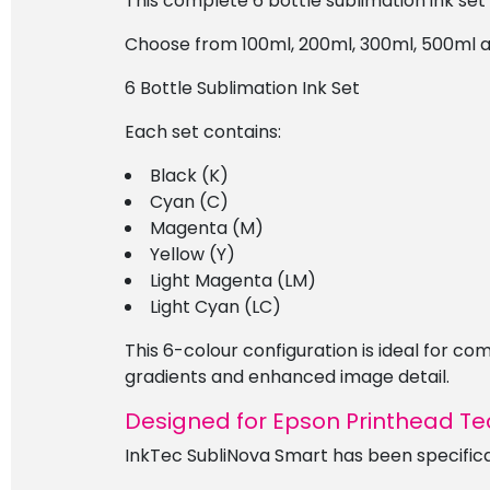
This complete 6 bottle sublimation ink set
Choose from 100ml, 200ml, 300ml, 500ml and 
6 Bottle Sublimation Ink Set
Each set contains:
Black (K)
Cyan (C)
Magenta (M)
Yellow (Y)
Light Magenta (LM)
Light Cyan (LC)
This 6-colour configuration is ideal for 
gradients and enhanced image detail.
Designed for Epson Printhead T
InkTec SubliNova Smart has been specifica