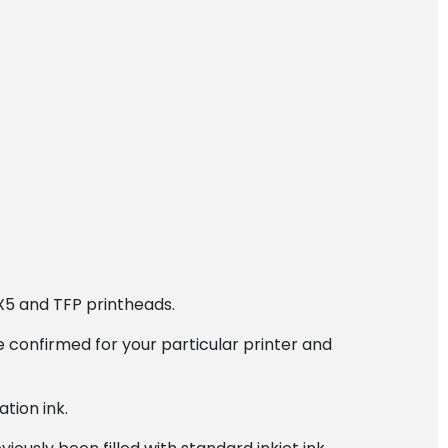
X5 and TFP printheads.
 confirmed for your particular printer and
tion ink.