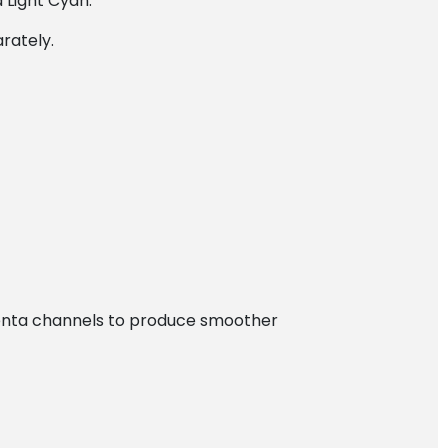
 Light Cyan.
arately.
agenta channels to produce smoother