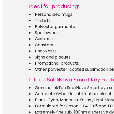
Ideal for producing:
Personalised mugs
T-shirts
Polyester garments
Sportswear
Cushions
Coasters
Photo gifts
Signs and plaques
Promotional products
Other polyester-coated sublimation bl
InkTec SubliNova Smart Key Feat
Genuine InkTec SubliNova Smart dye sub
Complete 6-bottle sublimation ink set
Black, Cyan, Magenta, Yellow, Light Ma
Formulated for Epson DX4, DX5 and TF
Extremely fine sub-100nm dispersive dy