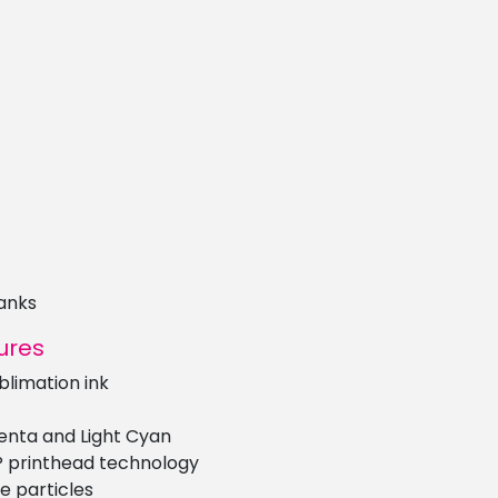
anks
ures
limation ink
genta and Light Cyan
P printhead technology
e particles