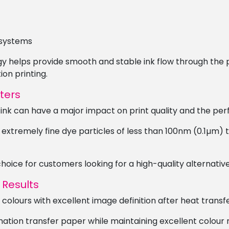
 systems
gy helps provide smooth and stable ink flow through the 
on printing.
ters
 ink can have a major impact on print quality and the per
 extremely fine dye particles of less than 100nm (0.1µm) 
oice for customers looking for a high-quality alternative
 Results
colours with excellent image definition after heat transfe
imation transfer paper while maintaining excellent colour 