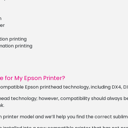
n
per
tion printing
mation printing
e for My Epson Printer?
ompatible Epson printhead technology, including DX4, D
head technology; however, compatibility should always be
k.
n printer model and we’ll help you find the correct sublima