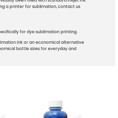
iously been filled with standard inkjet ink.
ng a printer for sublimation, contact us
ifically for dye sublimation printing.
blimation ink or an economical alternative
onomical bottle sizes for everyday and