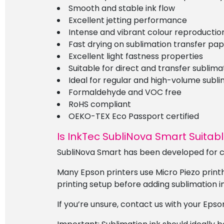
Smooth and stable ink flow
Excellent jetting performance
Intense and vibrant colour reproductio
Fast drying on sublimation transfer pa
Excellent light fastness properties
Suitable for direct and transfer sublima
Ideal for regular and high-volume subli
Formaldehyde and VOC free
RoHS compliant
OEKO-TEX Eco Passport certified
Is InkTec SubliNova Smart Suitabl
SubliNova Smart has been developed for c
Many Epson printers use Micro Piezo print
printing setup before adding sublimation in
If you’re unsure, contact us with your Epso