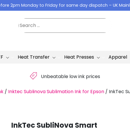
fore 2pm Monday to Friday for same day dispatch – UK Main
TF
Heat Transfer
Heat Presses
Apparel
£
Unbeatable low ink prices
nk
/
Inktec Sublinova Sublimation Ink for Epson
/
InkTec Su
InkTec SubliNova Smart