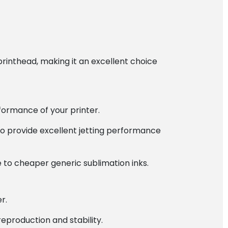
printhead, making it an excellent choice
formance of your printer.
to provide excellent jetting performance
 to cheaper generic sublimation inks.
r.
reproduction and stability.