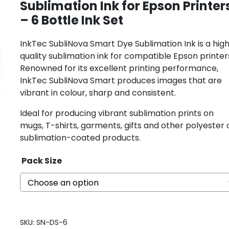
Sublimation Ink for Epson Printer
– 6 Bottle Ink Set
InkTec SubliNova Smart Dye Sublimation Ink is a hig
quality sublimation ink for compatible Epson printer
Renowned for its excellent printing performance,
InkTec SubliNova Smart produces images that are
vibrant in colour, sharp and consistent.
Ideal for producing vibrant sublimation prints on
mugs, T-shirts, garments, gifts and other polyester 
sublimation-coated products.
Pack Size
SKU:
SN-DS-6