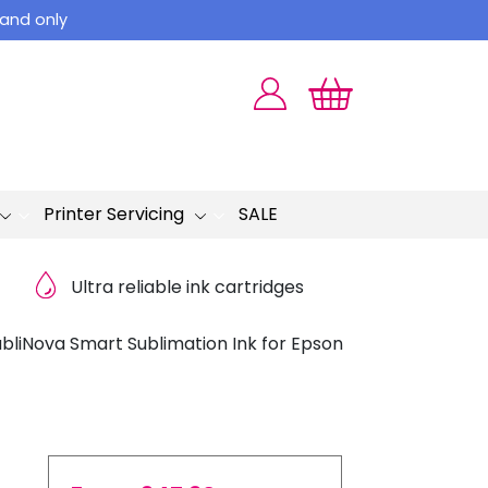
land only
Printer Servicing
SALE
Ultra reliable ink cartridges
bliNova Smart Sublimation Ink for Epson