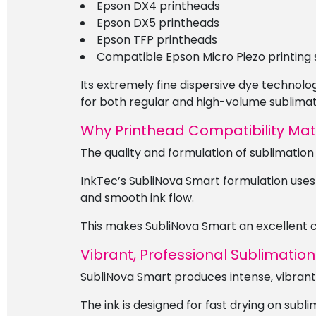
Epson DX4 printheads
Epson DX5 printheads
Epson TFP printheads
Compatible Epson Micro Piezo printing
Its extremely fine dispersive dye technolo
for both regular and high-volume sublimati
Why Printhead Compatibility Mat
The quality and formulation of sublimation
InkTec’s SubliNova Smart formulation uses
and smooth ink flow.
This makes SubliNova Smart an excellent ch
Vibrant, Professional Sublimation
SubliNova Smart produces intense, vibrant 
The ink is designed for fast drying on subl