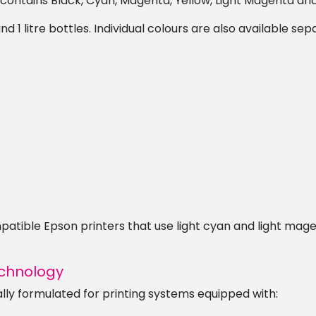
 contains Black, Cyan, Magenta, Yellow, Light Magenta and
1 litre bottles. Individual colours are also available sep
compatible Epson printers that use light cyan and light m
echnology
lly formulated for printing systems equipped with: