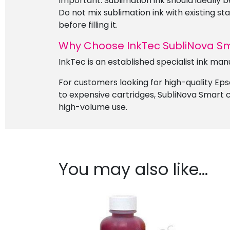
Important: Sublimation ink should ideally b
Do not mix sublimation ink with existing st
before filling it.
Why Choose InkTec SubliNova S
InkTec is an established specialist ink man
For customers looking for high-quality Epso
to expensive cartridges, SubliNova Smart c
high-volume use.
You may also like…