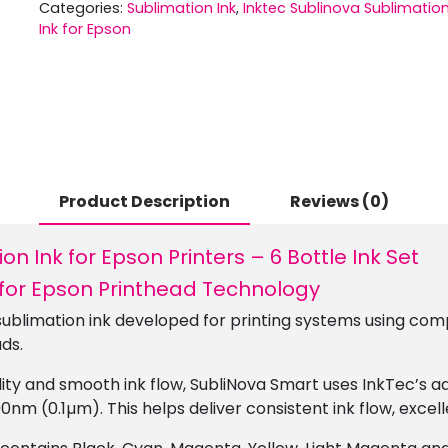
Categories:
Sublimation Ink
,
Inktec Sublinova Sublimatio
Ink for Epson
Product Description
Reviews (0)
n Ink for Epson Printers – 6 Bottle Ink Set
 for Epson Printhead Technology
ublimation ink developed for printing systems using com
ds.
ility and smooth ink flow, SubliNova Smart uses InkTec’s 
00nm (0.1µm). This helps deliver consistent ink flow, excel