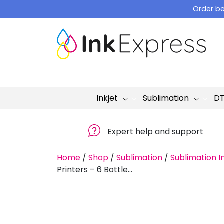
Skip
Order be
to
content
Inkjet
Sublimation
D
Expert help and support
Home
/
Shop
/
Sublimation
/
Sublimation I
Printers – 6 Bottle...