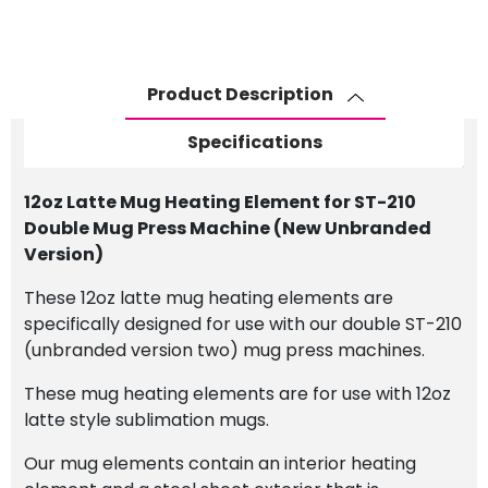
Product Description
Specifications
12oz Latte Mug Heating Element for ST-210
Double Mug Press Machine (New Unbranded
Version)
These 12oz latte mug heating elements are
specifically designed for use with our double ST-210
(unbranded version two) mug press machines.
These mug heating elements are for use with 12oz
latte style sublimation mugs.
Our mug elements contain an interior heating