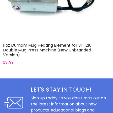
11oz Durham Mug Heating Element for ST-210
6
Double Mug Press Machine (New Unbranded
D
Version)
V
£
31.99
£
LET'S STAY IN TOUCH!
Sign up today so you don’t miss out on
the latest information about new
products, educational blogs and