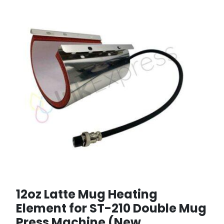
12oz Latte Mug Heating
Element for ST-210 Double Mug
Press Machine (New