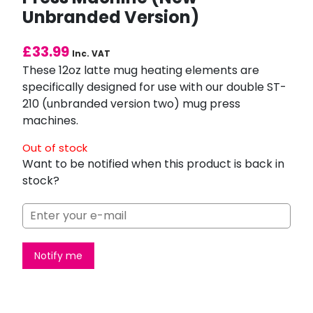
Unbranded Version)
£
33.99
Inc. VAT
These 12oz latte mug heating elements are
specifically designed for use with our double ST-
210 (unbranded version two) mug press
machines.
Out of stock
Want to be notified when this product is back in
stock?
Notify me