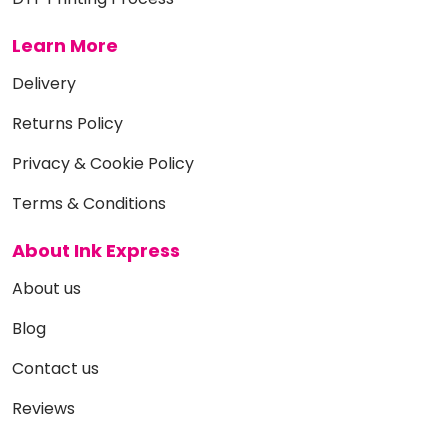
Learn More
Delivery
Returns Policy
Privacy & Cookie Policy
Terms & Conditions
About Ink Express
About us
Blog
Contact us
Reviews