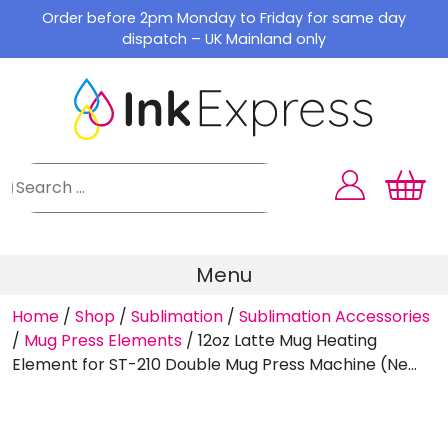
Skip
Order before 2pm Monday to Friday for same day
to
dispatch – UK Mainland only
content
Menu
Home
/
Shop
/
Sublimation
/
Sublimation Accessories
/
Mug Press Elements
/
12oz Latte Mug Heating
Element for ST-210 Double Mug Press Machine (Ne...