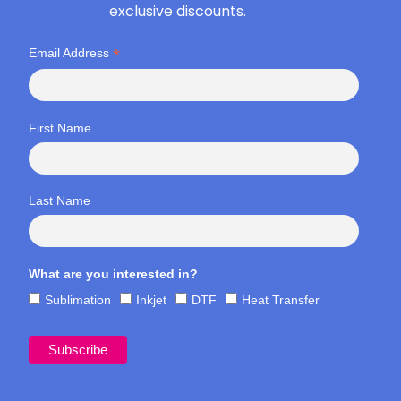
exclusive discounts.
*
Email Address
First Name
Last Name
What are you interested in?
Sublimation
Inkjet
DTF
Heat Transfer