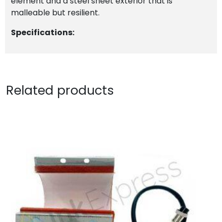
element and a steel sheet exterior that is
malleable but resilient.
Specifications:
Related products