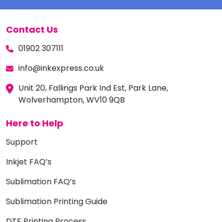
Contact Us
01902 307111
info@inkexpress.co.uk
Unit 20, Fallings Park Ind Est, Park Lane,
Wolverhampton, WV10 9QB
Here to Help
Support
Inkjet FAQ’s
Sublimation FAQ’s
Sublimation Printing Guide
DTF Printing Process