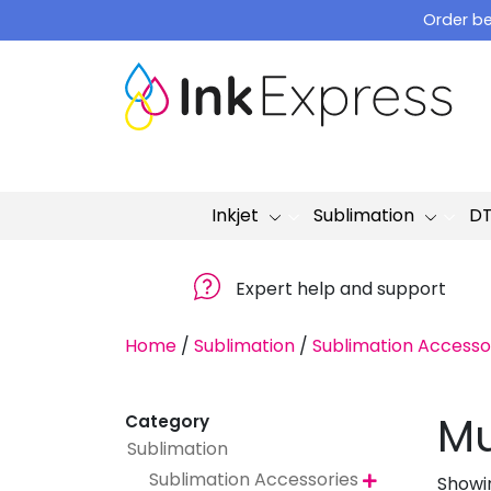
Skip
Order be
to
content
Inkjet
Sublimation
D
Expert help and support
Home
/
Sublimation
/
Sublimation Accesso
Mu
Category
Sublimation
Sublimation Accessories
Showin
