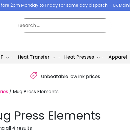
fore 2pm Monday to Friday for same day dispatch – UK Main
TF
Heat Transfer
Heat Presses
Apparel
£
Unbeatable low ink prices
ries
/
Mug Press Elements
g Press Elements
g all 4 results