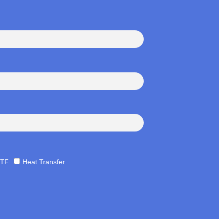
TF
Heat Transfer