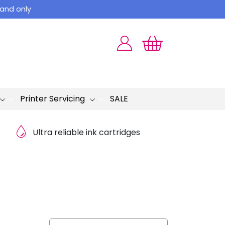
land only
Printer Servicing
SALE
Ultra reliable ink cartridges