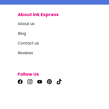
About Ink Express
About us
Blog
Contact us
Reviews
Follow Us