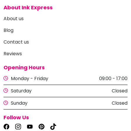
About Ink Express
About us
Blog
Contact us
Reviews
Opening Hours
Monday - Friday
09:00 - 17:00
Saturday
Closed
Sunday
Closed
Follow Us