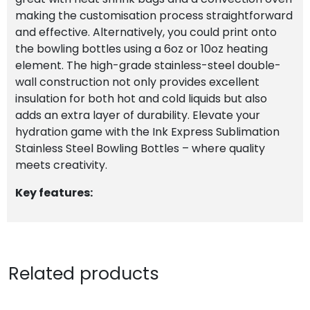
making the customisation process straightforward
and effective. Alternatively, you could print onto
the bowling bottles using a 6oz or 10oz heating
element. The high-grade stainless-steel double-
wall construction not only provides excellent
insulation for both hot and cold liquids but also
adds an extra layer of durability. Elevate your
hydration game with the Ink Express Sublimation
Stainless Steel Bowling Bottles – where quality
meets creativity.
Key features:
Related products