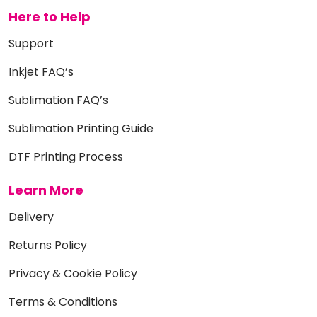
Here to Help
Support
Inkjet FAQ’s
Sublimation FAQ’s
Sublimation Printing Guide
DTF Printing Process
Learn More
Delivery
Returns Policy
Privacy & Cookie Policy
Terms & Conditions