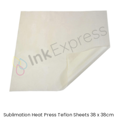
Sublimation Heat Press Teflon Sheets 38 x 38cm
C