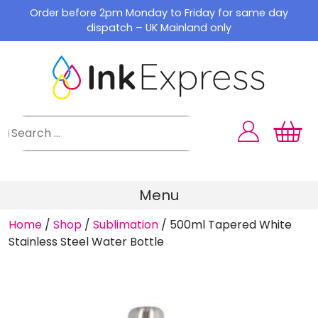
Skip
Order before 2pm Monday to Friday for same day
to
dispatch – UK Mainland only
content
Menu
Home
/
Shop
/
Sublimation
/
500ml Tapered White
Stainless Steel Water Bottle