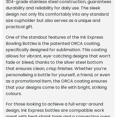
304-grade stainless steel construction, guarantees
durability and reliability for daily use. The sleek
design not only fits comfortably into any standard
size cupholder but also serves as a unique and
practical gift.
One of the standout features of the Ink Express
Bowling Bottles is the patented ORCA coating,
specifically designed for sublimation. This coating
allows for vibrant, eye-catching designs that won’t
fade or bleed, thanks to the silver steel bottom
that ensures clean, crisp finishes. Whether you’re
personalising a bottle for yourself, a friend, or even
as a promotional item, the ORCA coating ensures
that your designs come to life with bright, striking
colours.
For those looking to achieve a full wrap-around
design, Ink Express bottles are compatible work
great with heat shrink bags and a convection oven