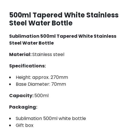
500ml Tapered White Stainless
Steel Water Bottle
Sublimation 500ml Tapered White Stainless
Steel Water Bottle
Material:
Stainless steel
Specifications:
Height: approx. 270mm
Base Diameter: 70mm
Capacity:
500ml
Packaging:
Sublimation 500ml white bottle
Gift box