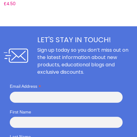
£
4.50
F
LET'S STAY IN TOUCH!
Sign up today so you don’t miss out on
the latest information about new
products, educational blogs and
exclusive discounts.
*
Email Address
First Name
Last Name