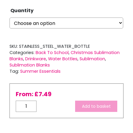
Quantity
SKU:
STAINLESS_STEEL_WATER_BOTTLE
Categories:
Back To School
,
Christmas Sublimation
Blanks
,
Drinkware
,
Water Bottles
,
Sublimation
,
Sublimation Blanks
Tag:
Summer Essentials
From:
£
7.49
500ml
Add to basket
Tapered
White
Stainless
Steel