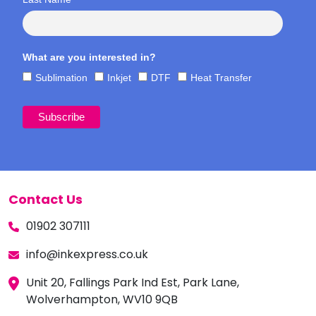
What are you interested in?
Sublimation
Inkjet
DTF
Heat Transfer
Contact Us
01902 307111
info@inkexpress.co.uk
Unit 20, Fallings Park Ind Est, Park Lane,
Wolverhampton, WV10 9QB