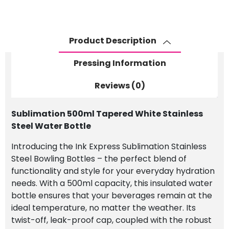
Water
Bottle
quantity
Product Description
Pressing Information
Reviews (0)
Sublimation 500ml Tapered White Stainless
Steel Water Bottle
Introducing the Ink Express Sublimation Stainless
Steel Bowling Bottles – the perfect blend of
functionality and style for your everyday hydration
needs. With a 500ml capacity, this insulated water
bottle ensures that your beverages remain at the
ideal temperature, no matter the weather. Its
twist-off, leak-proof cap, coupled with the robust