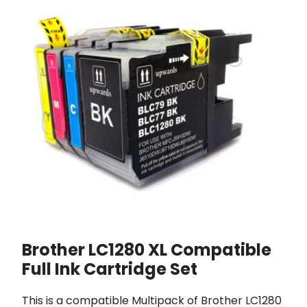
Brother LC1280 XL Compatible
Full Ink Cartridge Set
This is a compatible Multipack of Brother LC1280