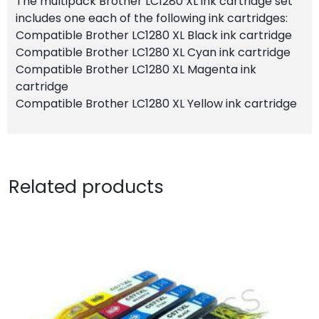
The multipack Brother LC1280 XL ink cartridge set
includes one each of the following ink cartridges:
Compatible Brother LC1280 XL Black ink cartridge
Compatible Brother LC1280 XL Cyan ink cartridge
Compatible Brother LC1280 XL Magenta ink
cartridge
Compatible Brother LC1280 XL Yellow ink cartridge
Related products