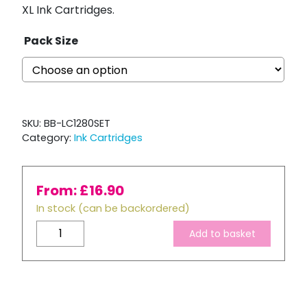
XL Ink Cartridges.
Pack Size
SKU:
BB-LC1280SET
Category:
Ink Cartridges
From:
£
16.90
In stock (can be backordered)
Brother
Add to basket
LC1280
XL
Compatible
Full