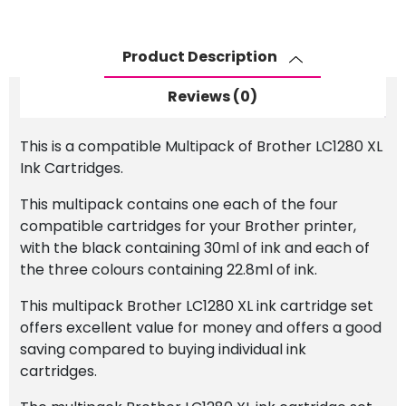
Ink
Cartridge
Set
Product Description
quantity
Reviews (0)
This is a compatible Multipack of Brother LC1280 XL
Ink Cartridges.
This multipack contains one each of the four
compatible cartridges for your Brother printer,
with the black containing 30ml of ink and each of
the three colours containing 22.8ml of ink.
This multipack Brother LC1280 XL ink cartridge set
offers excellent value for money and offers a good
saving compared to buying individual ink
cartridges.