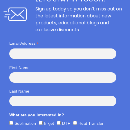
Sign up today so you don’t miss out on
the latest information about new
products, educational blogs and
exclusive discounts.
*
Email Address
First Name
Last Name
What are you interested in?
Sublimation
Inkjet
DTF
Heat Transfer