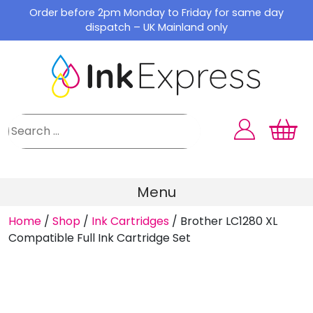
Skip
Order before 2pm Monday to Friday for same day
to
dispatch – UK Mainland only
content
Menu
Home
/
Shop
/
Ink Cartridges
/
Brother LC1280 XL
Compatible Full Ink Cartridge Set