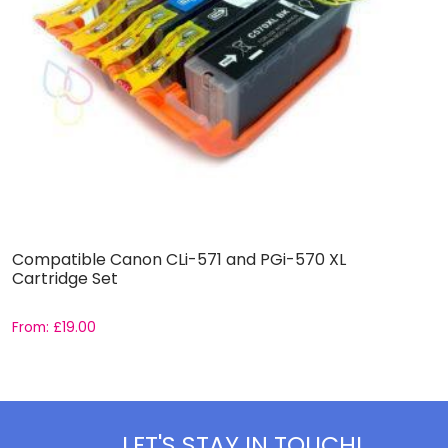
Compatible Canon CLi-571 and PGi-570 XL
C
Cartridge Set
S
From:
£
19.00
F
LET'S STAY IN TOUCH!