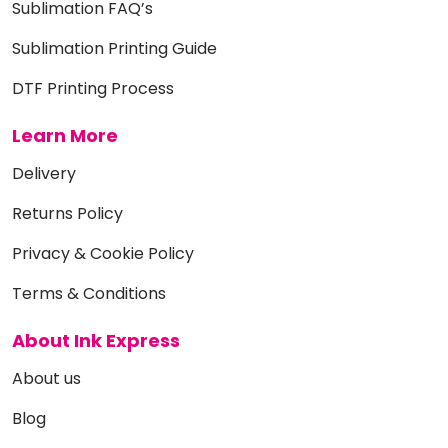
Sublimation FAQ’s
Sublimation Printing Guide
DTF Printing Process
Learn More
Delivery
Returns Policy
Privacy & Cookie Policy
Terms & Conditions
About Ink Express
About us
Blog