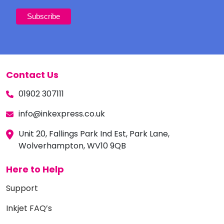
Contact Us
01902 307111
info@inkexpress.co.uk
Unit 20, Fallings Park Ind Est, Park Lane,
Wolverhampton, WV10 9QB
Here to Help
Support
Inkjet FAQ’s