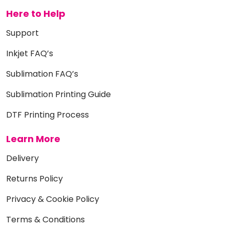
Here to Help
Support
Inkjet FAQ’s
Sublimation FAQ’s
Sublimation Printing Guide
DTF Printing Process
Learn More
Delivery
Returns Policy
Privacy & Cookie Policy
Terms & Conditions