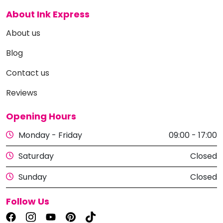
About Ink Express
About us
Blog
Contact us
Reviews
Opening Hours
Monday - Friday
09:00 - 17:00
Saturday
Closed
Sunday
Closed
Follow Us