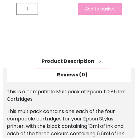
Compatible
Add to basket
Epson
T1285
Ink
Cartridge
Set
quantity
Product Description
Reviews (0)
This is a compatible Multipack of Epson T1285 Ink
Cartridges.
This multipack contains one each of the four
compatible cartridges for your Epson Stylus
printer, with the black containing 13ml of ink and
each of the three colours containing 6.6ml of ink.