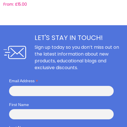
From:
£
15.00
F
LET'S STAY IN TOUCH!
Sign up today so you don’t miss out on
the latest information about new
products, educational blogs and
exclusive discounts.
*
Email Address
First Name