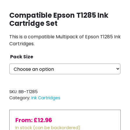
Compatible Epson T1285 Ink
Cartridge Set
This is a compatible Multipack of Epson T1285 Ink
Cartridges.
Pack Size
SKU:
BB-T1285
Category:
Ink Cartridges
From:
£
12.96
In stock (can be backordered)