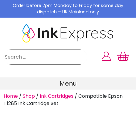
Skip
Order before 2pm Monday to Friday for same day
to
dispatch – UK Mainland only
content
Menu
Home
/
Shop
/
Ink Cartridges
/
Compatible Epson
T1285 Ink Cartridge Set