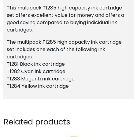
This multipack T1285 high capacity ink cartridge
set offers excellent value for money and offers a
good saving compared to buying indicidual ink
cartridges.
The multipack T1285 high capacity ink cartridge
set includes one each of the following ink
cartridges:
T1281 Black ink cartridge
T1282 Cyan ink cartridge
T1283 Magenta ink cartridge
T1284 Yellow ink cartridge
Related products