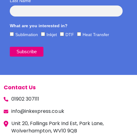
Last Name
What are you interested in?
Sublimation
Inkjet
DTF
Heat Transfer
Contact Us
01902 307111
info@inkexpress.co.uk
Unit 20, Fallings Park Ind Est, Park Lane,
Wolverhampton, WV10 9QB