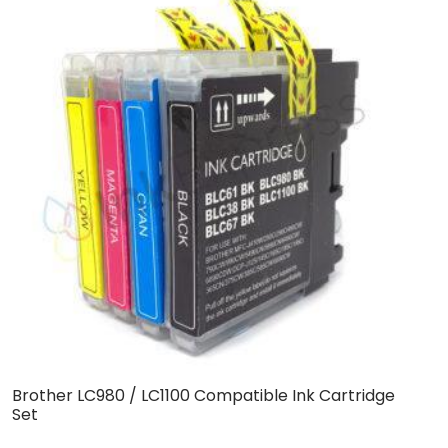
Brother LC980 / LC1100 Compatible Ink Cartridge
C
Set
C