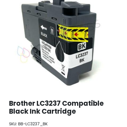
Brother LC3237 Compatible
Black Ink Cartridge
SKU:
BB-LC3237_BK