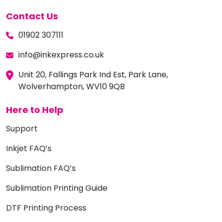
Contact Us
01902 307111
info@inkexpress.co.uk
Unit 20, Fallings Park Ind Est, Park Lane,
Wolverhampton, WV10 9QB
Here to Help
Support
Inkjet FAQ’s
Sublimation FAQ’s
Sublimation Printing Guide
DTF Printing Process