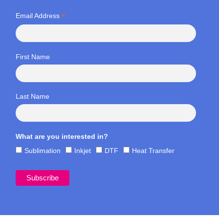
*
Email Address
First Name
Last Name
What are you interested in?
Sublimation
Inkjet
DTF
Heat Transfer