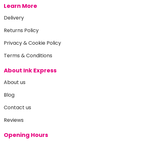
Learn More
Delivery
Returns Policy
Privacy & Cookie Policy
Terms & Conditions
About Ink Express
About us
Blog
Contact us
Reviews
Opening Hours