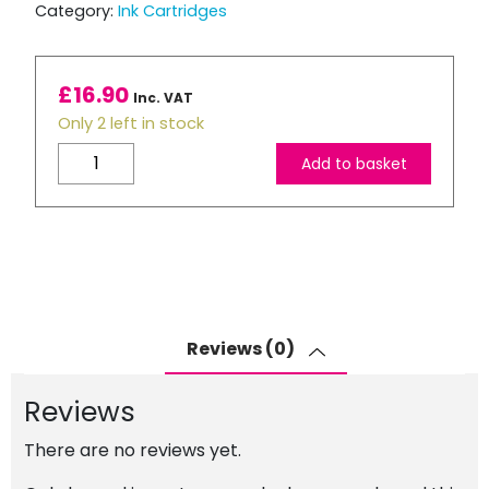
Category:
Ink Cartridges
£
16.90
Inc. VAT
Only 2 left in stock
Brother
Add to basket
LC3237
Compatible
Black
Ink
Cartridge
quantity
Reviews (0)
Reviews
There are no reviews yet.