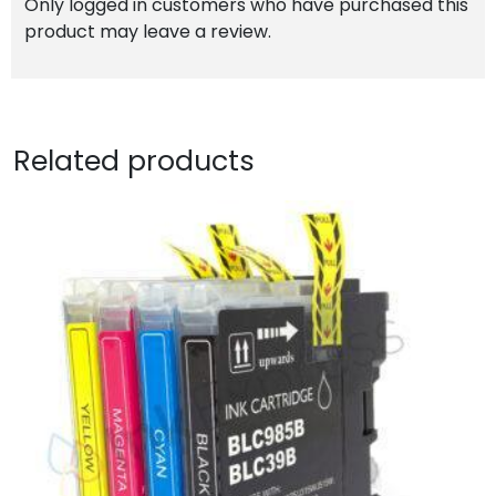
Only logged in customers who have purchased this
product may leave a review.
Related products