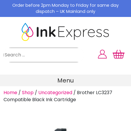
Skip
Order before 2pm Monday to Friday for same day
to
dispatch – UK Mainland only
content
Menu
Home
/
Shop
/
Uncategorized
/
Brother LC3237
Compatible Black Ink Cartridge