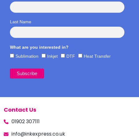
Last Name
What are you interested in?
Sublimation
Inkjet
DTF
Heat Transfer
Contact Us
01902 307111
info@inkexpress.co.uk