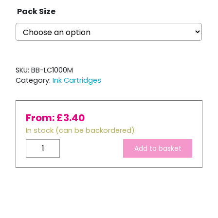
Pack Size
SKU:
BB-LC1000M
Category:
Ink Cartridges
From:
£
3.40
In stock (can be backordered)
Brother
Add to basket
LC970
/
LC1000
Compatible
Magenta
Ink