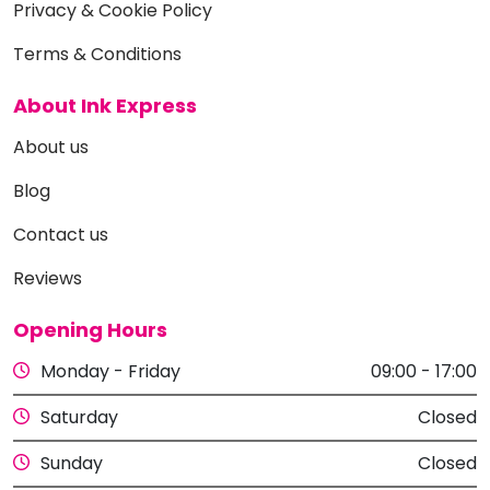
Privacy & Cookie Policy
Terms & Conditions
About Ink Express
About us
Blog
Contact us
Reviews
Opening Hours
Monday - Friday
09:00 - 17:00
Saturday
Closed
Sunday
Closed