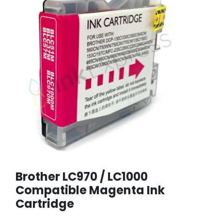
Brother LC970 / LC1000
Compatible Magenta Ink
Cartridge