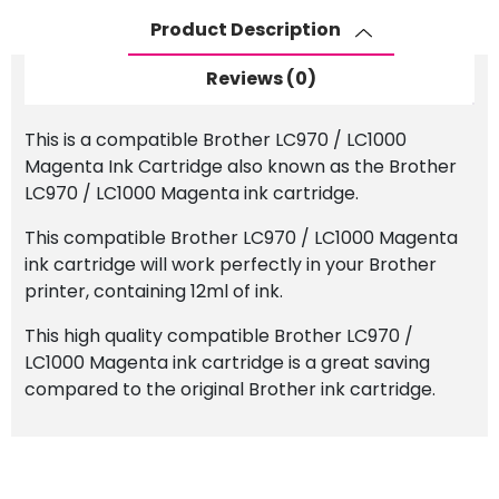
Cartridge
Product Description
quantity
Reviews (0)
This is a compatible Brother LC970 / LC1000
Magenta Ink Cartridge also known as the Brother
LC970 / LC1000 Magenta ink cartridge.
This compatible Brother LC970 / LC1000 Magenta
ink cartridge will work perfectly in your Brother
printer, containing 12ml of ink.
This high quality compatible Brother LC970 /
LC1000 Magenta ink cartridge is a great saving
compared to the original Brother ink cartridge.