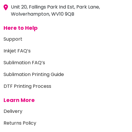
Unit 20, Fallings Park Ind Est, Park Lane,
Wolverhampton, WV10 9QB
Here to Help
Support
Inkjet FAQ’s
Sublimation FAQ’s
Sublimation Printing Guide
DTF Printing Process
Learn More
Delivery
Returns Policy