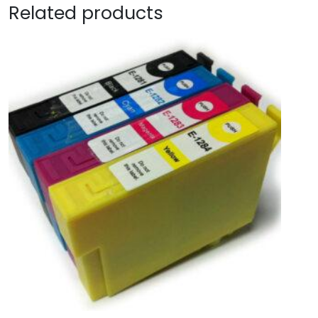
Related products