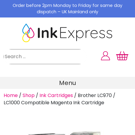
Skip
Order before 2pm Monday to Friday for same day
to
dispatch – UK Mainland only
content
Menu
Home
/
Shop
/
Ink Cartridges
/
Brother LC970 /
LC1000 Compatible Magenta Ink Cartridge