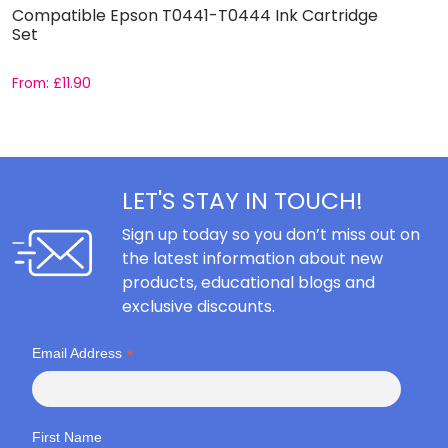
Compatible Epson T0441-T0444 Ink Cartridge
C
Set
From:
£
11.90
F
LET'S STAY IN TOUCH!
Sign up today so you don’t miss out on
the latest information about new
products, educational blogs and
exclusive discounts.
*
Email Address
First Name