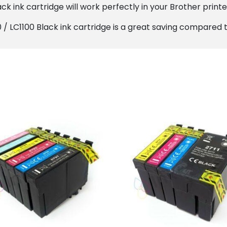
k ink cartridge will work perfectly in your Brother printer
/ LC1100 Black ink cartridge is a great saving compared to