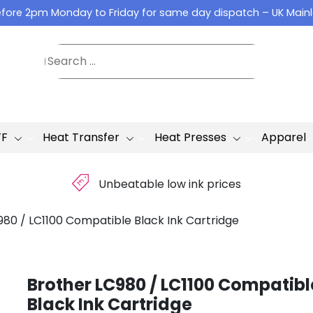
fore 2pm Monday to Friday for same day dispatch – UK Main
TF
Heat Transfer
Heat Presses
Apparel
£
Unbeatable low ink prices
980 / LC1100 Compatible Black Ink Cartridge
Brother LC980 / LC1100 Compatibl
Black Ink Cartridge