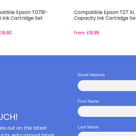
tible Epson T0791-
Compatible Epson T27 XL 
 Ink Cartridge Set
Capacity Ink Cartridge Se
£
16.80
From:
£
16.85
*
Email Address
First Name
OUCH!
iss out on the latest
Last Name
cts, educational blogs