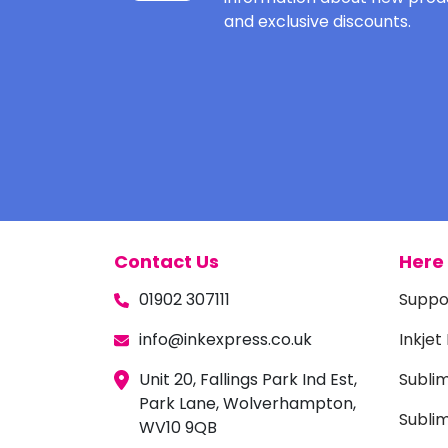
and exclusive discounts.
Contact Us
Here 
01902 307111
Suppo
info@inkexpress.co.uk
Inkjet
Unit 20, Fallings Park Ind Est,
Subli
Park Lane, Wolverhampton,
Sublim
WV10 9QB