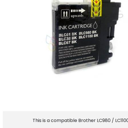
This is a compatible Brother LC980 / LC110