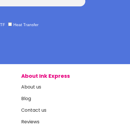
TF
Heat Transfer
About Ink Express
About us
Blog
Contact us
Reviews