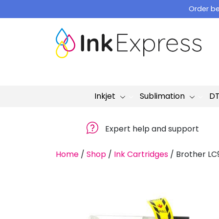
Skip
Order be
to
content
Inkjet
Sublimation
D
Expert help and support
Home
/
Shop
/
Ink Cartridges
/
Brother LC