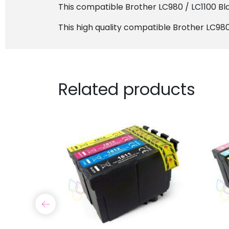
This compatible Brother LC980 / LC1100 Blac
This high quality compatible Brother LC980 
Related products