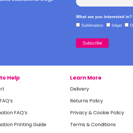
What are you interested in?
Sublimation
Inkjet
D
to Help
Learn More
rt
Delivery
 FAQ’s
Returns Policy
mation FAQ’s
Privacy & Cookie Policy
ation Printing Guide
Terms & Conditions