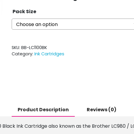
Pack Size
SKU:
BB-LC1100BK
Category:
Ink Cartridges
Product Description
Reviews (0)
0 Black Ink Cartridge also known as the Brother LC980 / LC