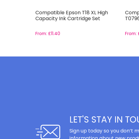
i-526 and
Compatible Epson T18 XL High
Compa
Capacity Ink Cartridge Set
T0796
From:
£
11.40
From:
LET'S STAY IN T
Sign up today so you don’t m
information about new produ