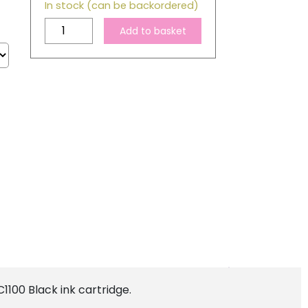
In stock (can be backordered)
Brother
Add to basket
LC980
/
LC1100
Compatible
Black
Ink
Cartridge
quantity
1100 Black ink cartridge.