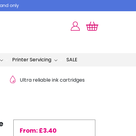
land only
Printer Servicing
SALE
Ultra reliable ink cartridges
e
From:
£
3.40