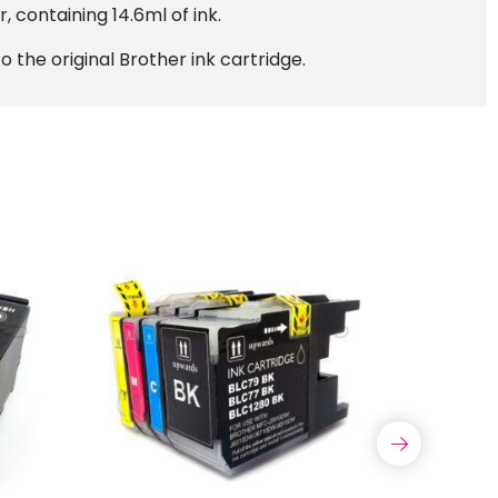
, containing 14.6ml of ink.
 the original Brother ink cartridge.