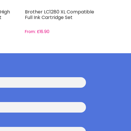
High
Brother LC1280 XL Compatible
Compatib
t
Full Ink Cartridge Set
Capacity 
From:
£
16.90
From:
£
14.