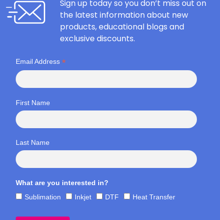
Sign up today so you don’t miss out on
the latest information about new
products, educational blogs and
exclusive discounts.
*
Email Address
First Name
Last Name
What are you interested in?
Sublimation
Inkjet
DTF
Heat Transfer