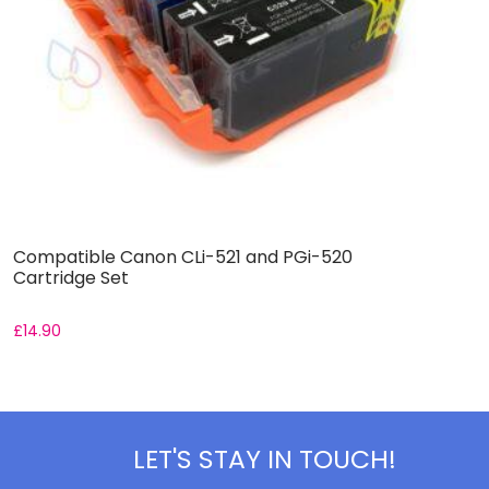
Compatible Canon CLi-521 and PGi-520
C
Cartridge Set
C
£
14.90
F
LET'S STAY IN TOUCH!