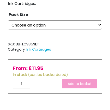
Ink Cartridges.
Pack Size
SKU:
BB-LC985SET
Category:
Ink Cartridges
From:
£
11.95
In stock (can be backordered)
Brother
Add to basket
LC985
Compatible
Full
Ink