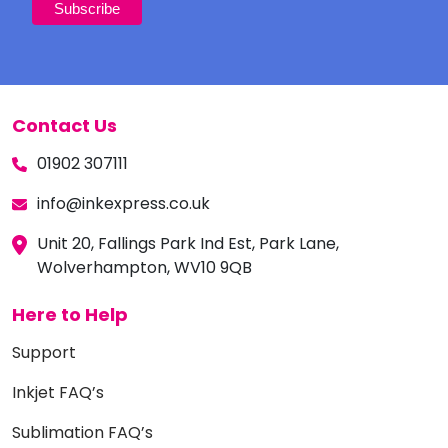
Contact Us
01902 307111
info@inkexpress.co.uk
Unit 20, Fallings Park Ind Est, Park Lane,
Wolverhampton, WV10 9QB
Here to Help
Support
Inkjet FAQ’s
Sublimation FAQ’s