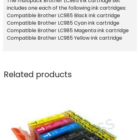
The multipack Brother LC985 ink cartridge set
includes one each of the following ink cartridges:
Compatible Brother LC985 Black ink cartridge
Compatible Brother LC985 Cyan ink cartridge
Compatible Brother LC985 Magenta ink cartridge
Compatible Brother LC985 Yellow ink cartridge
Related products