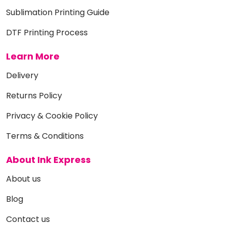
Sublimation Printing Guide
DTF Printing Process
Learn More
Delivery
Returns Policy
Privacy & Cookie Policy
Terms & Conditions
About Ink Express
About us
Blog
Contact us