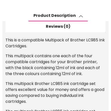
Cartridge
Set
quantity
Product Description
Reviews (0)
This is a compatible Multipack of Brother LC985 Ink
Cartridges.
This multipack contains one each of the four
compatible cartridges for your Brother printer,
with the black containing 12ml of ink and each of
the three colours containing 12ml of ink.
This multipack Brother LC985 ink cartridge set
offers excellent value for money and offers a good
saving compared to buying individual ink
cartridges.