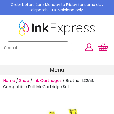
Skip
Order before 2pm Monday to Friday for same day
to
dispatch – UK Mainland only
content
Menu
Home
/
Shop
/
Ink Cartridges
/
Brother LC985
Compatible Full Ink Cartridge Set