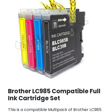
Brother LC985 Compatible Full
Ink Cartridge Set
This is a compatible Multipack of Brother LC985