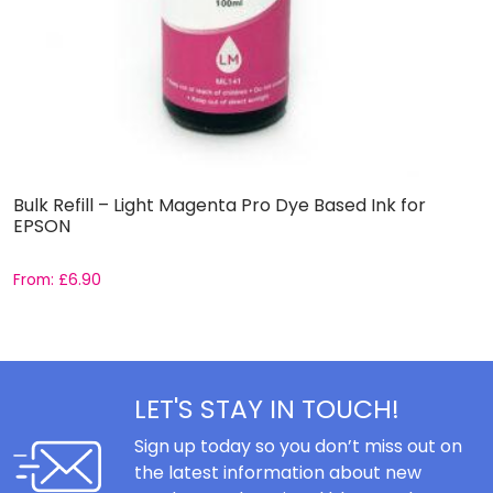
Bulk Refill – Light Magenta Pro Dye Based Ink for
B
EPSON
P
From:
£
6.90
F
LET'S STAY IN TOUCH!
Sign up today so you don’t miss out on
the latest information about new