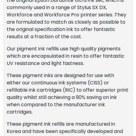
the original Epson Durabrite Ultra ink set, which is
quantity
commonly used in a range of Stylus SX DX,
Workforce and Workforce Pro printer series. They
are formulated to match as closely as possible to
the original specification ink to offer fantastic
results at a fraction of the cost.
Our pigment ink refills use high quality pigments
which are encapsulated in resin to offer fantastic
UV resistance and light fastness.
These pigment inks are designed for use with
either our continuous ink systems (CISS) or
refillable ink cartridges (RIC) to offer superior print
quality whilst still achieving a 90% saving on ink
when compared to the manufacturer ink
cartridges.
These pigment ink refills are manufactured in
Korea and have been specifically developed and