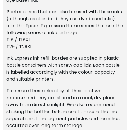
dye base inks.
Printer series that can also be used with these inks
(although as standard they use dye based inks)
are the Epson Expression Home series that use the
following series of ink cartridge:
T18 / T18XL
T29 / T29XL
Ink Express ink refill bottles are supplied in plastic
bottle containers with screw cap lids. Each bottle
is labelled accordingly with the colour, capacity
and suitable printers.
To ensure these inks stay at their best we
recommend they are stored in a cool, dry place
away from direct sunlight. We also recommend
shaking the bottles before use to ensure that no
separation of the pigment particles and resin has
occurred over long term storage.