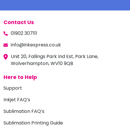
Contact Us
01902 307111
info@inkexpress.co.uk
Unit 20, Fallings Park Ind Est, Park Lane,
Wolverhampton, WV10 9QB
Here to Help
Support
Inkjet FAQ’s
Sublimation FAQ’s
Sublimation Printing Guide