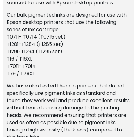
sourced for use with Epson desktop printers
Our bulk pigmented inks are designed for use with
Epson desktop printers that use the following
series of ink cartridge:
T0711- T0714 (T0715 set)
T1281-T1284 (T1285 set)
T1291-T1294 (T1295 set)
T16 / T16XL
T7011-T7014
T79 / T79XL
We have also tested them in printers that do not
specifically use pigment inks as standard and
found they work well and produce excellent results
without fear of causing damage to the printing
heads. We recommend ensuring that printers are
used as often as possible due to pigment inks
having a high viscosity (thickness) compared to