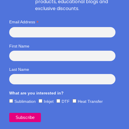
products, educational blogs and
exclusive discounts.
*
Email Address
First Name
Last Name
What are you interested in?
Sublimation
Inkjet
DTF
Heat Transfer