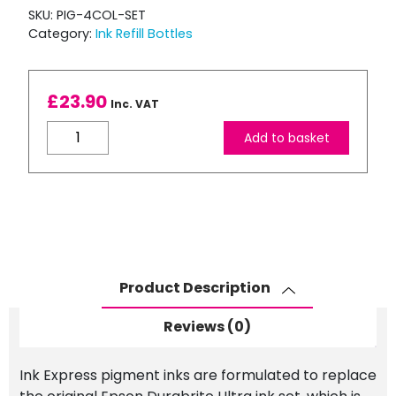
SKU:
PIG-4COL-SET
Category:
Ink Refill Bottles
£
23.90
Inc. VAT
Bulk
Add to basket
Refill
–
CMYK
Pigment
Based
100ml
Ink
Product Description
Set
for
Reviews (0)
use
with
Ink Express pigment inks are formulated to replace
EPSON