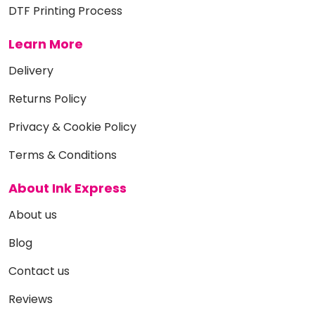
DTF Printing Process
Learn More
Delivery
Returns Policy
Privacy & Cookie Policy
Terms & Conditions
About Ink Express
About us
Blog
Contact us
Reviews