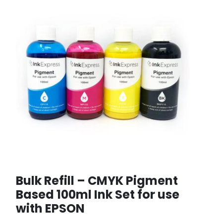
Bulk Refill – CMYK Pigment
Based 100ml Ink Set for use
with EPSON