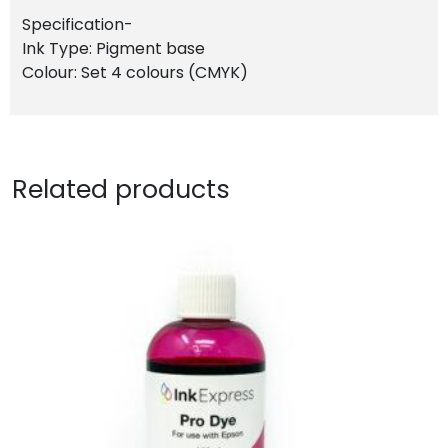
Specification-
Ink Type: Pigment base
Colour: Set 4 colours (CMYK)
Related products