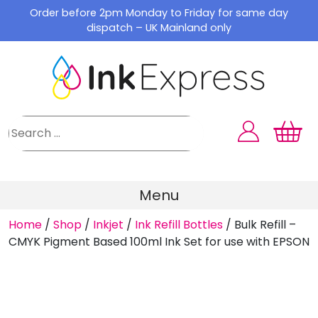
Skip
Order before 2pm Monday to Friday for same day
to
dispatch – UK Mainland only
content
Menu
Home
/
Shop
/
Inkjet
/
Ink Refill Bottles
/
Bulk Refill –
CMYK Pigment Based 100ml Ink Set for use with EPSON