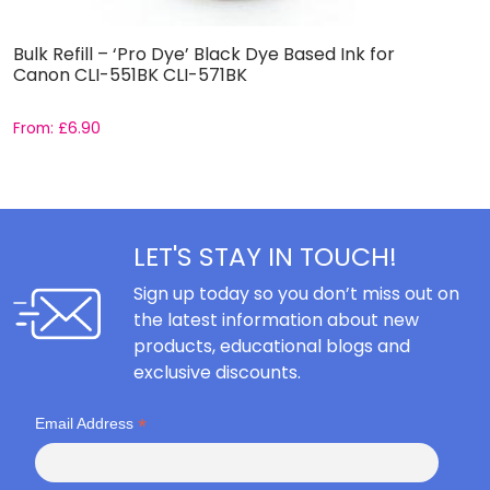
Bulk Refill – ‘Pro Dye’ Black Dye Based Ink for
B
Canon CLI-551BK CLI-571BK
5
From:
£
6.90
F
LET'S STAY IN TOUCH!
Sign up today so you don’t miss out on
the latest information about new
products, educational blogs and
exclusive discounts.
*
Email Address