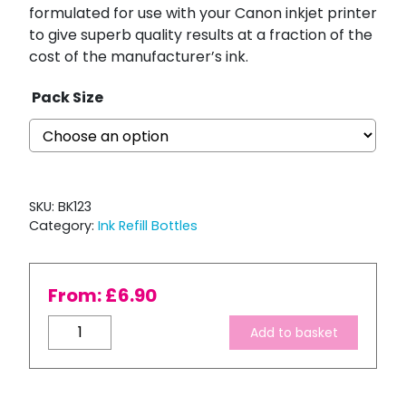
formulated for use with your Canon inkjet printer
to give superb quality results at a fraction of the
cost of the manufacturer’s ink.
Pack Size
SKU:
BK123
Category:
Ink Refill Bottles
From:
£
6.90
Bulk
Add to basket
Refill
-
'Pro