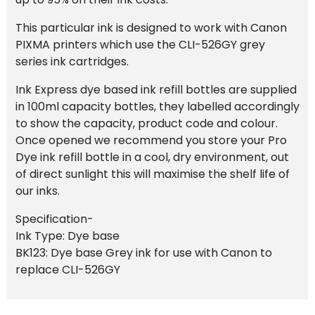
This particular ink is designed to work with Canon
PIXMA printers which use the CLI-526GY grey
series ink cartridges.
Ink Express dye based ink refill bottles are supplied
in 100ml capacity bottles, they labelled accordingly
to show the capacity, product code and colour.
Once opened we recommend you store your Pro
Dye ink refill bottle in a cool, dry environment, out
of direct sunlight this will maximise the shelf life of
our inks.
Specification-
Ink Type: Dye base
BK123: Dye base Grey ink for use with Canon to
replace CLI-526GY