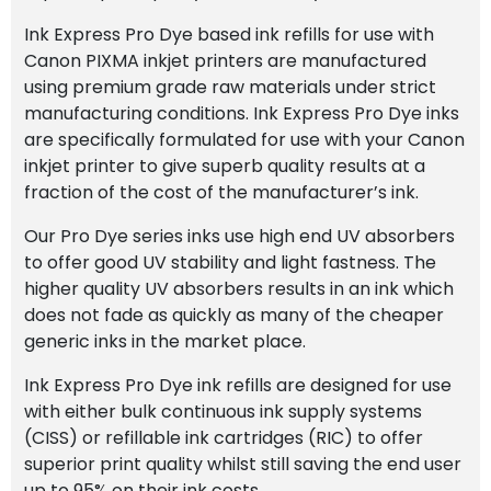
Ink Express Pro Dye based ink refills for use with
Canon PIXMA inkjet printers are manufactured
using premium grade raw materials under strict
manufacturing conditions. Ink Express Pro Dye inks
are specifically formulated for use with your Canon
inkjet printer to give superb quality results at a
fraction of the cost of the manufacturer’s ink.
Our Pro Dye series inks use high end UV absorbers
to offer good UV stability and light fastness. The
higher quality UV absorbers results in an ink which
does not fade as quickly as many of the cheaper
generic inks in the market place.
Ink Express Pro Dye ink refills are designed for use
with either bulk continuous ink supply systems
(CISS) or refillable ink cartridges (RIC) to offer
superior print quality whilst still saving the end user
up to 95% on their ink costs.