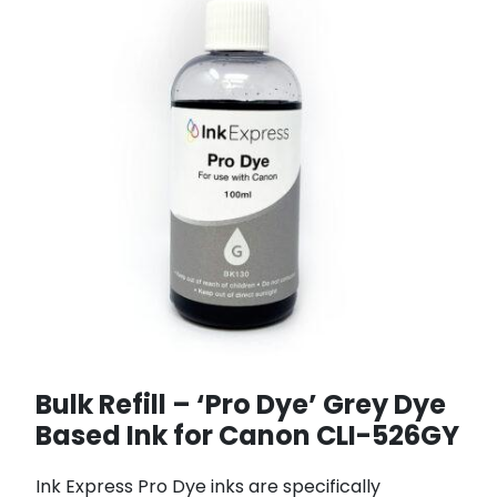
Bulk Refill – ‘Pro Dye’ Grey Dye
Based Ink for Canon CLI-526GY
Ink Express Pro Dye inks are specifically