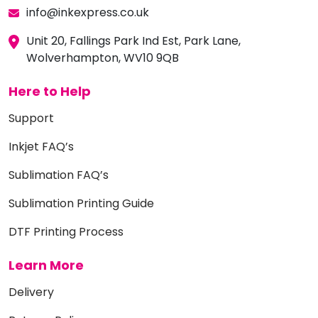
info@inkexpress.co.uk
Unit 20, Fallings Park Ind Est, Park Lane,
Wolverhampton, WV10 9QB
Here to Help
Support
Inkjet FAQ’s
Sublimation FAQ’s
Sublimation Printing Guide
DTF Printing Process
Learn More
Delivery