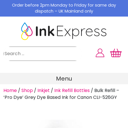
Skip
Order before 2pm Monday to Friday for same day
to
dispatch – UK Mainland only
content
Menu
Home
/
Shop
/
Inkjet
/
Ink Refill Bottles
/
Bulk Refill –
‘Pro Dye’ Grey Dye Based Ink for Canon CLI-526GY