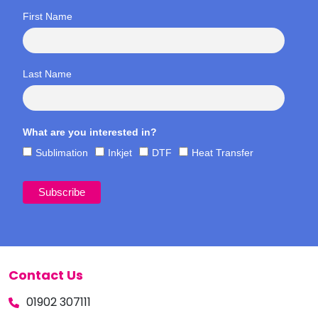
First Name
Last Name
What are you interested in?
Sublimation
Inkjet
DTF
Heat Transfer
Contact Us
01902 307111