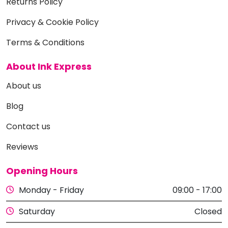
Returns Policy
Privacy & Cookie Policy
Terms & Conditions
About Ink Express
About us
Blog
Contact us
Reviews
Opening Hours
Monday - Friday
09:00 - 17:00
Saturday
Closed