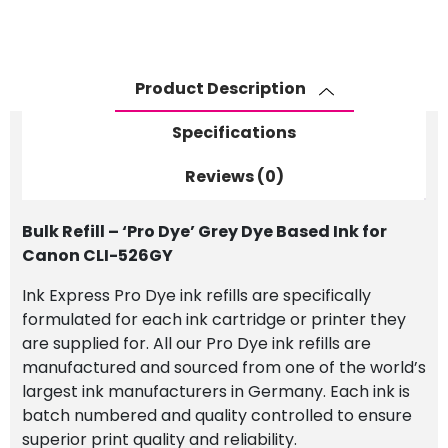
Dye'
Grey
Dye
Based
Product Description
Ink
for
Specifications
Canon
CLI-
Reviews (0)
526GY
quantity
Bulk Refill – ‘Pro Dye’ Grey Dye Based Ink for
Canon CLI-526GY
Ink Express Pro Dye ink refills are specifically
formulated for each ink cartridge or printer they
are supplied for. All our Pro Dye ink refills are
manufactured and sourced from one of the world’s
largest ink manufacturers in Germany. Each ink is
batch numbered and quality controlled to ensure
superior print quality and reliability.