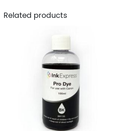
Related products