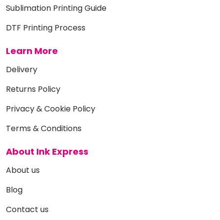
Sublimation Printing Guide
DTF Printing Process
Learn More
Delivery
Returns Policy
Privacy & Cookie Policy
Terms & Conditions
About Ink Express
About us
Blog
Contact us