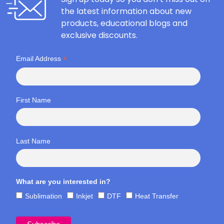
the latest information about new
products, educational blogs and
exclusive discounts.
*
Email Address
First Name
Last Name
What are you interested in?
Sublimation
Inkjet
DTF
Heat Transfer