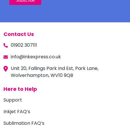
Contact Us
01902 307111
info@inkexpress.co.uk
Unit 20, Fallings Park Ind Est, Park Lane,
Wolverhampton, WV10 9QB
Here to Help
Support
Inkjet FAQ’s
Sublimation FAQ’s