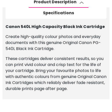
Product Description
Specifications
Canon 540L High Capacity Black Ink Cartridge
Create high-quality colour photos and everyday
documents with this genuine Original Canon PG-
540L Black Ink Cartridge.
These cartridges deliver consistent results, so you
can print vivid colour and crisp text for the life of
your cartridge. Bring your favourite photos to life
with authentic colours from genuine Original Canon
Ink Cartridges which reliably deliver fade resistant,
durable prints page after page.