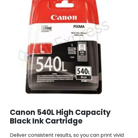
Canon 540L High Capacity
Black Ink Cartridge
Deliver consistent results, so you can print vivid