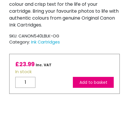
colour and crisp text for the life of your
cartridge. Bring your favourite photos to life with
authentic colours from genuine Original Canon
Ink Cartridges.
SKU:
CANON540LBLK-OG
Category:
Ink Cartridges
£
23.99
Inc. VAT
In stock
Canon
Add to basket
540L
High
Capacity
Black
Ink
Cartridge
quantity