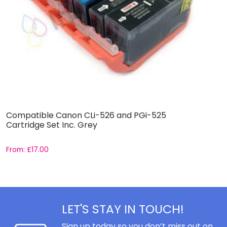
Compatible Canon CLi-526 and PGi-525
C
Cartridge Set Inc. Grey
C
From:
£
17.00
F
LET'S STAY IN TOUCH!
Sign up today so you don’t miss out on