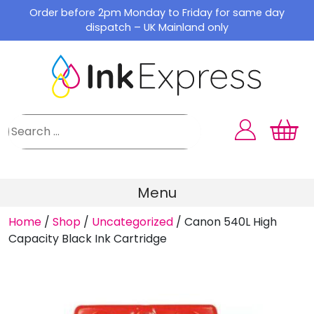
Skip
Order before 2pm Monday to Friday for same day
to
dispatch – UK Mainland only
content
Menu
Home
/
Shop
/
Uncategorized
/
Canon 540L High
Capacity Black Ink Cartridge