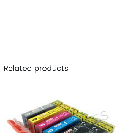
Related products