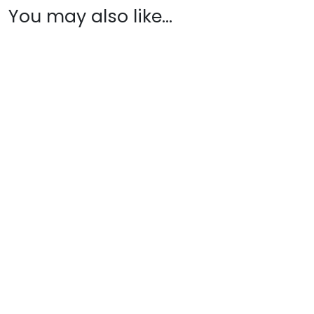
You may also like…