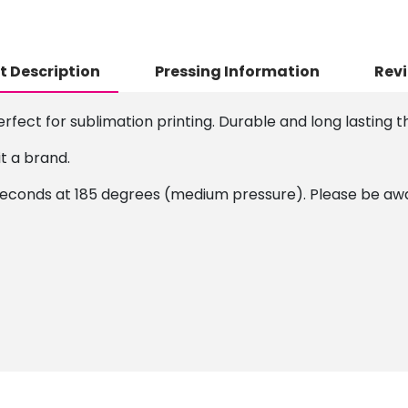
t Description
Pressing Information
Revi
erfect for sublimation printing. Durable and long lasting th
it a brand.
conds at 185 degrees (medium pressure). Please be aware