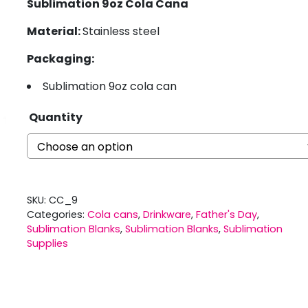
Sublimation 9oz Cola Cana
Material:
Stainless steel
Packaging:
Sublimation 9oz cola can
Quantity
SKU:
CC_9
Categories:
Cola cans
,
Drinkware
,
Father's Day
,
Sublimation Blanks
,
Sublimation Blanks
,
Sublimation
Supplies