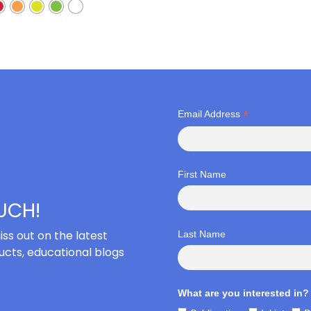
*
Email Address
First Name
OUCH!
iss out on the latest
Last Name
cts, educational blogs
What are you interested in?