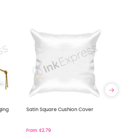
ging
Satin Square Cushion Cover
Sublimat
Mug with S
Boxes
From:
£
2.79
£
5.99