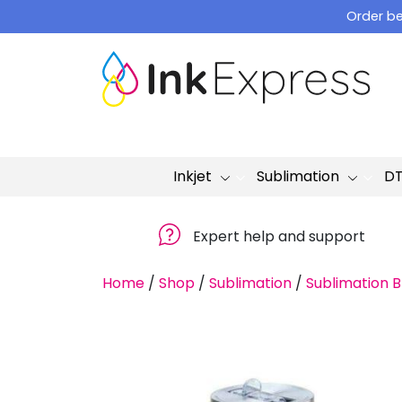
Skip
Order be
to
content
Inkjet
Sublimation
D
Expert help and support
Home
/
Shop
/
Sublimation
/
Sublimation B