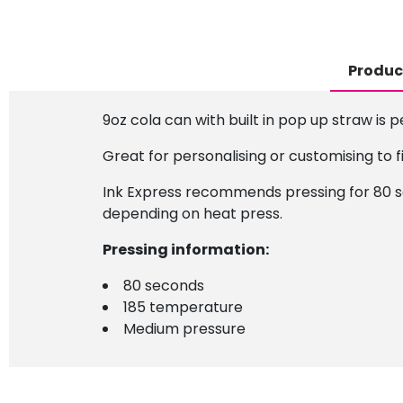
Produc
9oz cola can with built in pop up straw is p
Great for personalising or customising to f
Ink Express recommends pressing for 80 se
depending on heat press.
Pressing information:
80 seconds
185 temperature
Medium pressure