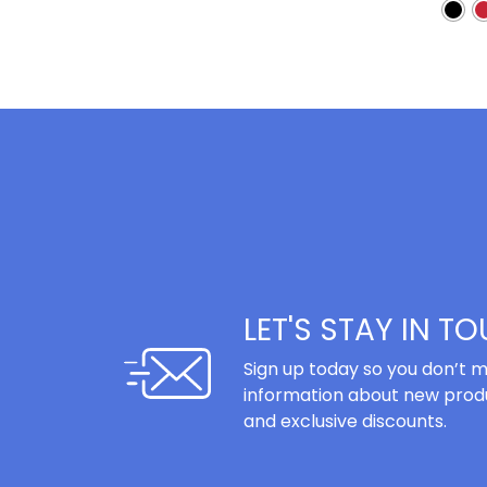
LET'S STAY IN T
Sign up today so you don’t m
information about new produ
and exclusive discounts.