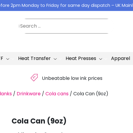
fore 2pm Monday to Friday for same day dispatch – UK Main
TF
Heat Transfer
Heat Presses
Apparel
£
Unbeatable low ink prices
lanks
/
Drinkware
/
Cola cans
/
Cola Can (9oz)
Cola Can (9oz)