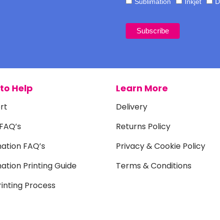
Sublimation
Inkjet
D
to Help
Learn More
rt
Delivery
 FAQ’s
Returns Policy
mation FAQ’s
Privacy & Cookie Policy
ation Printing Guide
Terms & Conditions
inting Process