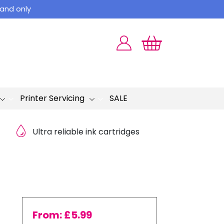
land only
Printer Servicing
SALE
Ultra reliable ink cartridges
From:
£
5.99