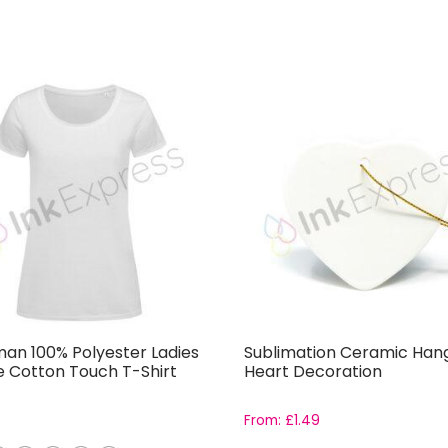
an 100% Polyester Ladies
Sublimation Ceramic Han
e Cotton Touch T-Shirt
Heart Decoration
From:
£
1.49