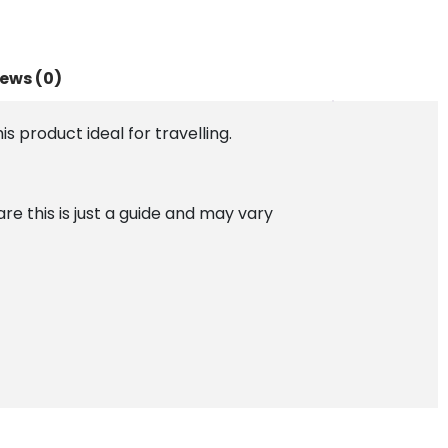
ews (0)
is product ideal for travelling.
 this is just a guide and may vary