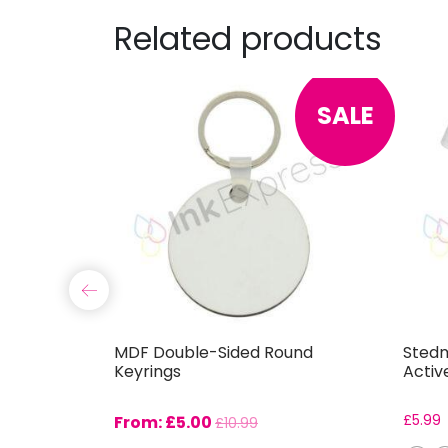
Related products
SALE
le
MDF Double-Sided Round
Stedm
Keyrings
Activ
From:
£
5.00
£
5.99
£
10.99