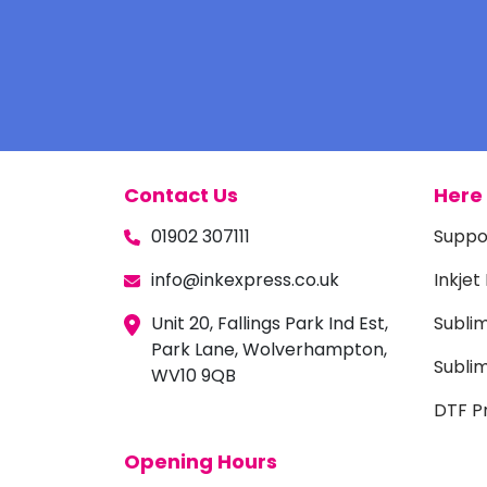
Contact Us
Here 
01902 307111
Suppo
info@inkexpress.co.uk
Inkjet
Unit 20, Fallings Park Ind Est,
Subli
Park Lane, Wolverhampton,
Sublim
WV10 9QB
DTF Pr
Opening Hours