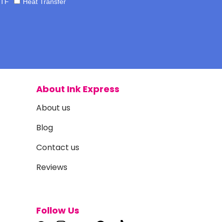
TF
Heat Transfer
About Ink Express
About us
Blog
Contact us
Reviews
Follow Us