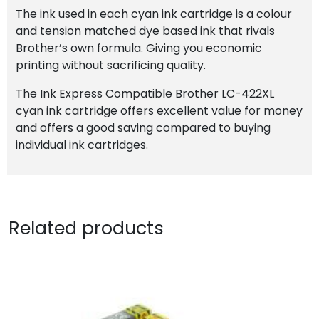
The ink used in each cyan ink cartridge is a colour
and tension matched dye based ink that rivals
Brother’s own formula. Giving you economic
printing without sacrificing quality.
The Ink Express Compatible Brother LC-422XL
cyan ink cartridge offers excellent value for money
and offers a good saving compared to buying
individual ink cartridges.
Related products