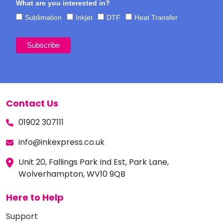
What are you interested in?
Sublimation
Inkjet
DTF
Heat Transfer
Contact Us
01902 307111
info@inkexpress.co.uk
Unit 20, Fallings Park Ind Est, Park Lane,
Wolverhampton, WV10 9QB
Here to Help
Support