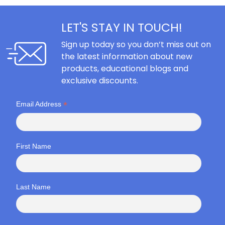
LET'S STAY IN TOUCH!
Sign up today so you don’t miss out on
the latest information about new
products, educational blogs and
exclusive discounts.
*
Email Address
First Name
Last Name