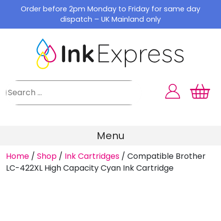
Skip
Order before 2pm Monday to Friday for same day
to
dispatch – UK Mainland only
content
Menu
Home
/
Shop
/
Ink Cartridges
/
Compatible Brother
LC-422XL High Capacity Cyan Ink Cartridge