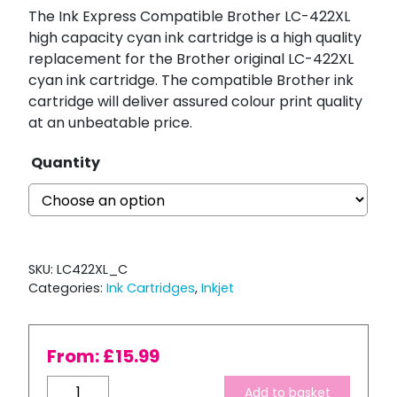
The Ink Express Compatible Brother LC-422XL
high capacity cyan ink cartridge is a high quality
replacement for the Brother original LC-422XL
cyan ink cartridge. The compatible Brother ink
cartridge will deliver assured colour print quality
at an unbeatable price.
Quantity
SKU:
LC422XL_C
Categories:
Ink Cartridges
,
Inkjet
From:
£
15.99
Compatible
Add to basket