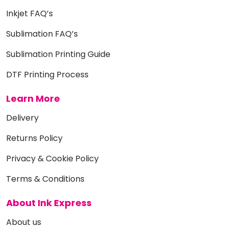
Inkjet FAQ’s
Sublimation FAQ’s
Sublimation Printing Guide
DTF Printing Process
Learn More
Delivery
Returns Policy
Privacy & Cookie Policy
Terms & Conditions
About Ink Express
About us