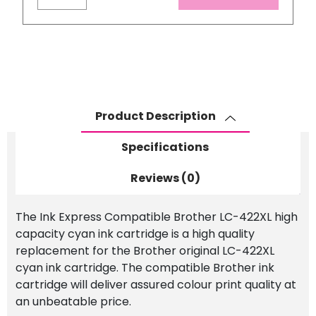
Brother
LC-
422XL
High
Capacity
Cyan
Ink
Product Description
Cartridge
quantity
Specifications
Reviews (0)
The Ink Express Compatible Brother LC-422XL high
capacity cyan ink cartridge is a high quality
replacement for the Brother original LC-422XL
cyan ink cartridge. The compatible Brother ink
cartridge will deliver assured colour print quality at
an unbeatable price.