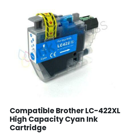
Compatible Brother LC-422XL
High Capacity Cyan Ink
Cartridge