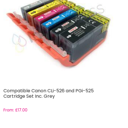
Compatible Canon CLi-526 and PGi-525
C
Cartridge Set Inc. Grey
C
From:
£
17.00
F