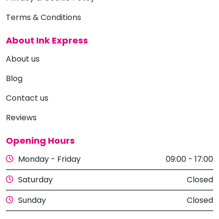
Terms & Conditions
About Ink Express
About us
Blog
Contact us
Reviews
Opening Hours
Monday - Friday
09:00 - 17:00
Saturday
Closed
Sunday
Closed