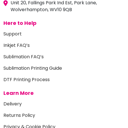
Unit 20, Fallings Park Ind Est, Park Lane,
Wolverhampton, WV10 9QB
Here to Help
Support
Inkjet FAQ’s
Sublimation FAQ’s
Sublimation Printing Guide
DTF Printing Process
Learn More
Delivery
Returns Policy
Privacy & Cookie Policy