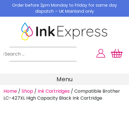
Skip
Order before 2pm Monday to Friday for same day
to
dispatch – UK Mainland only
content
Menu
Home
/
Shop
/
Ink Cartridges
/
Compatible Brother
LC-427XL High Capacity Black Ink Cartridge