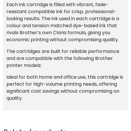
Each ink cartridge is filled with vibrant, fade-
resistant compatible ink for crisp, professional-
looking results. The ink used in each cartridge is a
colour and tension matched dye-based ink that
rivals Brother’s own Claria formula, giving you
economic printing without compromising quality.
The cartridges are built for reliable performance
and are compatible with the following Brother
printer models:
Ideal for both home and office use, this cartridge is
perfect for high-volume printing needs, offering
significant cost savings without compromising on
quality.