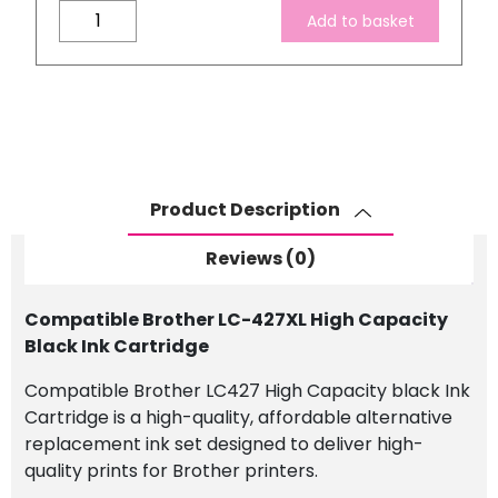
Compatible
Add to basket
Brother
LC-
427XL
High
Capacity
Black
Ink
Product Description
Cartridge
quantity
Reviews (0)
Compatible Brother LC-427XL High Capacity
Black Ink Cartridge
Compatible Brother LC427 High Capacity black Ink
Cartridge is a high-quality, affordable alternative
replacement ink set designed to deliver high-
quality prints for Brother printers.