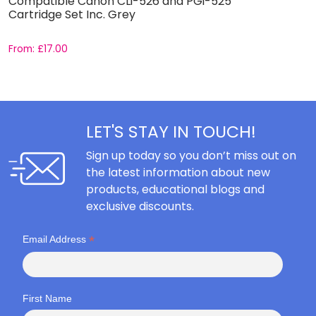
Compatible Canon CLi-526 and PGi-525
C
Cartridge Set Inc. Grey
C
From:
£
17.00
F
LET'S STAY IN TOUCH!
Sign up today so you don’t miss out on
the latest information about new
products, educational blogs and
exclusive discounts.
*
Email Address
First Name