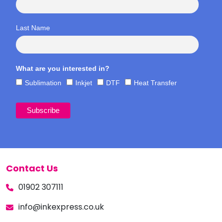
Last Name
What are you interested in?
Sublimation
Inkjet
DTF
Heat Transfer
Contact Us
01902 307111
info@inkexpress.co.uk