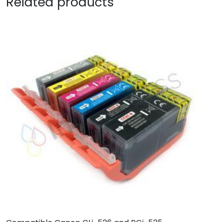
Related products