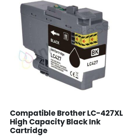
Compatible Brother LC-427XL
High Capacity Black Ink
Cartridge