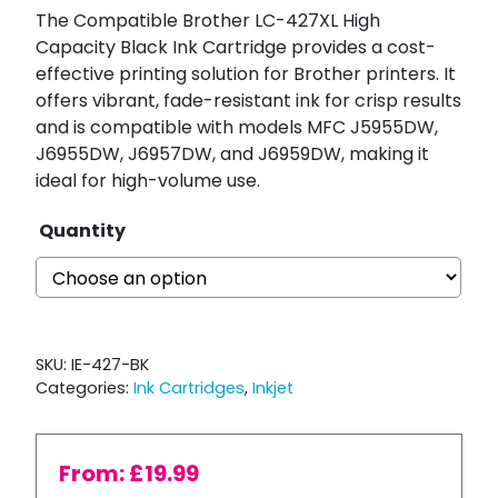
The Compatible Brother LC-427XL High
Capacity Black Ink Cartridge provides a cost-
effective printing solution for Brother printers. It
offers vibrant, fade-resistant ink for crisp results
and is compatible with models MFC J5955DW,
J6955DW, J6957DW, and J6959DW, making it
ideal for high-volume use.
Quantity
SKU:
IE-427-BK
Categories:
Ink Cartridges
,
Inkjet
From:
£
19.99