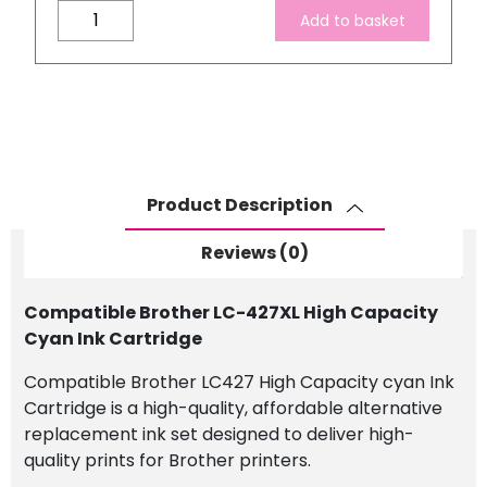
Compatible
Add to basket
Brother
LC-
427XL
High
Capacity
Cyan
Ink
Product Description
Cartridge
quantity
Reviews (0)
Compatible Brother LC-427XL High Capacity
Cyan Ink Cartridge
Compatible Brother LC427 High Capacity cyan Ink
Cartridge is a high-quality, affordable alternative
replacement ink set designed to deliver high-
quality prints for Brother printers.