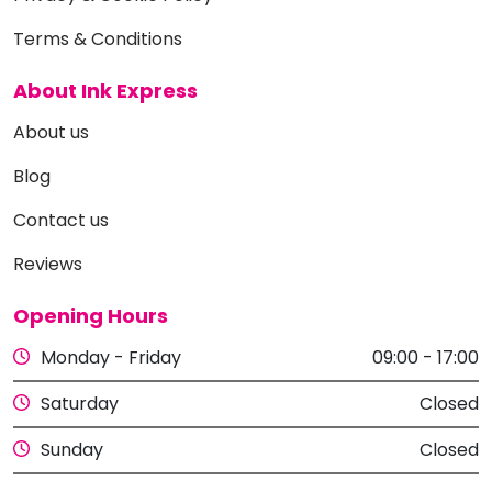
Terms & Conditions
About Ink Express
About us
Blog
Contact us
Reviews
Opening Hours
Monday - Friday
09:00 - 17:00
Saturday
Closed
Sunday
Closed