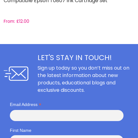
Compatible Epson T0807 Ink Cartridge Set
C
From:
£
12.00
F
LET'S STAY IN TOUCH!
Sign up today so you don’t miss out on
the latest information about new
products, educational blogs and
exclusive discounts.
*
Email Address
First Name