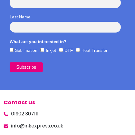
Last Name
What are you interested in?
Sublimation
Inkjet
DTF
Heat Transfer
Contact Us
01902 307111
info@inkexpress.co.uk