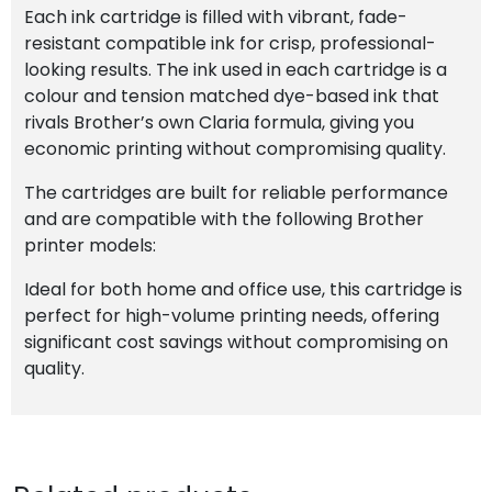
Each ink cartridge is filled with vibrant, fade-
resistant compatible ink for crisp, professional-
looking results. The ink used in each cartridge is a
colour and tension matched dye-based ink that
rivals Brother’s own Claria formula, giving you
economic printing without compromising quality.
The cartridges are built for reliable performance
and are compatible with the following Brother
printer models:
Ideal for both home and office use, this cartridge is
perfect for high-volume printing needs, offering
significant cost savings without compromising on
quality.