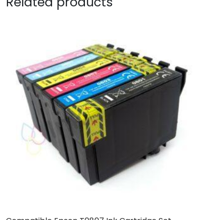
Related products