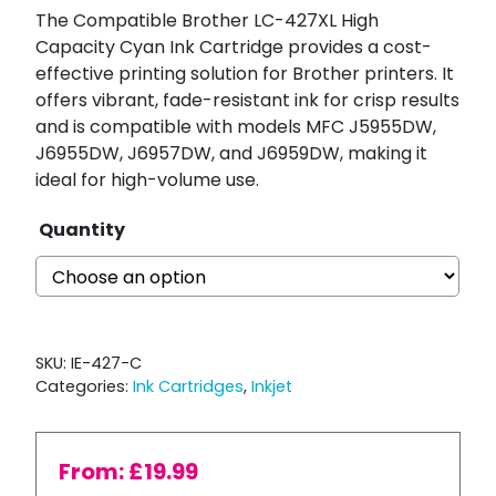
The Compatible Brother LC-427XL High
Capacity Cyan Ink Cartridge provides a cost-
effective printing solution for Brother printers. It
offers vibrant, fade-resistant ink for crisp results
and is compatible with models MFC J5955DW,
J6955DW, J6957DW, and J6959DW, making it
ideal for high-volume use.
Quantity
SKU:
IE-427-C
Categories:
Ink Cartridges
,
Inkjet
From:
£
19.99