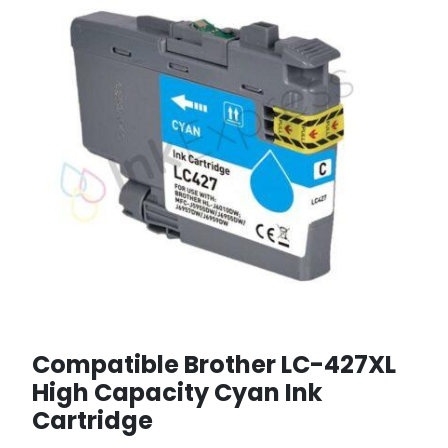
Compatible Brother LC-427XL
High Capacity Cyan Ink
Cartridge