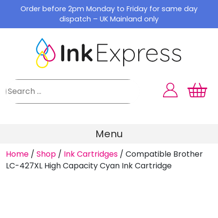
Skip
Order before 2pm Monday to Friday for same day
to
dispatch – UK Mainland only
content
Menu
Home
/
Shop
/
Ink Cartridges
/
Compatible Brother
LC-427XL High Capacity Cyan Ink Cartridge