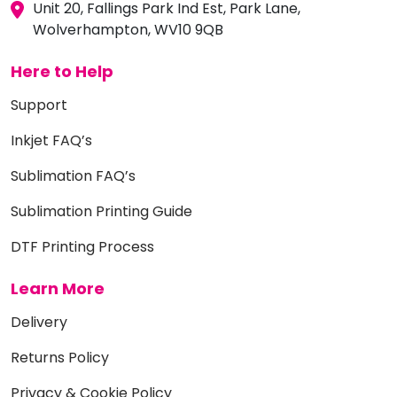
Unit 20, Fallings Park Ind Est, Park Lane,
Wolverhampton, WV10 9QB
Here to Help
Support
Inkjet FAQ’s
Sublimation FAQ’s
Sublimation Printing Guide
DTF Printing Process
Learn More
Delivery
Returns Policy
Privacy & Cookie Policy