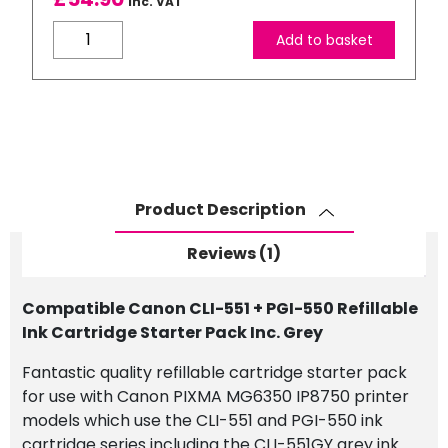
Inc. VAT
rating
Compatible
Add to basket
Canon
CLI-
551
+
PGI-
550
Refillable
Product Description
Ink
Cartridge
Reviews (1)
Starter
Pack
Compatible Canon CLI-551 + PGI-550 Refillable
Inc.
Ink Cartridge Starter Pack Inc. Grey
Grey
quantity
Fantastic quality refillable cartridge starter pack
for use with Canon PIXMA MG6350 IP8750 printer
models which use the CLI-551 and PGI-550 ink
cartridge series including the CLI-551GY grey ink