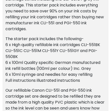
cartridge. This starter pack includes everything
you need to save over 90% on your ink costs by
refilling your ink cartridges rather than buying new
manufacturer ink CLI-551 and PGI-550 ink
cartridges.
The starter pack includes the following-
6 x High quality refillable ink cartridges CLI-551BK
CLI-551C CLI-551M CLI-551Y CLI-551GY and PGI-
550BK
6 x 100ml Quality specific German manufactured
ink refill bottles (100ml per colour) Inc. Grey
6 x 10ml syringe and needles for easy refilling
Full instructions illustrated instructions
Our refillable Canon CLI-551 and PGI-550 ink
cartridge set are designed to be refilled they are
made from a high quality PVC plastic which is clear
so the ink level can be seen and users know how