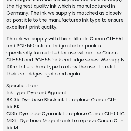
the highest quality ink which is manufactured in
Germany. The ink we supply is matched as closely
as possible to the manufactures ink type to ensure
excellent print quality.
The ink we supply with this refillable Canon CLI-551
and PGI-550 ink cartridge starter pack is
specifically formulated for use with in the Canon
CLI-551 and PGI-550 ink cartridge series. We supply
100ml of each ink type to allow the user to refill
their cartridges again and again.
Specification-
Ink type: Dye and Pigment
BK135: Dye base Black ink to replace Canon CLI-
551BK
C135: Dye base Cyan ink to replace Canon CLI-551C
M135: Dye base Magenta ink to replace Canon CLI-
551M