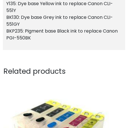
Y135: Dye base Yellow ink to replace Canon CLI-
551Y
BK130: Dye base Grey ink to replace Canon CLI-
551GY
BKP235: Pigment base Black ink to replace Canon
PGI-550BK
Related products