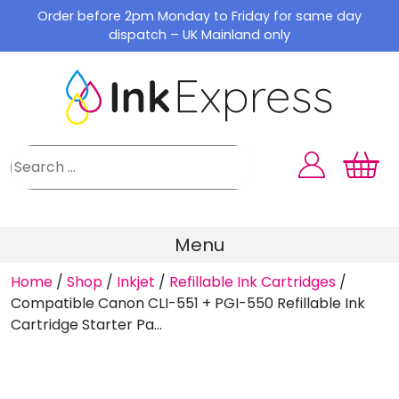
Skip
Order before 2pm Monday to Friday for same day
to
dispatch – UK Mainland only
content
Menu
Home
/
Shop
/
Inkjet
/
Refillable Ink Cartridges
/
Compatible Canon CLI-551 + PGI-550 Refillable Ink
Cartridge Starter Pa...