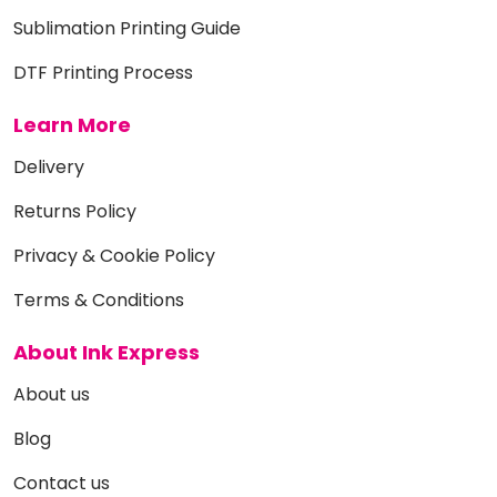
Sublimation Printing Guide
DTF Printing Process
Learn More
Delivery
Returns Policy
Privacy & Cookie Policy
Terms & Conditions
About Ink Express
About us
Blog
Contact us