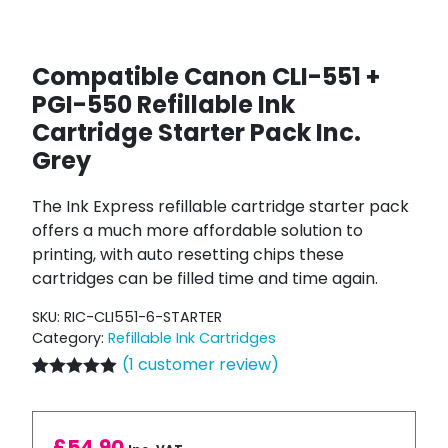
Compatible Canon CLI-551 +
PGI-550 Refillable Ink
Cartridge Starter Pack Inc.
Grey
The Ink Express refillable cartridge starter pack
offers a much more affordable solution to
printing, with auto resetting chips these
cartridges can be filled time and time again.
SKU:
RIC-CLI551-6-STARTER
Category:
Refillable Ink Cartridges
(
1
customer review)
Rated
1
5.00
out of 5
based on
customer
£
54.90