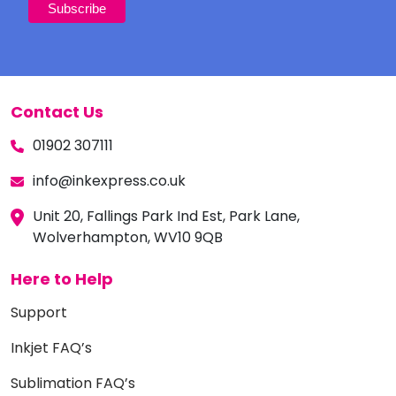
Contact Us
01902 307111
info@inkexpress.co.uk
Unit 20, Fallings Park Ind Est, Park Lane,
Wolverhampton, WV10 9QB
Here to Help
Support
Inkjet FAQ’s
Sublimation FAQ’s