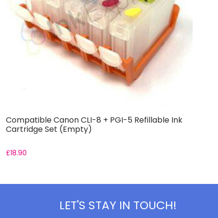
Compatible Canon CLI-8 + PGI-5 Refillable Ink
C
Cartridge Set (Empty)
S
£
18.90
£
LET'S STAY IN TOUCH!