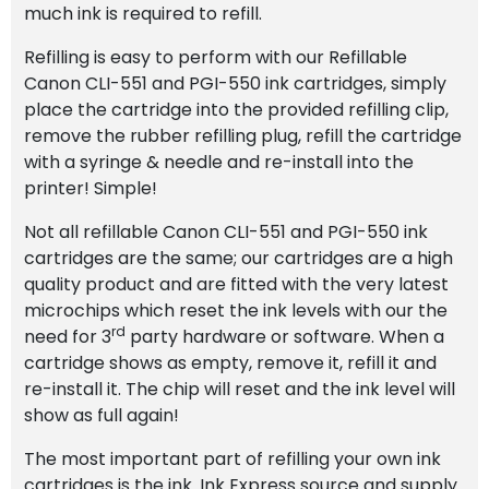
much ink is required to refill.
Refilling is easy to perform with our Refillable
Canon CLI-551 and PGI-550 ink cartridges, simply
place the cartridge into the provided refilling clip,
remove the rubber refilling plug, refill the cartridge
with a syringe & needle and re-install into the
printer! Simple!
Not all refillable Canon CLI-551 and PGI-550 ink
cartridges are the same; our cartridges are a high
quality product and are fitted with the very latest
microchips which reset the ink levels with our the
rd
need for 3
party hardware or software. When a
cartridge shows as empty, remove it, refill it and
re-install it. The chip will reset and the ink level will
show as full again!
The most important part of refilling your own ink
cartridges is the ink. Ink Express source and supply