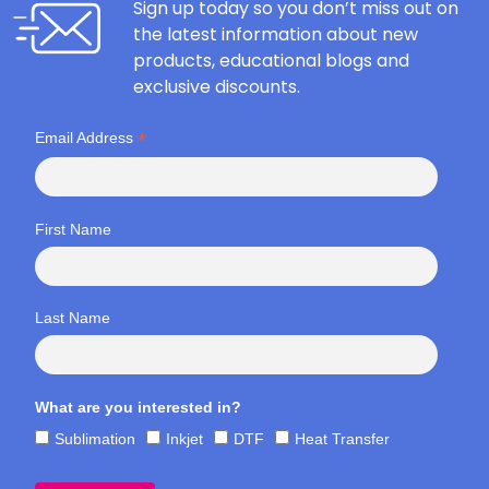
Sign up today so you don’t miss out on
the latest information about new
products, educational blogs and
exclusive discounts.
*
Email Address
First Name
Last Name
What are you interested in?
Sublimation
Inkjet
DTF
Heat Transfer