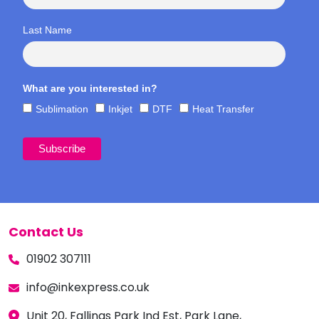
Last Name
What are you interested in?
Sublimation
Inkjet
DTF
Heat Transfer
Contact Us
01902 307111
info@inkexpress.co.uk
Unit 20, Fallings Park Ind Est, Park Lane,