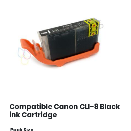
Compatible Canon CLI-8 Black
ink Cartridge
Pack Size