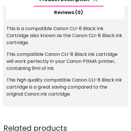
Reviews (0)
This is a compatible Canon CLI-8 Black Ink
Cartridge also known as the Canon CLI-8 Black ink
cartridge.
This compatible Canon CLI-8 Black ink cartridge
will work perfectly in your Canon PIXMA printer,
containing 9ml of ink.
This high quality compatible Canon CLI-8 Black ink
cartridge is a great saving compared to the
original Canon ink cartridge.
Related products