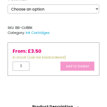
SKU:
BB-CLI8BK
Category:
Ink Cartridges
From:
£
3.50
In stock (can be backordered)
Compatible
Add to basket
Canon
CLI-
8
Black
ink
Cartridge
quantity
Product Description