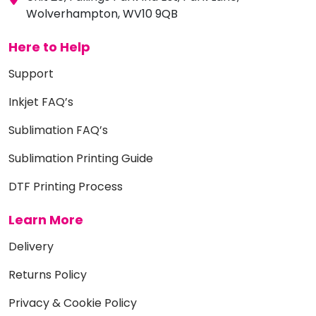
Wolverhampton, WV10 9QB
Here to Help
Support
Inkjet FAQ’s
Sublimation FAQ’s
Sublimation Printing Guide
DTF Printing Process
Learn More
Delivery
Returns Policy
Privacy & Cookie Policy