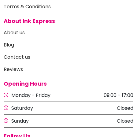
Terms & Conditions
About Ink Express
About us
Blog
Contact us
Reviews
Opening Hours
Monday - Friday
09:00 - 17:00
Saturday
Closed
Sunday
Closed
Follow Us