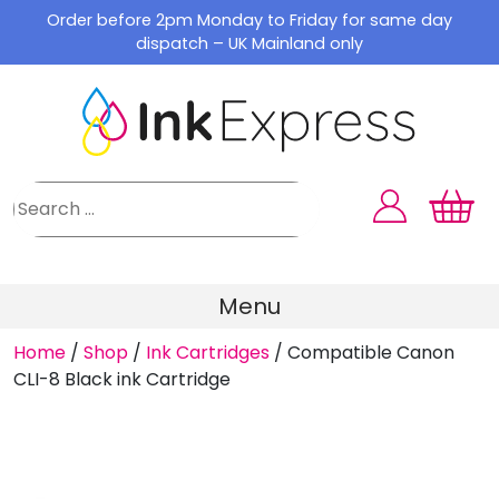
Skip
Order before 2pm Monday to Friday for same day
to
dispatch – UK Mainland only
content
Menu
Home
/
Shop
/
Ink Cartridges
/
Compatible Canon
CLI-8 Black ink Cartridge