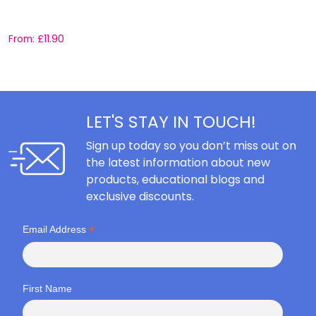
C
From:
£
11.90
F
LET'S STAY IN TOUCH!
Sign up today so you don’t miss out on
the latest information about new
products, educational blogs and
exclusive discounts.
*
Email Address
First Name