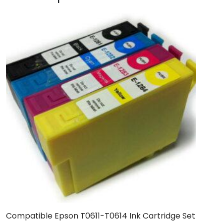
Compatible Epson T0611-T0614 Ink Cartridge Set
B