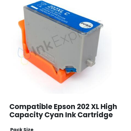
Compatible Epson 202 XL High
Capacity Cyan Ink Cartridge
Pack Size