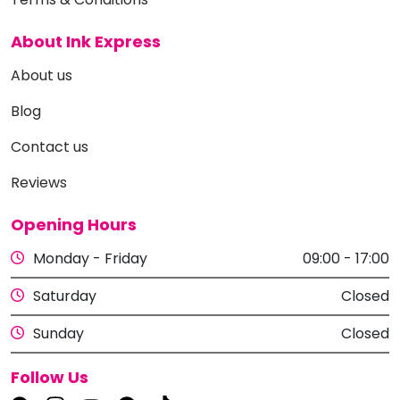
About Ink Express
About us
Blog
Contact us
Reviews
Opening Hours
Monday - Friday
09:00 - 17:00
Saturday
Closed
Sunday
Closed
Follow Us