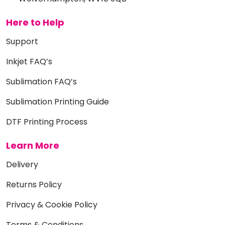
Here to Help
Support
Inkjet FAQ’s
Sublimation FAQ’s
Sublimation Printing Guide
DTF Printing Process
Learn More
Delivery
Returns Policy
Privacy & Cookie Policy
Terms & Conditions