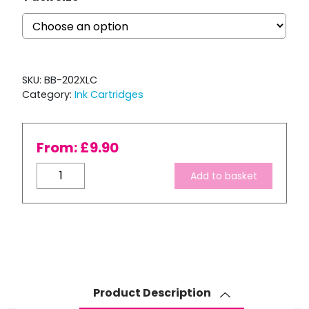
SKU:
BB-202XLC
Category:
Ink Cartridges
From:
£
9.90
Compatible
Add to basket
Epson
202
XL
High
Capacity
Cyan
Ink
Product Description
Cartridge