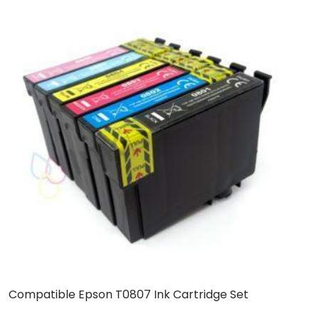
Compatible Epson T0807 Ink Cartridge Set
C
C