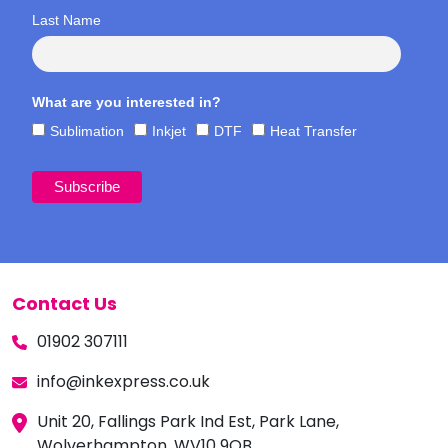
Last Name
What are you interested in?
Sublimation
Inkjet
DTF
Heat Transfer
Contact Us
01902 307111
info@inkexpress.co.uk
Unit 20, Fallings Park Ind Est, Park Lane,
Wolverhampton, WV10 9QB