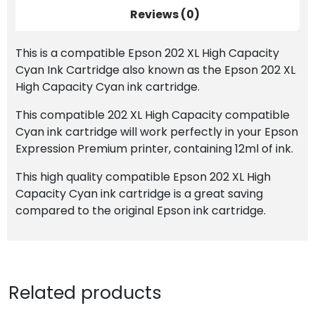
quantity
Reviews (0)
This is a compatible Epson 202 XL High Capacity
Cyan Ink Cartridge also known as the Epson 202 XL
High Capacity Cyan ink cartridge.
This compatible 202 XL High Capacity compatible
Cyan ink cartridge will work perfectly in your Epson
Expression Premium printer, containing 12ml of ink.
This high quality compatible Epson 202 XL High
Capacity Cyan ink cartridge is a great saving
compared to the original Epson ink cartridge.
Related products