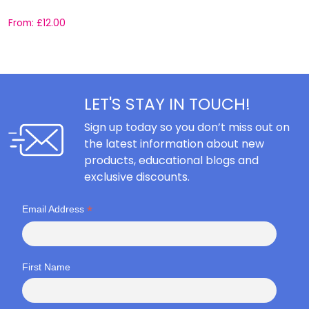
From:
£
12.00
F
LET'S STAY IN TOUCH!
Sign up today so you don’t miss out on
the latest information about new
products, educational blogs and
exclusive discounts.
*
Email Address
First Name