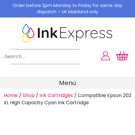
Skip
Order before 2pm Monday to Friday for same day
to
dispatch – UK Mainland only
content
Menu
Home
/
Shop
/
Ink Cartridges
/
Compatible Epson 202
XL High Capacity Cyan Ink Cartridge