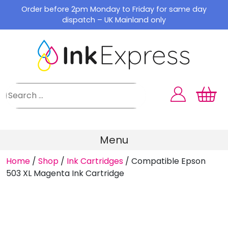
Skip
Order before 2pm Monday to Friday for same day
to
dispatch – UK Mainland only
content
Menu
Home
/
Shop
/
Ink Cartridges
/
Compatible Epson
503 XL Magenta Ink Cartridge