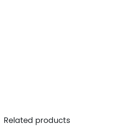
Related products