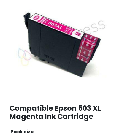
Compatible Epson 503 XL
Magenta Ink Cartridge
Pack size