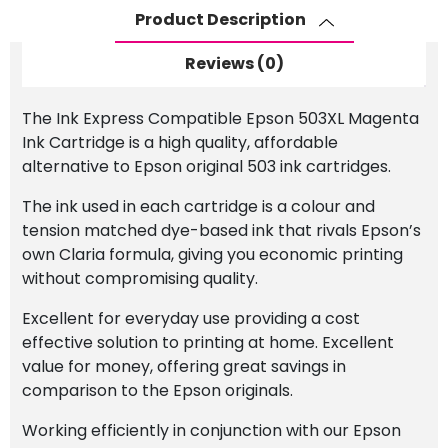
quantity
Product Description
Reviews (0)
The Ink Express Compatible Epson 503XL Magenta
Ink Cartridge is a high quality, affordable
alternative to Epson original 503 ink cartridges.
The ink used in each cartridge is a colour and
tension matched dye-based ink that rivals Epson’s
own Claria formula, giving you economic printing
without compromising quality.
Excellent for everyday use providing a cost
effective solution to printing at home. Excellent
value for money, offering great savings in
comparison to the Epson originals.
Working efficiently in conjunction with our Epson