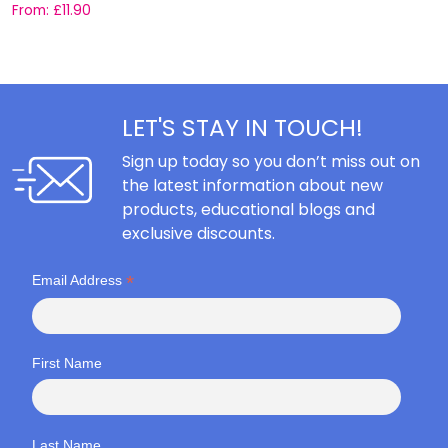
From:
£
11.90
F
LET'S STAY IN TOUCH!
Sign up today so you don’t miss out on
the latest information about new
products, educational blogs and
exclusive discounts.
*
Email Address
First Name
Last Name