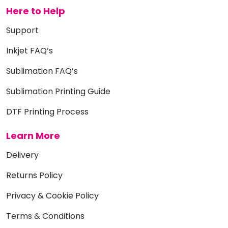
Here to Help
Support
Inkjet FAQ’s
Sublimation FAQ’s
Sublimation Printing Guide
DTF Printing Process
Learn More
Delivery
Returns Policy
Privacy & Cookie Policy
Terms & Conditions