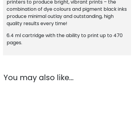
printers to produce bright, vibrant prints – the
combination of dye colours and pigment black inks
produce minimal outlay and outstanding, high
quality results every time!
6.4 ml cartridge with the ability to print up to 470
pages.
You may also like…