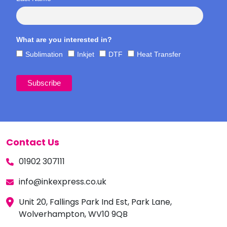
What are you interested in?
Sublimation
Inkjet
DTF
Heat Transfer
Contact Us
01902 307111
info@inkexpress.co.uk
Unit 20, Fallings Park Ind Est, Park Lane,
Wolverhampton, WV10 9QB