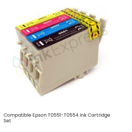
Compatible Epson T0551-T0554 Ink Cartridge
B
Set
S