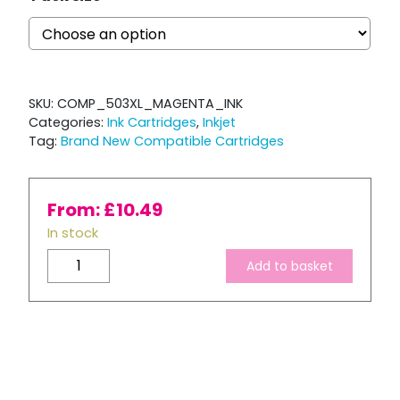
SKU:
COMP_503XL_MAGENTA_INK
Categories:
Ink Cartridges
,
Inkjet
Tag:
Brand New Compatible Cartridges
From:
£
10.49
In stock
Compatible
Add to basket
Epson
503
XL
Magenta
Ink
Cartridge