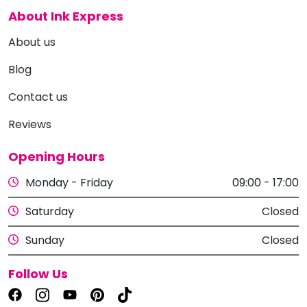
About Ink Express
About us
Blog
Contact us
Reviews
Opening Hours
Monday - Friday
09:00 - 17:00
Saturday
Closed
Sunday
Closed
Follow Us