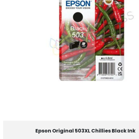
Epson Original 503XL Chillies Black Ink