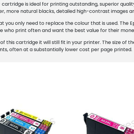
artridge is ideal for printing outstanding, superior quali
r, more natural blacks, detailed high-contrast images an
that you only need to replace the colour that is used. The
se who print often and want the best value for their mone
this cartridge it will still fit in your printer. The size of 
ints, often at a substantially lower cost per page printed.