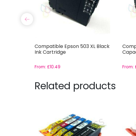
3XL Cyan
Compatible Epson 503 XL Black
Compa
Ink Cartridge
Capac
From:
£
10.49
From:
Related products