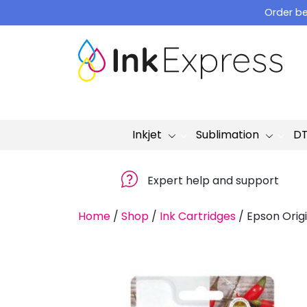
Skip
Order be
to
content
Inkjet
Sublimation
D
Expert help and support
Home
/
Shop
/
Ink Cartridges
/
Epson Origi