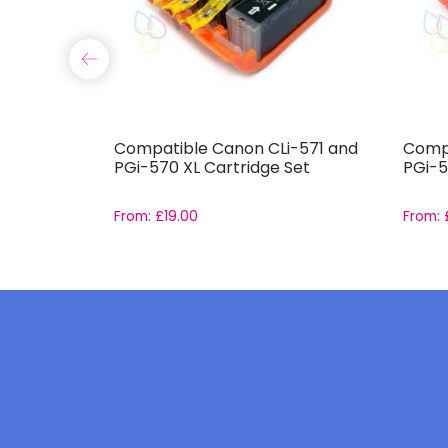
 XL High
Compatible Canon CLi-571 and
Compa
e Set
PGi-570 XL Cartridge Set
PGi-5
From:
£
19.00
From: