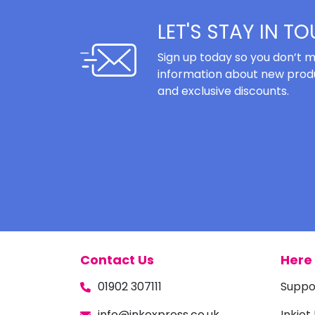
LET'S STAY IN T
Sign up today so you don’t m
information about new produ
and exclusive discounts.
Contact Us
Here 
01902 307111
Suppo
info@inkexpress.co.uk
Inkjet