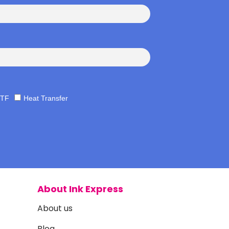
TF
Heat Transfer
About Ink Express
About us
Blog