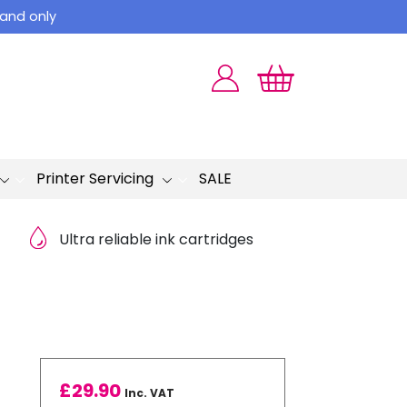
land only
Printer Servicing
SALE
Ultra reliable ink cartridges
£
29.90
Inc. VAT