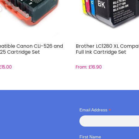
tible Canon CLi-526 and
Brother LC1280 XL Compat
25 Cartridge Set
Full Ink Cartridge Set
£
15.00
From:
£
16.90
*
Email Address
First Name