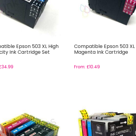
tible Epson 503 XL High
Compatible Epson 503 XL
ity Ink Cartridge Set
Magenta Ink Cartridge
£
34.99
From:
£
10.49