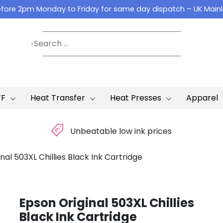
fore 2pm Monday to Friday for same day dispatch – UK Main
TF
Heat Transfer
Heat Presses
Apparel
£
Unbeatable low ink prices
nal 503XL Chillies Black Ink Cartridge
Epson Original 503XL Chillies
Black Ink Cartridge