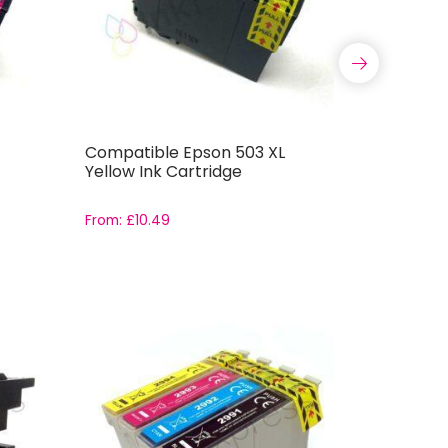
Compatible Epson 503 XL
Compatib
Yellow Ink Cartridge
Ink Cartr
From:
£
10.49
From:
£
10.