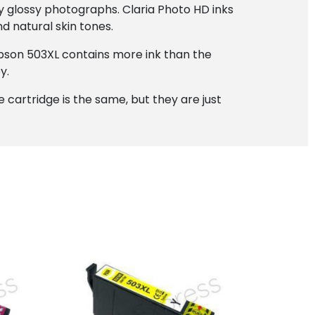
ty glossy photographs. Claria Photo HD inks
d natural skin tones.
 Epson 503XL contains more ink than the
y.
the cartridge is the same, but they are just