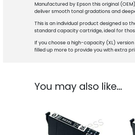
Manufactured by Epson this original (OEM) c
deliver smooth tonal gradations and deepe
This is an individual product designed so 
standard capacity cartridge, ideal for tho
If you choose a high-capacity (XL) version of 
filled up more to provide you with extra pr
You may also like…