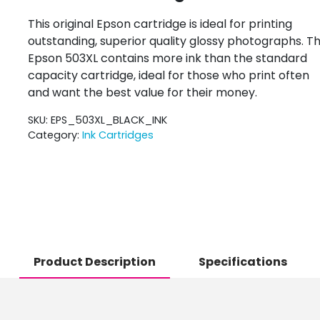
This original Epson cartridge is ideal for printing
outstanding, superior quality glossy photographs. T
Epson 503XL contains more ink than the standard
capacity cartridge, ideal for those who print often
and want the best value for their money.
SKU:
EPS_503XL_BLACK_INK
Category:
Ink Cartridges
Product Description
Specifications