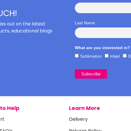
OUCH!
iss out on the latest
Last Name
cts, educational blogs
What are you interested in?
Sublimation
Inkjet
D
to Help
Learn More
rt
Delivery
 FAQ’s
Returns Policy