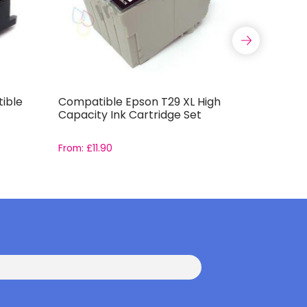
ible
Compatible Epson T29 XL High
Compatib
Capacity Ink Cartridge Set
T0444 In
From:
£
11.90
From:
£
11.9