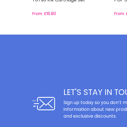
From:
£
16.80
From:
LET'S STAY IN T
Sign up today so you don’t m
information about new produ
and exclusive discounts.