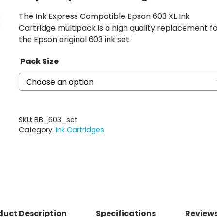
The Ink Express Compatible Epson 603 XL Ink
Cartridge multipack is a high quality replacement fo
the Epson original 603 ink set.
Pack Size
SKU:
BB_603_set
Category:
Ink Cartridges
duct Description
Specifications
Reviews