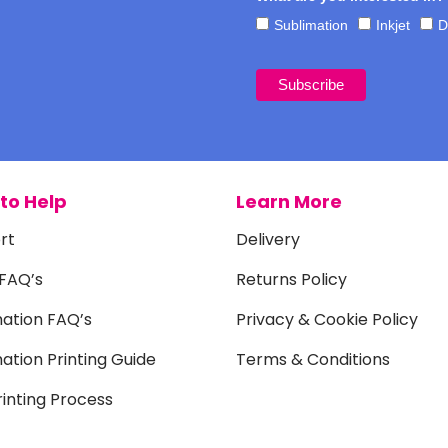
Sublimation
Inkjet
D
to Help
Learn More
rt
Delivery
 FAQ’s
Returns Policy
mation FAQ’s
Privacy & Cookie Policy
ation Printing Guide
Terms & Conditions
inting Process