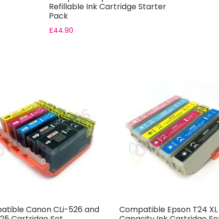
Refillable Ink Cartridge Starter
Pack
£
44.90
tible Canon CLi-526 and
Compatible Epson T24 XL
25 Cartridge Set
Capacity Ink Cartridge Se