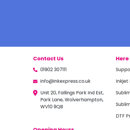
Contact Us
Here 
01902 307111
Suppo
info@inkexpress.co.uk
Inkjet
Unit 20, Fallings Park Ind Est,
Subli
Park Lane, Wolverhampton,
Sublim
WV10 9QB
DTF Pr
Opening Hours