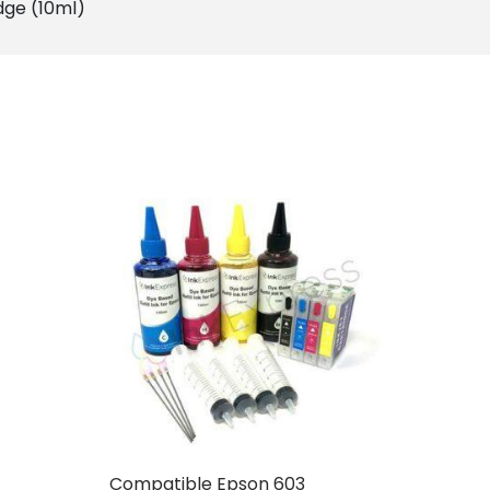
dge (10ml)
Compatible Epson 603