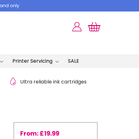
land only
Printer Servicing
SALE
Ultra reliable ink cartridges
From:
£
19.99