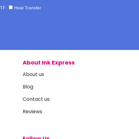
TF
Heat Transfer
About Ink Express
About us
Blog
Contact us
Reviews
Follow Us