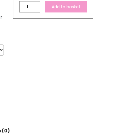
Compatible
Add to basket
Epson
r
603XL
High
Capacity
Ink
Cartridge
Set
quantity
 (0)