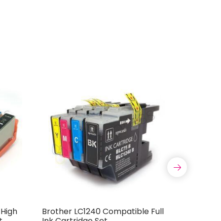
 High
Brother LC1240 Compatible Full
Compatib
t
Ink Cartridge Set
PGi-525 C