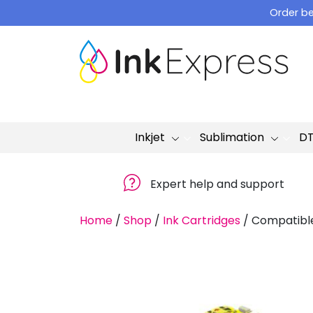
Skip
Order be
to
content
Inkjet
Sublimation
D
Expert help and support
Home
/
Shop
/
Ink Cartridges
/
Compatible