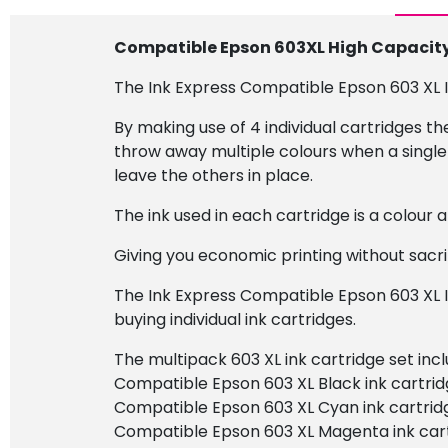
Compatible Epson 603XL High Capacity 
The Ink Express Compatible Epson 603 XL In
By making use of 4 individual cartridges t
throw away multiple colours when a single 
leave the others in place.
The ink used in each cartridge is a colour
Giving you economic printing without sacrif
The Ink Express Compatible Epson 603 XL I
buying individual ink cartridges.
The multipack 603 XL ink cartridge set incl
Compatible Epson 603 XL Black ink cartrid
Compatible Epson 603 XL Cyan ink cartrid
Compatible Epson 603 XL Magenta ink cart