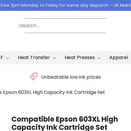
fore 2pm Monday to Friday for same day dispatch – UK Main
TF
Heat Transfer
Heat Presses
Apparel
£
Unbeatable low ink prices
 Epson 603XL High Capacity Ink Cartridge Set
Compatible Epson 603XL High
Capacity Ink Cartridge Set