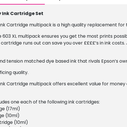
Ink Cartridge Set
k Cartridge multipack is a high quality replacement for t
he 603 XL multipack ensures you get the most prints possib
cartridge runs out can save you over ££££’s in ink costs. 
 and tension matched dye based ink that rivals Epson’s own
icing quality.
nk Cartridge multipack offers excellent value for money
udes one each of the following ink cartridges:
ge (17ml)
ge (10ml)
ridge (10ml)