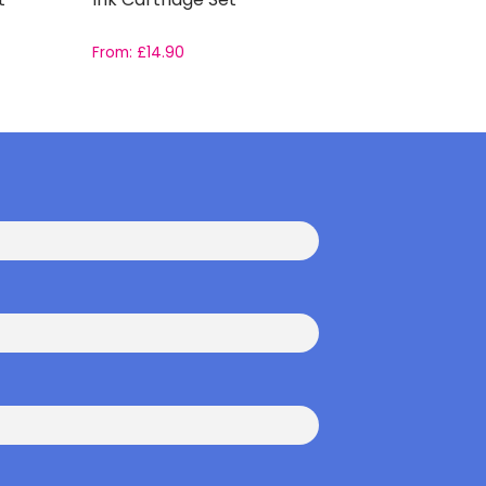
From:
£
14.90
From:
£
17.