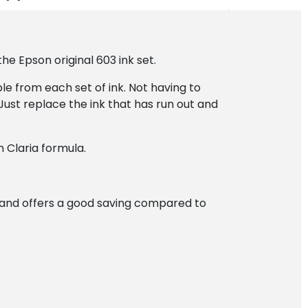
he Epson original 603 ink set.
le from each set of ink. Not having to
Just replace the ink that has run out and
 Claria formula.
 and offers a good saving compared to