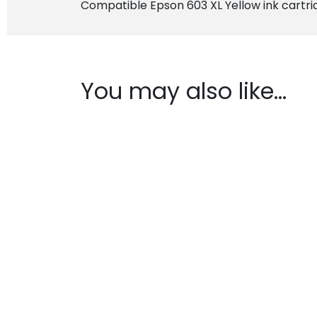
Compatible Epson 603 XL Yellow ink cartri
You may also like…