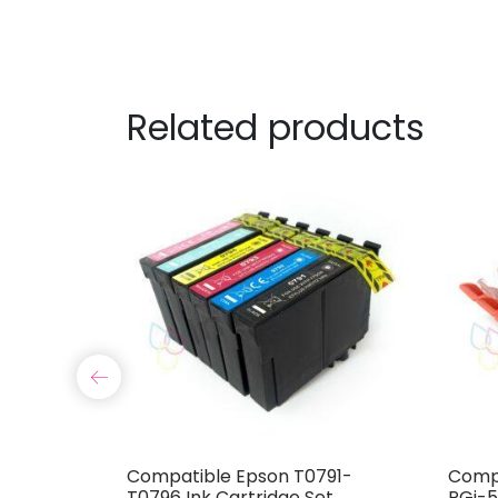
Related products
07 Ink
Compatible Epson T0791-
Compa
T0796 Ink Cartridge Set
PGi-5