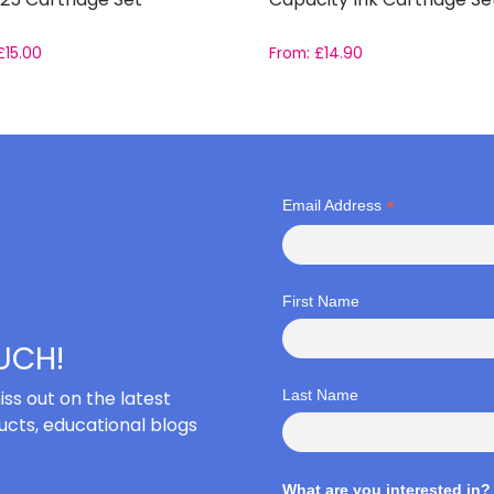
£
15.00
From:
£
14.90
*
Email Address
First Name
OUCH!
iss out on the latest
Last Name
cts, educational blogs
What are you interested in?