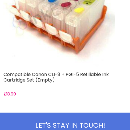
Compatible Canon CLI-8 + PGI-5 Refillable Ink
C
Cartridge Set (Empty)
I
£
18.90
£
LET'S STAY IN TOUCH!