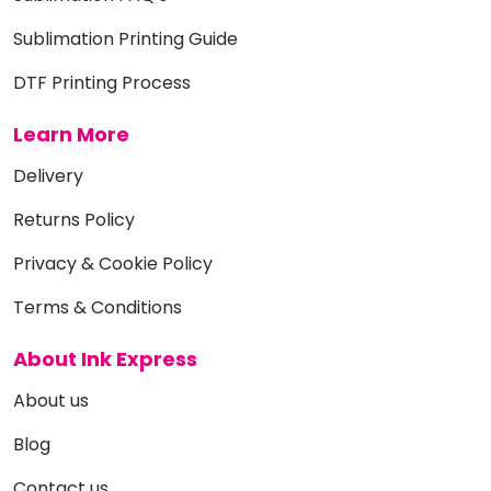
Sublimation Printing Guide
DTF Printing Process
Learn More
Delivery
Returns Policy
Privacy & Cookie Policy
Terms & Conditions
About Ink Express
About us
Blog
Contact us