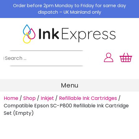
Skip
Order before 2pm Monday to Friday for same day
to
dispatch – UK Mainland only
content
Menu
Home
/
Shop
/
Inkjet
/
Refillable Ink Cartridges
/
Compatible Epson SC-P800 Refillable Ink Cartridge
Set (Empty)