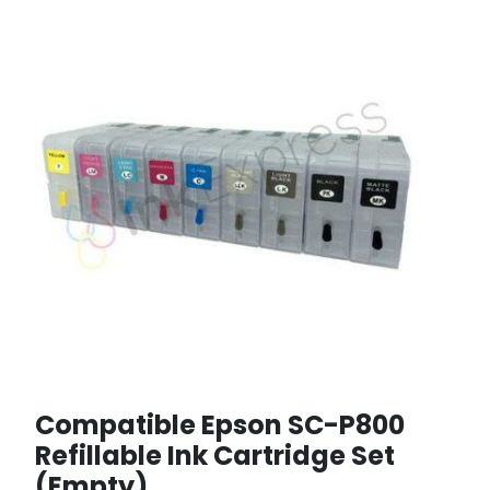
Compatible Epson SC-P800
Refillable Ink Cartridge Set
(Empty)