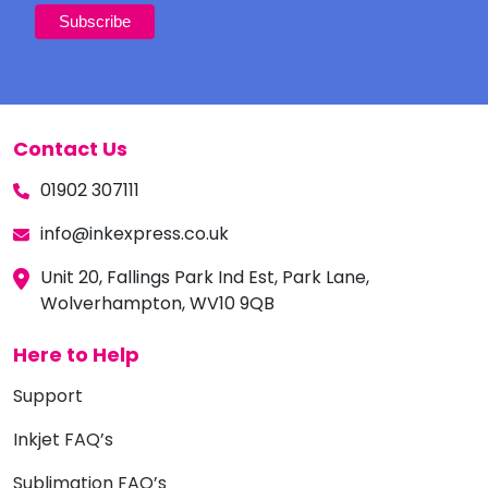
Contact Us
01902 307111
info@inkexpress.co.uk
Unit 20, Fallings Park Ind Est, Park Lane,
Wolverhampton, WV10 9QB
Here to Help
Support
Inkjet FAQ’s
Sublimation FAQ’s