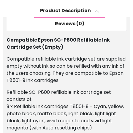
Cartridge
Set
Product Description
(Empty)
quantity
Reviews (0)
Compatible Epson SC-P800 Refillable Ink
Cartridge Set (Empty)
Compatible refillable ink cartridge set are supplied
empty without ink so can be refilled with any ink of
the users choosing. They are compatible to Epson
T8501-9 ink cartridges.
Refillable SC-P800 refillable ink cartridge set
consists of:
9 x Refillable ink cartridges T8501-9 – Cyan, yellow,
photo black, matte black, light black, light light
black, light cyan, vivid magenta and vivid light
magenta (with Auto resetting chips)