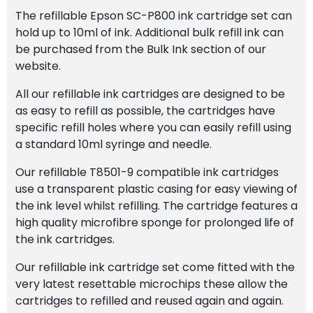
The refillable Epson SC-P800 ink cartridge set can
hold up to 10ml of ink. Additional bulk refill ink can
be purchased from the Bulk Ink section of our
website.
All our refillable ink cartridges are designed to be
as easy to refill as possible, the cartridges have
specific refill holes where you can easily refill using
a standard 10ml syringe and needle.
Our refillable T8501-9 compatible ink cartridges
use a transparent plastic casing for easy viewing of
the ink level whilst refilling. The cartridge features a
high quality microfibre sponge for prolonged life of
the ink cartridges.
Our refillable ink cartridge set come fitted with the
very latest resettable microchips these allow the
cartridges to refilled and reused again and again.