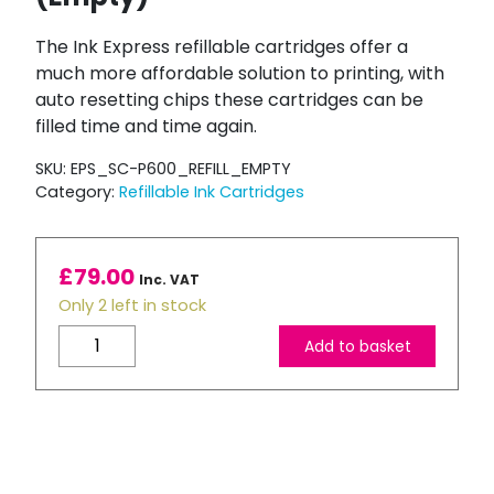
The Ink Express refillable cartridges offer a
much more affordable solution to printing, with
auto resetting chips these cartridges can be
filled time and time again.
SKU:
EPS_SC-P600_REFILL_EMPTY
Category:
Refillable Ink Cartridges
£
79.00
Inc. VAT
Only 2 left in stock
Compatible
Add to basket
Epson
SC-
P800
Refillable
Ink