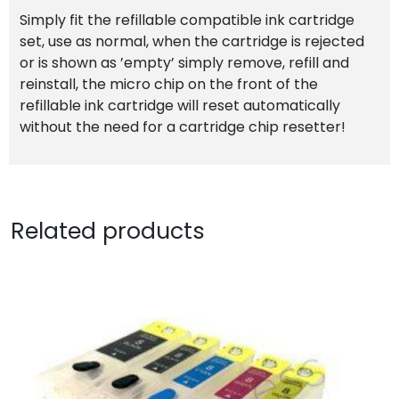
Simply fit the refillable compatible ink cartridge
set, use as normal, when the cartridge is rejected
or is shown as ’empty’ simply remove, refill and
reinstall, the micro chip on the front of the
refillable ink cartridge will reset automatically
without the need for a cartridge chip resetter!
Related products