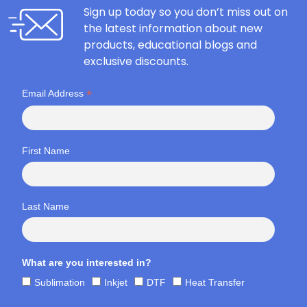
Sign up today so you don’t miss out on
the latest information about new
products, educational blogs and
exclusive discounts.
*
Email Address
First Name
Last Name
What are you interested in?
Sublimation
Inkjet
DTF
Heat Transfer