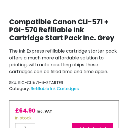
Compatible Canon CLI-571 +
PGI-570 Refillable Ink
Cartridge Start Pack Inc. Grey
The Ink Express refillable cartridge starter pack
offers a much more affordable solution to
printing, with auto resetting chips these
cartridges can be filled time and time again.
SKU:
RIC-CLI571-6-STARTER
Category:
Refillable Ink Cartridges
£
64.90
Inc. VAT
In stock
Compatible