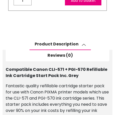
Add to basket
Canon
CLI-
571
+
PGI-
570
Refillable
Product Description
Ink
Cartridge
Reviews (0)
Start
Pack
Compatible Canon CLI-571 + PGI-570 Refillable
Inc.
Ink Cartridge Start Pack Inc. Grey
Grey
quantity
Fantastic quality refillable cartridge starter pack
for use with Canon PIXMA printer models which use
the CLI-571 and PGI-570 ink cartridge series. This
starter pack includes everything you need to save
over 90% on your ink costs by refilling your ink