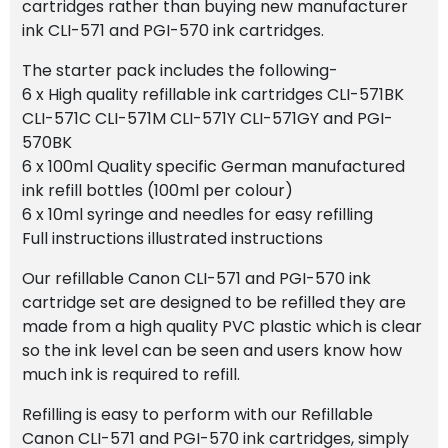
cartridges rather than buying new manufacturer
ink CLI-571 and PGI-570 ink cartridges.
The starter pack includes the following-
6 x High quality refillable ink cartridges CLI-571BK
CLI-571C CLI-571M CLI-571Y CLI-571GY and PGI-
570BK
6 x 100ml Quality specific German manufactured
ink refill bottles (100ml per colour)
6 x 10ml syringe and needles for easy refilling
Full instructions illustrated instructions
Our refillable Canon CLI-571 and PGI-570 ink
cartridge set are designed to be refilled they are
made from a high quality PVC plastic which is clear
so the ink level can be seen and users know how
much ink is required to refill.
Refilling is easy to perform with our Refillable
Canon CLI-571 and PGI-570 ink cartridges, simply