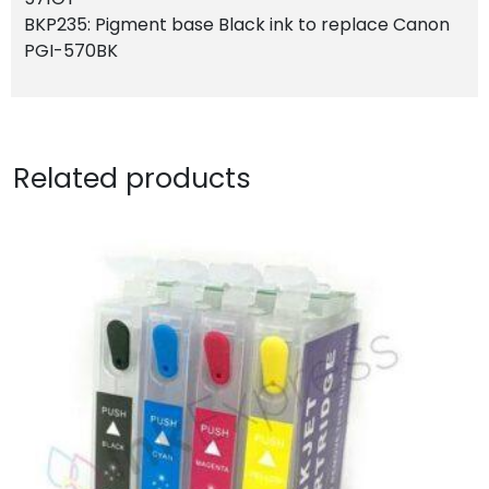
BKP235: Pigment base Black ink to replace Canon
PGI-570BK
Related products