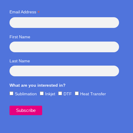
*
Email Address
First Name
Last Name
What are you interested in?
Sublimation
Inkjet
DTF
Heat Transfer