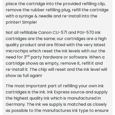
place the cartridge into the provided refilling clip,
remove the rubber refilling plug, refill the cartridge
with a syringe & needle and re-install into the
printer! Simple!
Not all refillable Canon CLI-571 and PGI-570 ink
cartridges are the same; our cartridges are a high
quality product and are fitted with the very latest
microchips which reset the ink levels with our the
rd
need for 3
party hardware or software. When a
cartridge shows as empty, remove it, refill it and
re-install it. The chip will reset and the ink level will
show as full again!
The most important part of refilling your own ink
cartridges is the ink. Ink Express source and supply
the highest quality ink which is manufactured in
Germany. The ink we supply is matched as closely
as possible to the manufactures ink type to ensure