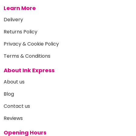
Learn More
Delivery
Returns Policy
Privacy & Cookie Policy
Terms & Conditions
About Ink Express
About us
Blog
Contact us
Reviews
Opening Hours