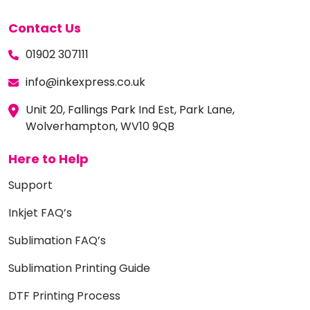
Contact Us
01902 307111
info@inkexpress.co.uk
Unit 20, Fallings Park Ind Est, Park Lane,
Wolverhampton, WV10 9QB
Here to Help
Support
Inkjet FAQ’s
Sublimation FAQ’s
Sublimation Printing Guide
DTF Printing Process