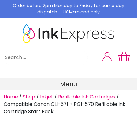
Skip
Order before 2pm Monday to Friday for same day
to
dispatch – UK Mainland only
content
Menu
Home
/
Shop
/
Inkjet
/
Refillable Ink Cartridges
/
Compatible Canon CLI-571 + PGI-570 Refillable Ink
Cartridge Start Pack...