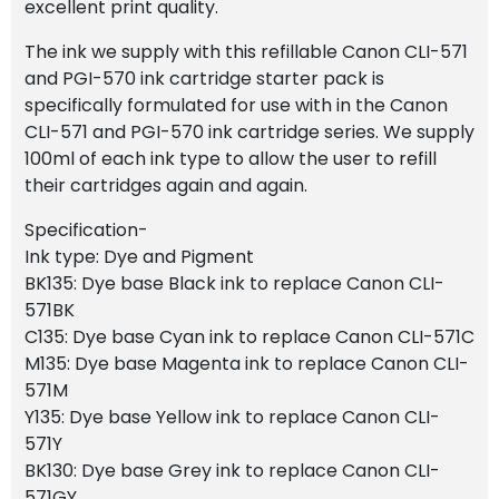
excellent print quality.
The ink we supply with this refillable Canon CLI-571
and PGI-570 ink cartridge starter pack is
specifically formulated for use with in the Canon
CLI-571 and PGI-570 ink cartridge series. We supply
100ml of each ink type to allow the user to refill
their cartridges again and again.
Specification-
Ink type: Dye and Pigment
BK135: Dye base Black ink to replace Canon CLI-
571BK
C135: Dye base Cyan ink to replace Canon CLI-571C
M135: Dye base Magenta ink to replace Canon CLI-
571M
Y135: Dye base Yellow ink to replace Canon CLI-
571Y
BK130: Dye base Grey ink to replace Canon CLI-
571GY