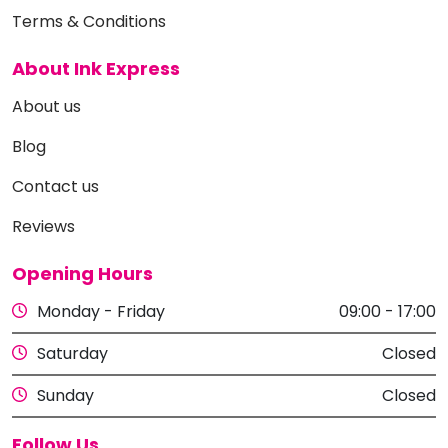
Terms & Conditions
About Ink Express
About us
Blog
Contact us
Reviews
Opening Hours
Monday - Friday
09:00 - 17:00
Saturday
Closed
Sunday
Closed
Follow Us