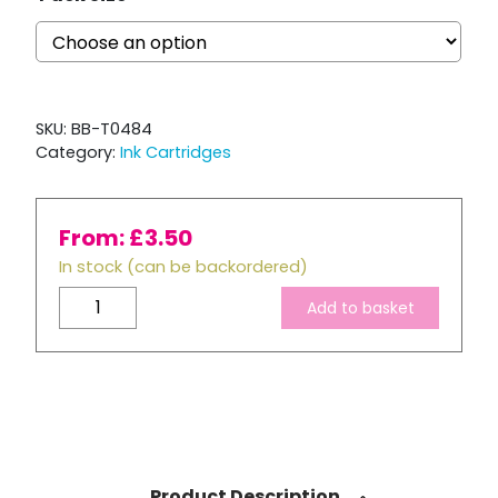
SKU:
BB-T0484
Category:
Ink Cartridges
From:
£
3.50
In stock (can be backordered)
Compatible
Add to basket
Epson
T0484
Yellow
Ink
Cartridge
quantity
Product Description