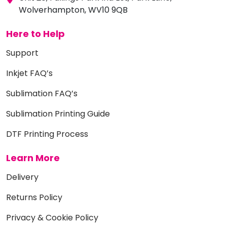
Wolverhampton, WV10 9QB
Here to Help
Support
Inkjet FAQ’s
Sublimation FAQ’s
Sublimation Printing Guide
DTF Printing Process
Learn More
Delivery
Returns Policy
Privacy & Cookie Policy