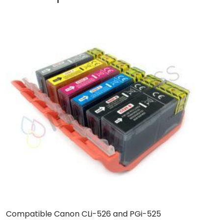
Compatible Canon CLi-526 and PGi-525
B