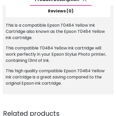
Reviews (0)
This is a compatible Epson T0484 Yellow Ink
Cartridge also known as the Epson T0484 Yellow
ink cartridge.
This compatible T0484 Yellow ink cartridge will
work perfectly in your Epson Stylus Photo printer,
containing 13ml of ink.
This high quality compatible Epson T0484 Yellow
ink cartridge is a great saving compared to the
original Epson ink cartridge.
Related products