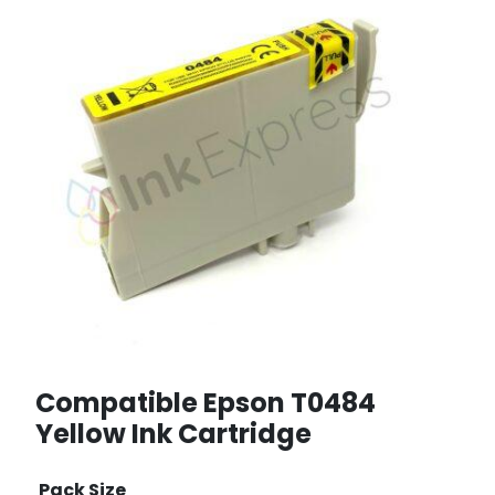
Compatible Epson T0484
Yellow Ink Cartridge
Pack Size