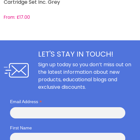
Cartridge Set Inc. Grey
From:
£
17.00
F
LET'S STAY IN TOUCH!
Sign up today so you don’t miss out on
the latest information about new
products, educational blogs and
exclusive discounts.
*
Email Address
First Name