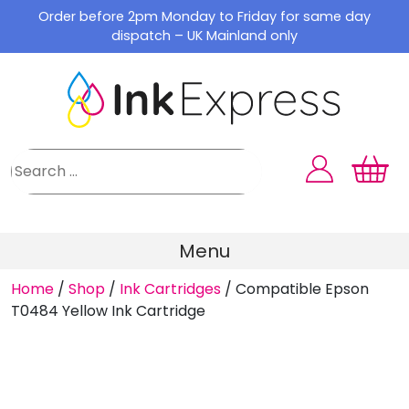
Skip
Order before 2pm Monday to Friday for same day
to
dispatch – UK Mainland only
content
Menu
Home
/
Shop
/
Ink Cartridges
/
Compatible Epson
T0484 Yellow Ink Cartridge