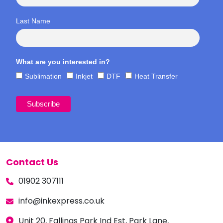
Last Name
What are you interested in?
Sublimation
Inkjet
DTF
Heat Transfer
Contact Us
01902 307111
info@inkexpress.co.uk
Unit 20, Fallings Park Ind Est, Park Lane,