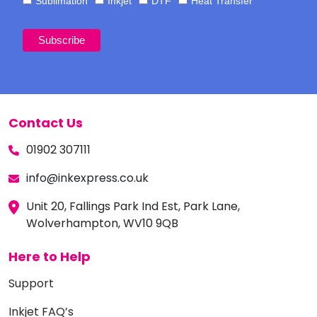
Sublimation
Inkjet
DTF
Heat Transfer
Contact Us
01902 307111
info@inkexpress.co.uk
Unit 20, Fallings Park Ind Est, Park Lane,
Wolverhampton, WV10 9QB
Here to Help
Support
Inkjet FAQ’s