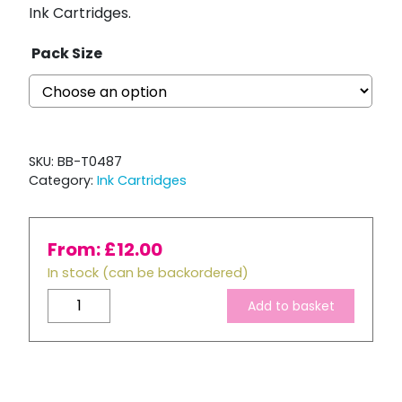
Ink Cartridges.
Pack Size
SKU:
BB-T0487
Category:
Ink Cartridges
From:
£
12.00
In stock (can be backordered)
Compatible
Add to basket
Epson
T0487
Ink
Cartridge