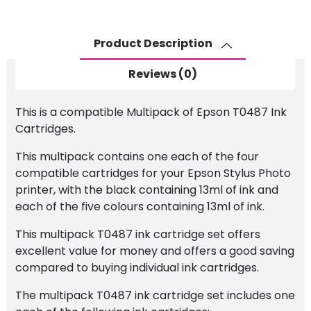
Set
quantity
Product Description
Reviews (0)
This is a compatible Multipack of Epson T0487 Ink
Cartridges.
This multipack contains one each of the four
compatible cartridges for your Epson Stylus Photo
printer, with the black containing 13ml of ink and
each of the five colours containing 13ml of ink.
This multipack T0487 ink cartridge set offers
excellent value for money and offers a good saving
compared to buying individual ink cartridges.
The multipack T0487 ink cartridge set includes one