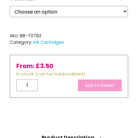
SKU:
BB-T0792
Category:
Ink Cartridges
From:
£
3.50
In stock (can be backordered)
Compatible
Add to basket
Epson
T0792
Cyan
Ink
Cartridge
quantity
Product Description