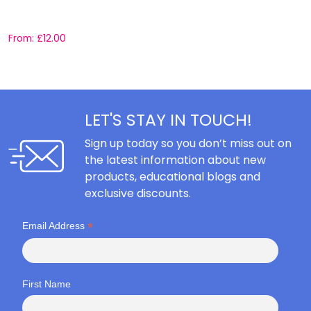
S
From:
£
12.00
F
LET'S STAY IN TOUCH!
Sign up today so you don’t miss out on
the latest information about new
products, educational blogs and
exclusive discounts.
*
Email Address
First Name