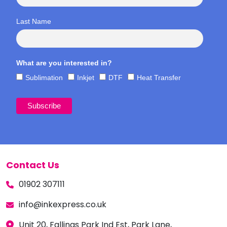
Last Name
What are you interested in?
Sublimation
Inkjet
DTF
Heat Transfer
Contact Us
01902 307111
info@inkexpress.co.uk
Unit 20, Fallings Park Ind Est, Park Lane,