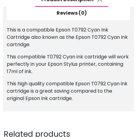
Reviews (0)
This is a compatible Epson T0792 Cyan Ink
Cartridge also known as the Epson T0792 Cyan ink
cartridge.
This compatible T0792 Cyan ink cartridge will work
perfectly in your Epson Stylus printer, containing
17ml of ink.
This high quality compatible Epson T0792 Cyan ink
cartridge is a great saving compared to the
original Epson ink cartridge.
Related products