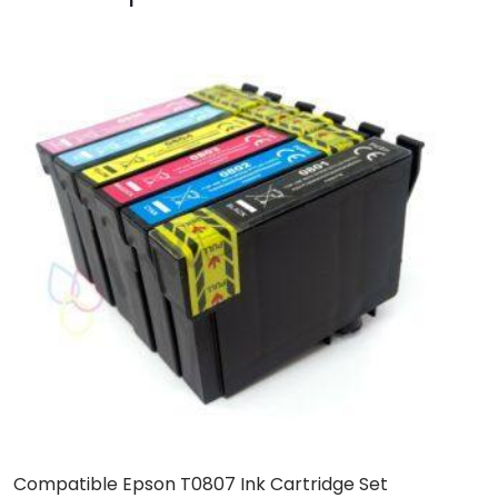
Compatible Epson T0807 Ink Cartridge Set
C