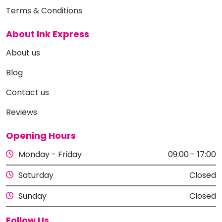
Terms & Conditions
About Ink Express
About us
Blog
Contact us
Reviews
Opening Hours
Monday - Friday
09:00 - 17:00
Saturday
Closed
Sunday
Closed
Follow Us