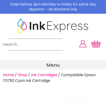
Skip
Order before 2pm Monday to Friday for same day
to
dispatch – UK Mainland only
content
Menu
Home
/
Shop
/
Ink Cartridges
/
Compatible Epson
T0792 Cyan Ink Cartridge