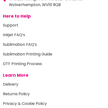
Wolverhampton, WV10 9QB
Here to Help
Support
Inkjet FAQ’s
Sublimation FAQ’s
Sublimation Printing Guide
DTF Printing Process
Learn More
Delivery
Returns Policy
Privacy & Cookie Policy