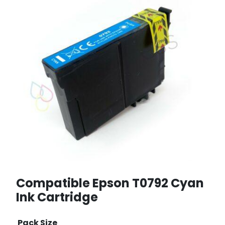
Compatible Epson T0792 Cyan
Ink Cartridge
Pack Size